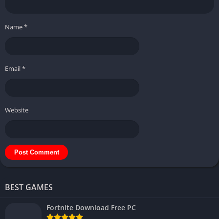
Name
*
Email
*
Website
BEST GAMES
Fortnite Download Free PC