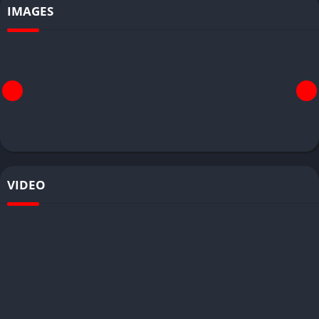
IMAGES
VIDEO