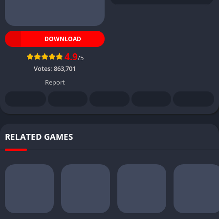
DOWNLOAD
4.9
/5
Votes:
863,701
Report
RELATED GAMES