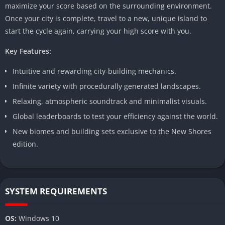
maximize your score based on the surrounding environment.
Once your city is complete, travel to a new, unique island to
start the cycle again, carrying your high score with you.
Key Features:
Intuitive and rewarding city-building mechanics.
Infinite variety with procedurally generated landscapes.
Relaxing, atmospheric soundtrack and minimalist visuals.
Global leaderboards to test your efficiency against the world.
New biomes and building sets exclusive to the New Shores
edition.
SYSTEM REQUIREMENTS
OS:
Windows 10