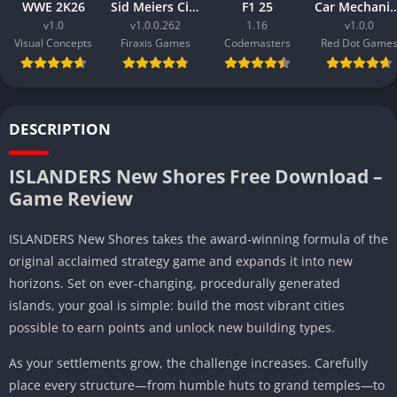
WWE 2K26
Sid Meiers Civilization VI Rise and Fall
F1 25
Car Mechanic Simula
v1.0
v1.0.0.262
1.16
v1.0.0
Visual Concepts
Firaxis Games
Codemasters
Red Dot Game
DESCRIPTION
ISLANDERS New Shores Free Download –
Game Review
ISLANDERS New Shores takes the award-winning formula of the
original acclaimed strategy game and expands it into new
horizons. Set on ever-changing, procedurally generated
islands, your goal is simple: build the most vibrant cities
possible to earn points and unlock new building types.
As your settlements grow, the challenge increases. Carefully
place every structure—from humble huts to grand temples—to