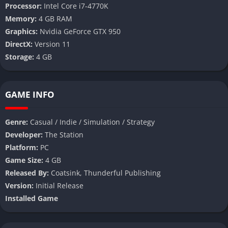
Processor:
Intel Core i7-4770K
Memory:
4 GB RAM
Graphics:
Nvidia GeForce GTX 950
DirectX:
Version 11
Storage:
4 GB
GAME INFO
Genre:
Casual / Indie / Simulation / Strategy
Developer:
The Station
Platform:
PC
Game Size:
4 GB
Released By:
Coatsink, Thunderful Publishing
Version:
Initial Release
Installed Game