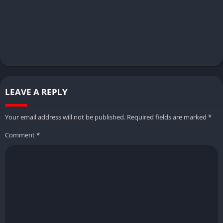
LEAVE A REPLY
Your email address will not be published.
Required fields are marked
*
Comment
*