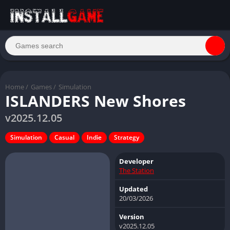
Home
/
Games
/
Simulation
ISLANDERS New Shores
v2025.12.05
Simulation
Casual
Indie
Strategy
Developer
The Station
Updated
20/03/2026
Version
v2025.12.05