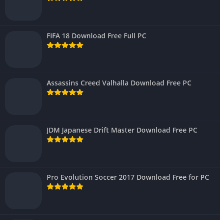
FIFA 18 Download Free Full PC
Assassins Creed Valhalla Download Free PC
JDM Japanese Drift Master Download Free PC
Pro Evolution Soccer 2017 Download Free for PC