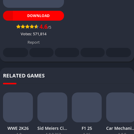
DOWNLOAD
4.6
/5
Votes:
571,814
Report
RELATED GAMES
WWE 2K26
Sid Meiers Civilization VI Rise and Fall
F1 25
Car Mechanic Simula