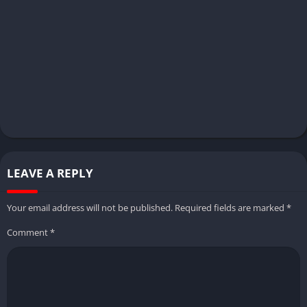
LEAVE A REPLY
Your email address will not be published.
Required fields are marked
*
Comment
*