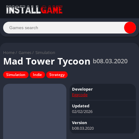
Home
/
Games
/
Simulation
Mad Tower Tycoon
b08.03.2020
Simulation
Indie
Strategy
Developer
Eggcode
Updated
02/02/2026
Version
b08.03.2020