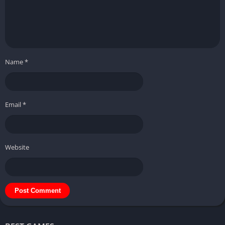
Name
*
Email
*
Website