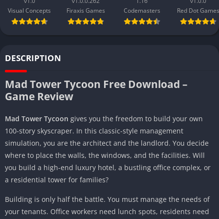
v1.0
v1.0.0.262
1.16
v1.0.0
Visual Concepts
Firaxis Games
Codemasters
Red Dot Game
DESCRIPTION
Mad Tower Tycoon Free Download –
Game Review
Mad Tower Tycoon
gives you the freedom to build your own
100-story skyscraper. In this classic-style management
simulation, you are the architect and the landlord. You decide
where to place the walls, the windows, and the facilities. Will
you build a high-end luxury hotel, a bustling office complex, or
a residential tower for families?
Building is only half the battle. You must manage the needs of
your tenants. Office workers need lunch spots, residents need