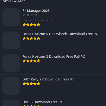
BEST GAMES
F1 Manager 2023
v16843164
Frontier Developments
Forza Horizon 5 Hot Wheels Download Free PC
Forza Horizon 3 Download Free Full PC
DiRT Rally 2.0 Download Free PC
DiRT 3 Download Free PC