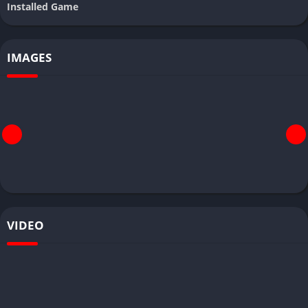
Installed Game
IMAGES
VIDEO