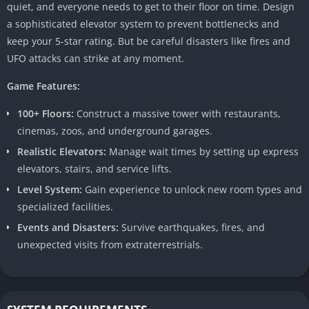
quiet, and everyone needs to get to their floor on time. Design
a sophisticated elevator system to prevent bottlenecks and
keep your 5-star rating. But be careful disasters like fires and
UFO attacks can strike at any moment.
Game Features:
100+ Floors:
Construct a massive tower with restaurants,
cinemas, zoos, and underground garages.
Realistic Elevators:
Manage wait times by setting up express
elevators, stairs, and service lifts.
Level System:
Gain experience to unlock new room types and
specialized facilities.
Events and Disasters:
Survive earthquakes, fires, and
unexpected visits from extraterrestrials.