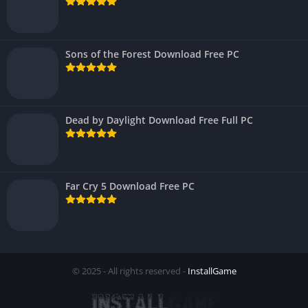
Sons of the Forest Download Free PC
Dead by Daylight Download Free Full PC
Far Cry 5 Download Free PC
© 2025 - All rights reserved -
InstallGame