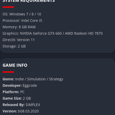
SYSTEM REQUIREMENTS
OS: Windows 7 / 8 / 10
Processor: Intel Core i5
Memory: 8 GB RAM
Graphics: NVIDIA GeForce GTX 660 / AMD Radeon HD 7870
DirectX: Version 11
Storage: 2 GB
GAME INFO
Genre:
Indie / Simulation / Strategy
Developer:
Eggcode
Platform:
PC
Game Size:
2 GB
Released By:
SiMPLEX
Version:
b08.03.2020