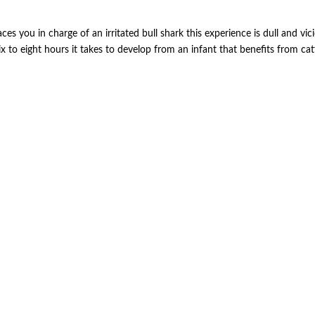
ces you in charge of an irritated bull shark this experience is dull and vi
x to eight hours it takes to develop from an infant that benefits from ca