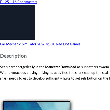
F1 25
1.16
Codemasters
Car Mechanic Simulator 2026
v1.0.0
Red Dot Games
Description
Seals dart energetically in the
Maneater Download
as sunbathers swarm th
With a voracious craving driving its activities, the shark eats up the sea
shark needs to eat to develop sufficiently huge to get retribution on t