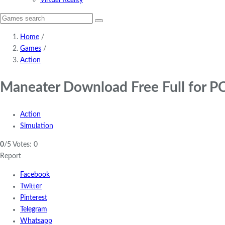
Virtual Reality
Home
/
Games
/
Action
Maneater Download Free Full for P
Action
Simulation
0
/5
Votes:
0
Report
Facebook
Twitter
Pinterest
Telegram
Whatsapp