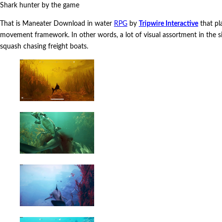
Shark hunter by the game
That is Maneater Download in water
RPG
by
Tripwire Interactive
that pla
movement framework. In other words, a lot of visual assortment in the si
squash chasing freight boats.