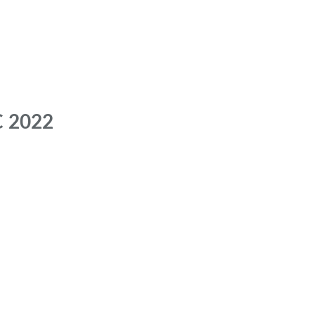
C 2022