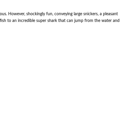
cious. However, shockingly fun, conveying large snickers, a pleasant
tfish to an incredible super shark that can jump from the water and