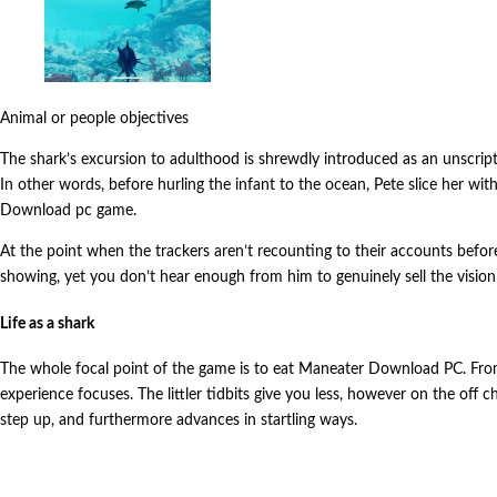
Animal or people objectives
The shark’s excursion to adulthood is shrewdly introduced as an unscrip
In other words, before hurling the infant to the ocean, Pete slice her w
Download pc game.
At the point when the trackers aren’t recounting to their accounts before a
showing, yet you don’t hear enough from him to genuinely sell the visi
Life as a shark
The whole focal point of the game is to eat Maneater Download PC. From t
experience focuses. The littler tidbits give you less, however on the off 
step up, and furthermore advances in startling ways.