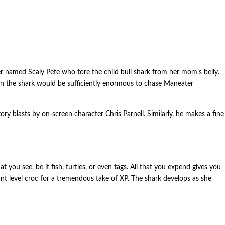
er named Scaly Pete who tore the child bull shark from her mom’s belly.
when the shark would be sufficiently enormous to chase Maneater
ory blasts by on-screen character Chris Parnell. Similarly, he makes a fine
ou see, be it fish, turtles, or even tags. All that you expend gives you
icant level croc for a tremendous take of XP. The shark develops as she