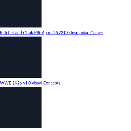
Ratchet and Clank Rift Apart
1.922.0.0
Insomniac Games
WWE 2K26
v1.0
Visual Concepts