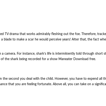
ted TV drama that works admirably fleshing out the foe. Therefore, track
ith a blade to make a scar he would perceive years! After that, the fact 
 camera. For instance, shark’s life is intermittently told through short st
on of the shark being recorded for a show Maneater Download free.
he second you deal with the child. However, you have to expend all that y
chance that you are feeling fortunate. Above all, you can take on a signif