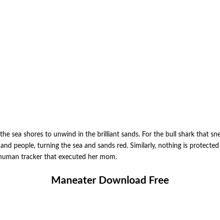
e sea shores to unwind in the brilliant sands. For the bull shark that sne
ls and people, turning the sea and sands red. Similarly, nothing is protect
he human tracker that executed her mom.
Maneater Download Free