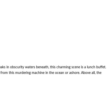
aks in obscurity waters beneath, this charming scene is a lunch buffet.
ed from this murdering machine in the ocean or ashore. Above all, the