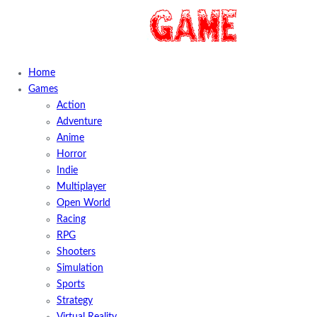
Home
Games
Action
Adventure
Anime
Horror
Indie
Multiplayer
Open World
Racing
RPG
Shooters
Simulation
Sports
Strategy