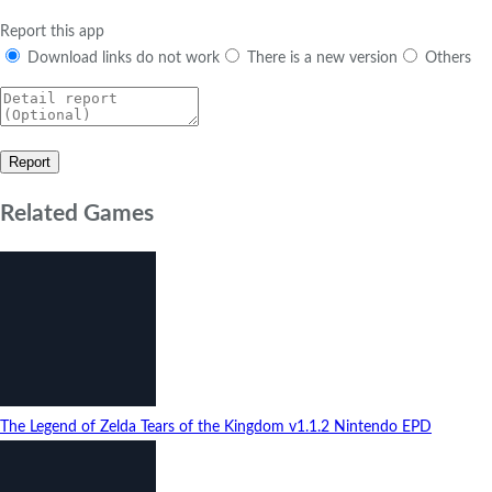
Report this app
Download links do not work
There is a new version
Others
Related Games
The Legend of Zelda Tears of the Kingdom
v1.1.2
Nintendo EPD