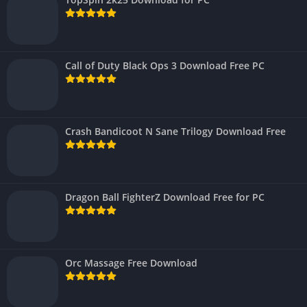
Call of Duty Black Ops 3 Download Free PC
Crash Bandicoot N Sane Trilogy Download Free
Dragon Ball FighterZ Download Free for PC
Orc Massage Free Download