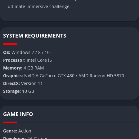
ultimate immersive challenge.
SYSTEM REQUIREMENTS
OS:
Windows 7 / 8 / 10
Processor:
Intel Core i5
Memory:
4 GB RAM
Graphics:
NVIDIA GeForce GTX 480 / AMD Radeon HD 5870
DirectX:
Version 11
Storage:
10 GB
GAME INFO
Genre:
Action
Developer:
4A Games