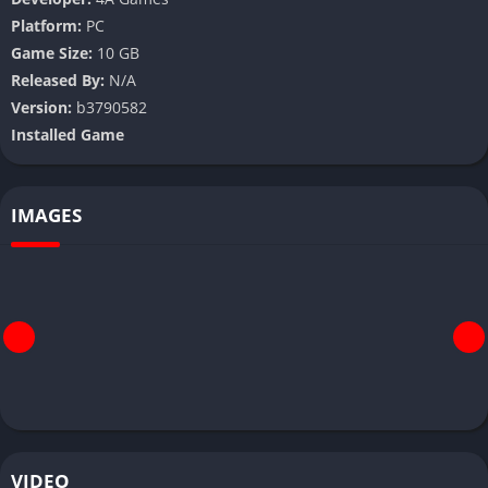
Platform:
PC
Game Size:
10 GB
Released By:
N/A
Version:
b3790582
Installed Game
IMAGES
VIDEO