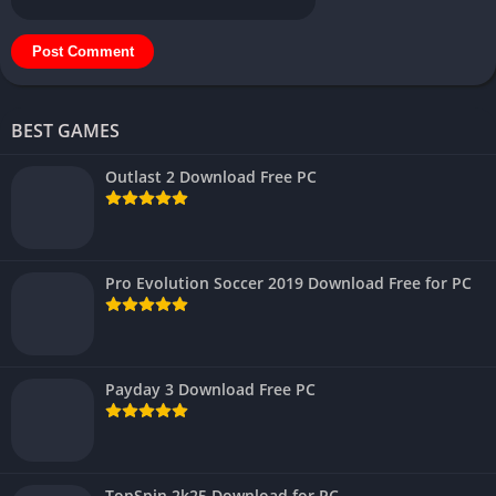
BEST GAMES
Outlast 2 Download Free PC
Pro Evolution Soccer 2019 Download Free for PC
Payday 3 Download Free PC
TopSpin 2k25 Download for PC