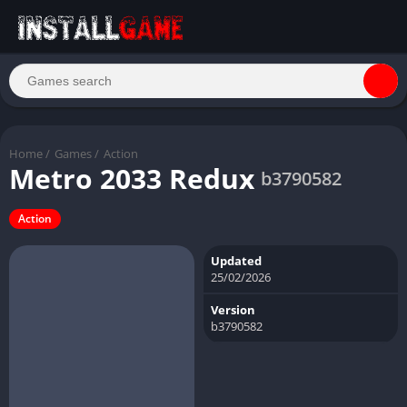
Home
/
Games
/
Action
Metro 2033 Redux
b3790582
Action
Updated
25/02/2026
Version
b3790582