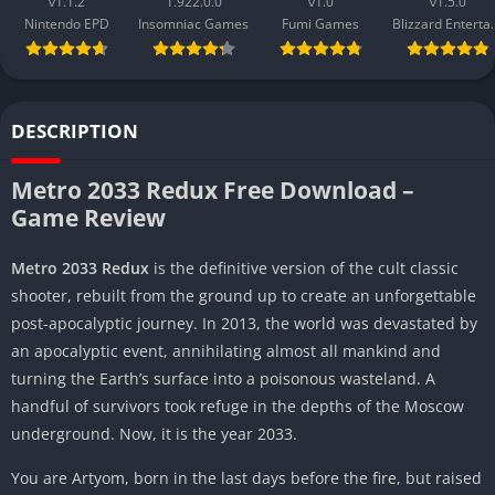
v1.1.2
1.922.0.0
v1.0
v1.5.0
Nintendo EPD
Insomniac Games
Fumi Games
Blizzard 
DESCRIPTION
Metro 2033 Redux Free Download –
Game Review
Metro 2033 Redux
is the definitive version of the cult classic
shooter, rebuilt from the ground up to create an unforgettable
post-apocalyptic journey. In 2013, the world was devastated by
an apocalyptic event, annihilating almost all mankind and
turning the Earth’s surface into a poisonous wasteland. A
handful of survivors took refuge in the depths of the Moscow
underground. Now, it is the year 2033.
You are Artyom, born in the last days before the fire, but raised