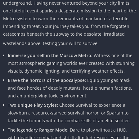
underground. Having never ventured beyond your city limits,
one fateful event sparks a desperate mission to the heart of the
Metro system to warn the remnants of mankind of a terrible
impending threat. Your journey takes you from the forgotten
catacombs beneath the subway to the desolate, irradiated
wastelands above, testing your will to survive.
Immerse yourself in the Moscow Metro:
Witness one of the
most atmospheric gaming worlds ever created with stunning
visuals, dynamic lighting, and terrifying weather effects.
Brave the horrors of the apocalypse:
Equip your gas mask
and face hordes of deadly mutants, hostile human factions,
and an unforgiving toxic environment.
Two unique Play Styles:
Choose Survival to experience a
slow-burn, resource-starved survival horror, or Spartan to
tackle the tunnels with the combat skills of an elite soldier.
The legendary Ranger Mode:
Dare to play without a HUD,
with deadlier combat and strictly limited resources for the