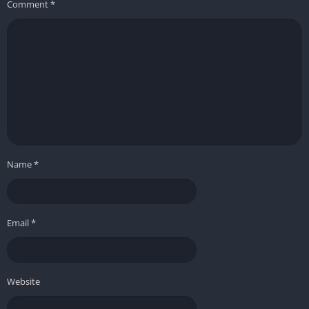
Comment
*
Name
*
Email
*
Website