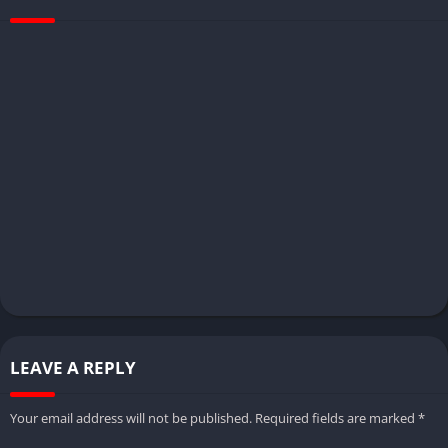
LEAVE A REPLY
Your email address will not be published.
Required fields are marked
*