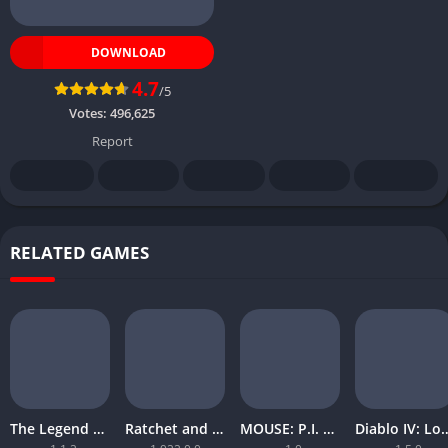
DOWNLOAD
4.7
/5
Votes:
496,625
Report
RELATED GAMES
The Legend of Zelda Tears of the Kingdom
Ratchet and Clank Rift Apart
MOUSE: P.I. For Hire
Diablo IV: Lord