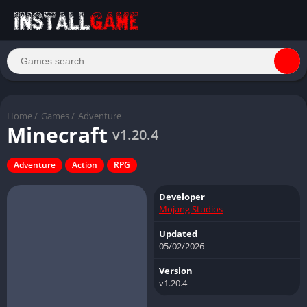
Home
/
Games
/
Adventure
Minecraft
v1.20.4
Adventure
Action
RPG
Developer
Mojang Studios
Updated
05/02/2026
Version
v1.20.4