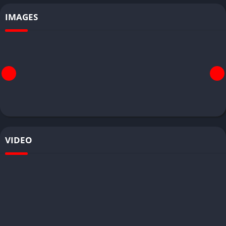
IMAGES
VIDEO