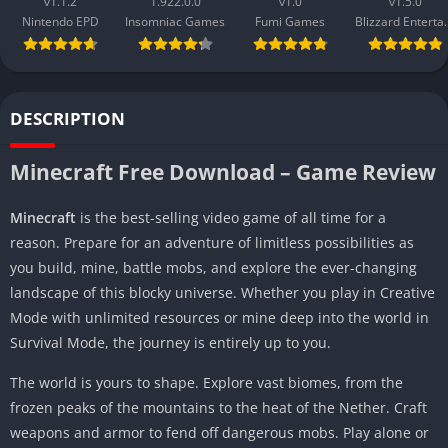
v1.1.2
1.922.0.0
v1.0
v1.5.0
Nintendo EPD
Insomniac Games
Fumi Games
Blizzard 
DESCRIPTION
Minecraft Free Download – Game Review
Minecraft
is the best-selling video game of all time for a
reason. Prepare for an adventure of limitless possibilities as
you build, mine, battle mobs, and explore the ever-changing
landscape of this blocky universe. Whether you play in Creative
Mode with unlimited resources or mine deep into the world in
Survival Mode, the journey is entirely up to you.
The world is yours to shape. Explore vast biomes, from the
frozen peaks of the mountains to the heat of the Nether. Craft
weapons and armor to fend off dangerous mobs. Play alone or