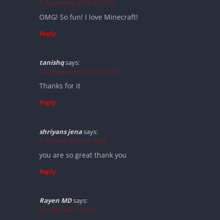
5. September 2019 at 21:11
OMG! So fun! I love Minecraft!
Reply
tanishq
says:
24. September 2020 at 13:08
Thanks for it
Reply
shriyans jena
says:
4. October 2020 at 10:48
you are so great thank you
Reply
Rayen MD
says:
20. April 2021 at 9:44