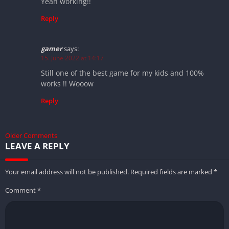
Yeah working!!
Reply
gamer
says:
15. June 2022 at 14:17
Still one of the best game for my kids and 100%
works !! Wooow
Reply
Older Comments
LEAVE A REPLY
Your email address will not be published.
Required fields are marked
*
Comment
*