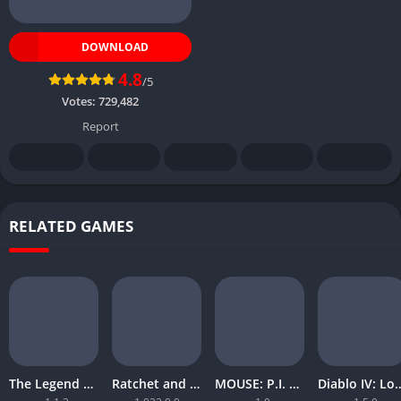
DOWNLOAD
4.8
/5
Votes:
729,482
Report
RELATED GAMES
The Legend of Zelda Tears of the Kingdom
Ratchet and Clank Rift Apart
MOUSE: P.I. For Hire
Diablo IV: Lord