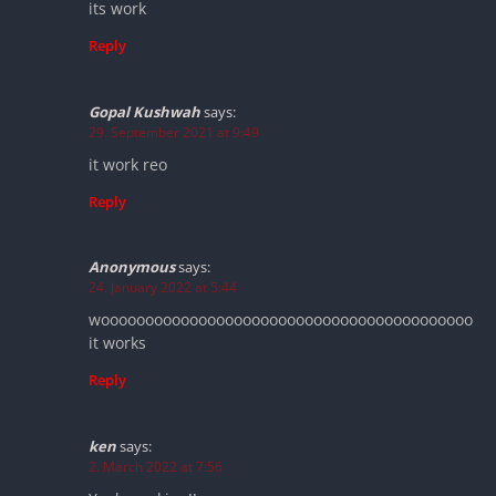
its work
Reply
Gopal Kushwah
says:
29. September 2021 at 9:49
it work reo
Reply
Anonymous
says:
24. January 2022 at 5:44
woooooooooooooooooooooooooooooooooooooooooo
it works
Reply
ken
says:
2. March 2022 at 7:56