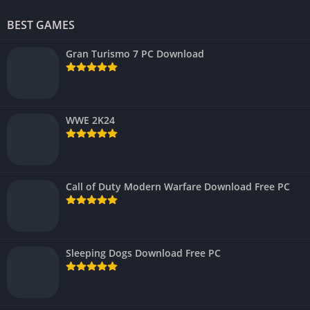
BEST GAMES
Gran Turismo 7 PC Download
WWE 2K24
Call of Duty Modern Warfare Download Free PC
Sleeping Dogs Download Free PC