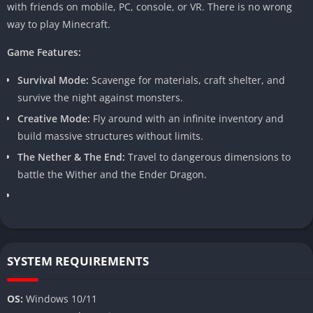
with friends on mobile, PC, console, or VR. There is no wrong
way to play Minecraft.
Game Features:
Survival Mode:
Scavenge for materials, craft shelter, and
survive the night against monsters.
Creative Mode:
Fly around with an infinite inventory and
build massive structures without limits.
The Nether & The End:
Travel to dangerous dimensions to
battle the Wither and the Ender Dragon.
SYSTEM REQUIREMENTS
OS:
Windows 10/11