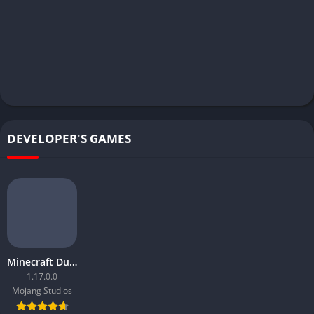
DEVELOPER'S GAMES
Minecraft Dungeons
1.17.0.0
Mojang Studios