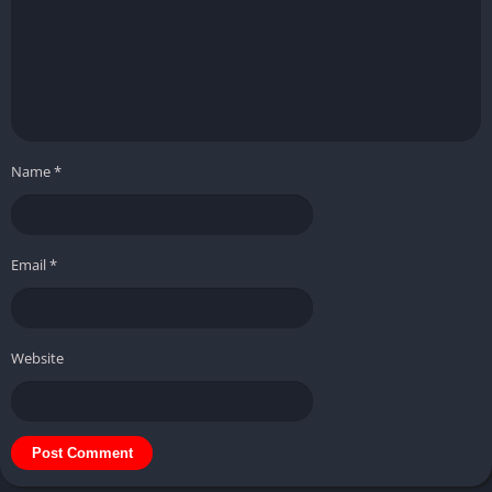
Name
*
Email
*
Website