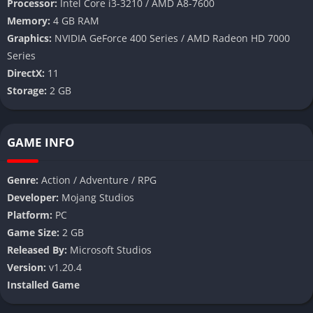
Processor:
Intel Core i3-3210 / AMD A8-7600
Memory:
4 GB RAM
Graphics:
NVIDIA GeForce 400 Series / AMD Radeon HD 7000
Series
DirectX:
11
Storage:
2 GB
GAME INFO
Genre:
Action / Adventure / RPG
Developer:
Mojang Studios
Platform:
PC
Game Size:
2 GB
Released By:
Microsoft Studios
Version:
v1.20.4
Installed
Game