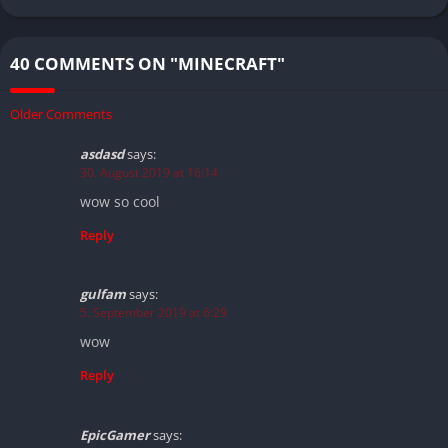
40 COMMENTS ON "MINECRAFT"
Older Comments
asdasd
says:
30. August 2019 at 16:14
wow so cool
Reply
gulfam
says:
5. September 2019 at 6:29
wow
Reply
EpicGamer
says: