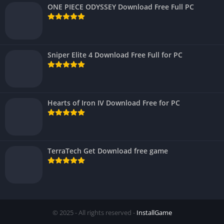
ONE PIECE ODYSSEY Download Free Full PC
Sniper Elite 4 Download Free Full for PC
Hearts of Iron IV Download Free for PC
TerraTech Get Download free game
© 2025 - All rights reserved -
InstallGame