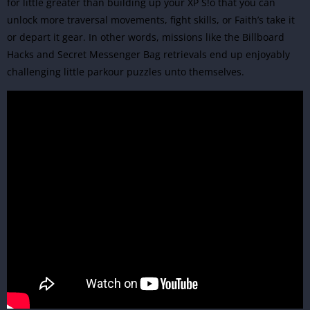
for little greater than building up your XP S!o that you can
unlock more traversal movements, fight skills, or Faith’s take it
or depart it gear. In other words, missions like the Billboard
Hacks and Secret Messenger Bag retrievals end up enjoyably
challenging little parkour puzzles unto themselves.