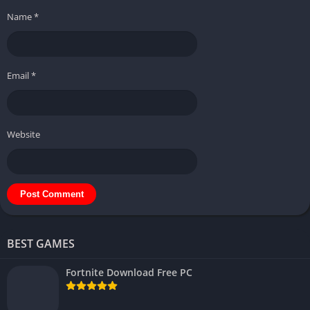
Name
*
Email
*
Website
BEST GAMES
Fortnite Download Free PC