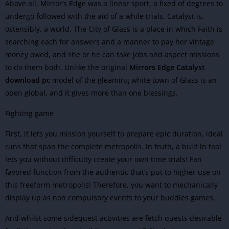
Above all, Mirror’s Edge was a linear sport, a fixed of degrees to
undergo followed with the aid of a while trials, Catalyst is,
ostensibly, a world. The City of Glass is a place in which Faith is
searching each for answers and a manner to pay her vintage
money owed, and she or he can take jobs and aspect missions
to do them both. Unlike the original
Mirrors Edge Catalyst
download pc
model of the gleaming white town of Glass is an
open global, and it gives more than one blessings.
Fighting game
First, it lets you mission yourself to prepare epic duration, ideal
runs that span the complete metropolis. In truth, a built in tool
lets you without difficulty create your own time trials! Fan
favored function from the authentic that’s put to higher use on
this freeform metropolis! Therefore, you want to mechanically
display up as non compulsory events to your buddies games.
And whilst some sidequest activities are fetch quests desirable