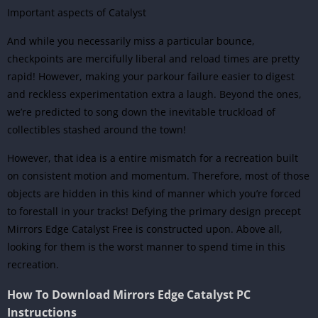
Important aspects of Catalyst
And while you necessarily miss a particular bounce,
checkpoints are mercifully liberal and reload times are pretty
rapid! However, making your parkour failure easier to digest
and reckless experimentation extra a laugh. Beyond the ones,
we’re predicted to song down the inevitable truckload of
collectibles stashed around the town!
However, that idea is a entire mismatch for a recreation built
on consistent motion and momentum. Therefore, most of those
objects are hidden in this kind of manner which you’re forced
to forestall in your tracks! Defying the primary design precept
Mirrors Edge Catalyst Free is constructed upon. Above all,
looking for them is the worst manner to spend time in this
recreation.
How To Download Mirrors Edge Catalyst PC
Instructions