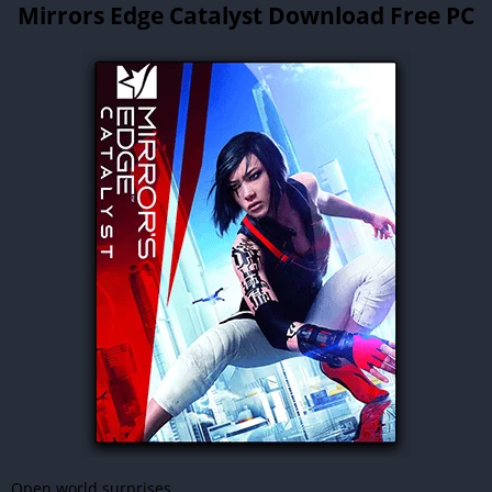
Mirrors Edge Catalyst Download Free PC
Open world surprises