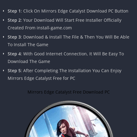
Step 1
: Click On Mirrors Edge Catalyst Download PC Button
Step 2
: Your Download Will Start Free Installer Officially
Created From install-game.com
Step 3
: Download & Install The File & Then You Will Be Able
To Install The Game
Step 4
: With Good Internet Connection, It Will Be Easy To
Download The Game
Step 5
: After Completing The Installation You Can Enjoy
Mirrors Edge Catalyst Free for PC
Mirrors Edge Catalyst Free Download PC