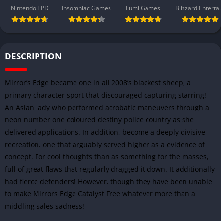
Nintendo EPD
Insomniac Games
Fumi Games
Blizzard 
DESCRIPTION
Mirror’s Edge became one in all 2008’s blackest sheep, a
primary character sport that discouraged capturing starring!
An Asian lady who performed acrobatic maneuvers through a
neon number one coloured destiny police country as she
delivered applications. In addition, become a deeply divisive
recreation, one that arguably served higher as a evidence of
concept. For cool thoughts than as something for the masses,
full of great flaws that regularly dragged it down. It additionally
had fierce defenders! However, though they have been unable
to make Mirrors Edge Catalyst Free whatever more than a
middling sales sadness!