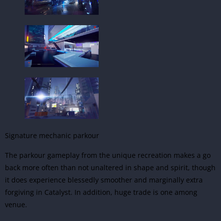
Signature mechanic parkour
The parkour gameplay from the unique recreation makes a go
back more often than not unaltered in shape and spirit, though
it does experience blessedly smoother and marginally extra
forgiving in Catalyst. In addition, huge trade is one among
venue.