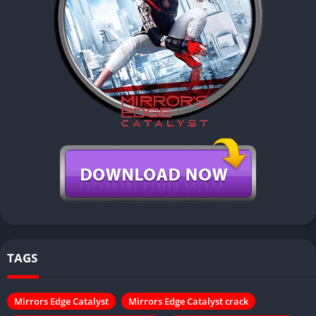
TAGS
Mirrors Edge Catalyst
Mirrors Edge Catalyst crack