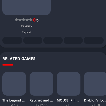
0
/5
Votes:
0
Report
RELATED GAMES
The Legend of Zelda Tears of the Kingdom
Ratchet and Clank Rift Apart
MOUSE: P.I. For Hire
Diablo IV: Lord
v1.1.2
1.922.0.0
v1.0
v1.5.0