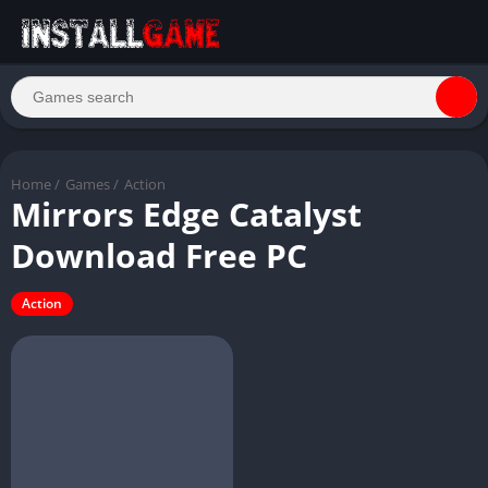
Home
/
Games
/
Action
Mirrors Edge Catalyst
Download Free PC
Action