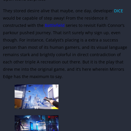
They stored desire alive that maybe, one day, developer
DICE
would be capable of step away! From the residence it
constructed with the
Battlefield
series to revisit Faith Connor’s
parkour pushed journey. That isn’t surely why sign up, even
though. For instance, Catalyst’s placing is a extra a success
person than most of its human gamers, and its visual language
remains stark and brightly colorful in direct contradiction of
each other triple A recreation out there. But it is the play that
drew me into the original game, and it’s here wherein Mirrors
Edge has the maximum to say.