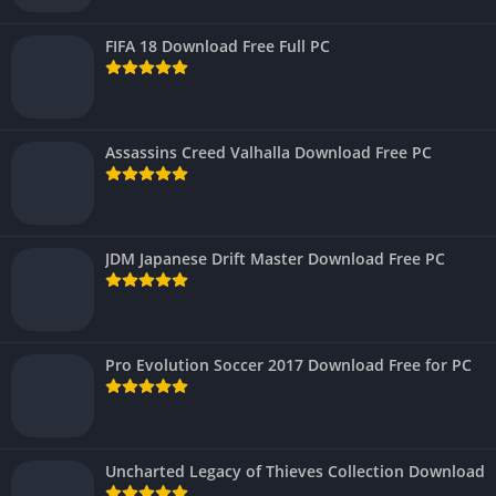
FIFA 18 Download Free Full PC
Assassins Creed Valhalla Download Free PC
JDM Japanese Drift Master Download Free PC
Pro Evolution Soccer 2017 Download Free for PC
Uncharted Legacy of Thieves Collection Download