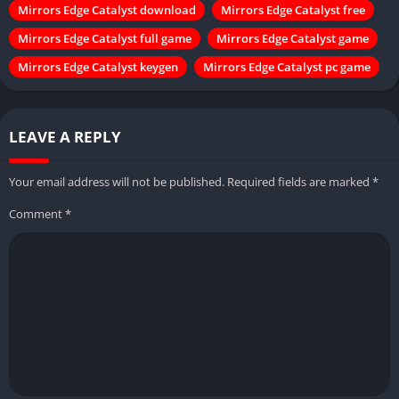
Mirrors Edge Catalyst download
Mirrors Edge Catalyst free
Mirrors Edge Catalyst full game
Mirrors Edge Catalyst game
Mirrors Edge Catalyst keygen
Mirrors Edge Catalyst pc game
LEAVE A REPLY
Your email address will not be published.
Required fields are marked
*
Comment
*