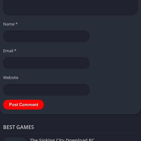
Name
*
Email
*
Website
BEST GAMES
The Sinking City Download PC