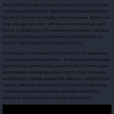
Being a time management game
simulation
it’s vital the player
is able to quick click on the right buttons without getting them
burdened, and the art virtually serves that reason. Buttons are
large and logos are clean, with that conventional Flash sport
fashion of 2D flat icons, thick outlines and simplistic individual
shading giving the game a cohesive and identifiable visual
fashion. That’s the real task of a game like this.
Furnishing your store doesn’t just transfer up the appearance,
it also impacts purchaser patience. As the days and weeks skip,
there could be special holiday durations like Christmas, Easter
and Halloween. Adding decorations that in shape the season
and dressing in holiday apparel will make your customers even
happier, adding an extra element of variation thru gameplay.
Papa’s Freezeria Deluxe even has collectible stickers that
operate as achievements to song your development.