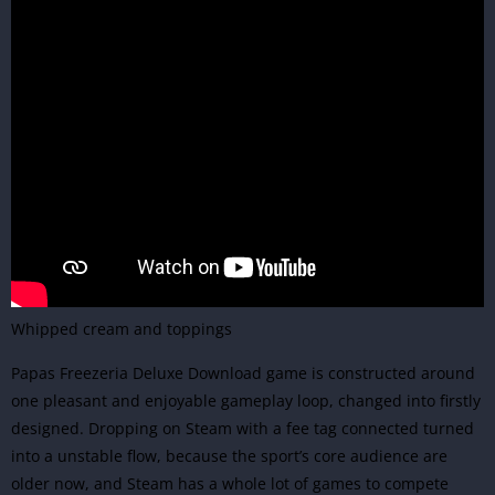
Whipped cream and toppings
Papas Freezeria Deluxe Download game is constructed around
one pleasant and enjoyable gameplay loop, changed into firstly
designed. Dropping on Steam with a fee tag connected turned
into a unstable flow, because the sport’s core audience are
older now, and Steam has a whole lot of games to compete