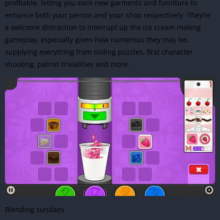
profitable, letting you earn new garments and furniture to
enhance both your person and your shop respectively. They’re
a welcome distraction to interrupt up the ice cream making
gameplay, especially given how numerous they may be,
supplying everything from sliding puzzles, first character
shooting, patron trivialities and more.
Blending sundaes