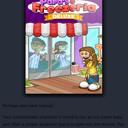
Perhaps your best tutorial
Your customizable character is hired to run an ice cream keep,
and after a simple academic you’re proper into the motion. You