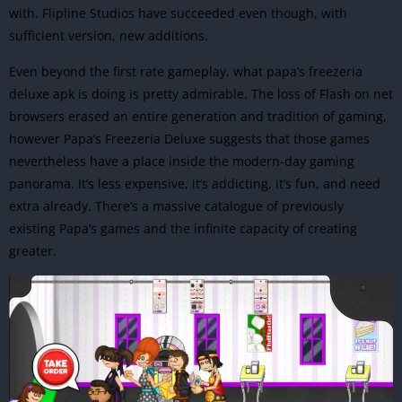
with.
Flipline Studios
have succeeded even though, with
sufficient version, new additions.
Even beyond the first rate gameplay, what papa’s freezeria
deluxe apk is doing is pretty admirable. The loss of Flash on net
browsers erased an entire generation and tradition of gaming,
however Papa’s Freezeria Deluxe suggests that those games
nevertheless have a place inside the modern-day gaming
panorama. It’s less expensive, it’s addicting, it’s fun, and need
extra already. There’s a massive catalogue of previously
existing Papa’s games and the infinite capacity of creating
greater.