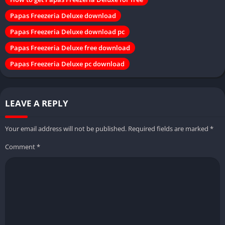
Papas Freezeria Deluxe download
Papas Freezeria Deluxe download pc
Papas Freezeria Deluxe free download
Papas Freezeria Deluxe pc download
LEAVE A REPLY
Your email address will not be published.
Required fields are marked
*
Comment
*