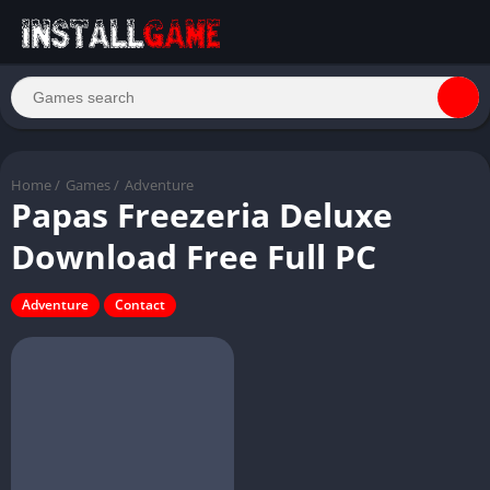
Home
/
Games
/
Adventure
Papas Freezeria Deluxe
Download Free Full PC
Adventure
Contact