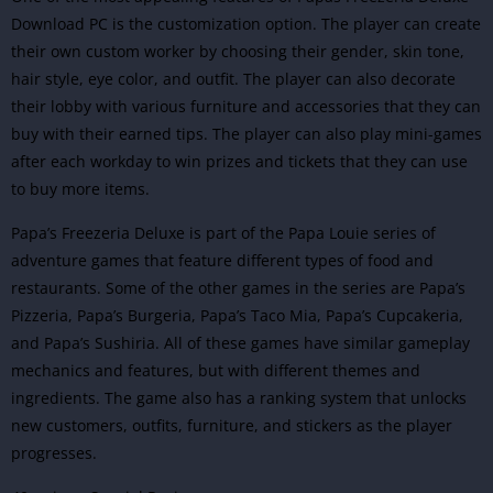
Download PC is the customization option. The player can create
their own custom worker by choosing their gender, skin tone,
hair style, eye color, and outfit. The player can also decorate
their lobby with various furniture and accessories that they can
buy with their earned tips. The player can also play mini-games
after each workday to win prizes and tickets that they can use
to buy more items.
Papa’s Freezeria Deluxe is part of the Papa Louie series of
adventure
games that feature different types of food and
restaurants. Some of the other games in the series are Papa’s
Pizzeria, Papa’s Burgeria, Papa’s Taco Mia, Papa’s Cupcakeria,
and Papa’s Sushiria. All of these games have similar gameplay
mechanics and features, but with different themes and
ingredients. The game also has a ranking system that unlocks
new customers, outfits, furniture, and stickers as the player
progresses.