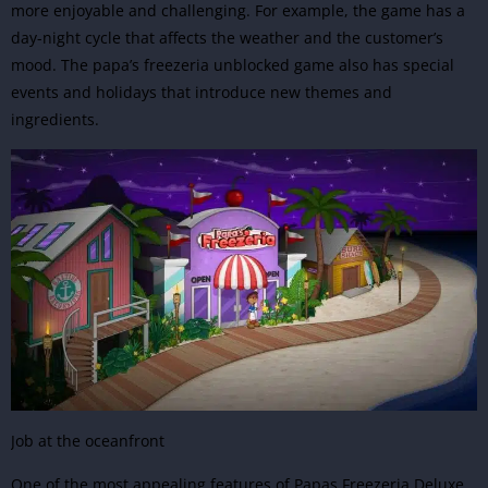
more enjoyable and challenging. For example, the game has a
day-night cycle that affects the weather and the customer’s
mood. The papa’s freezeria unblocked game also has special
events and holidays that introduce new themes and
ingredients.
Job at the oceanfront
One of the most appealing features of Papas Freezeria Deluxe