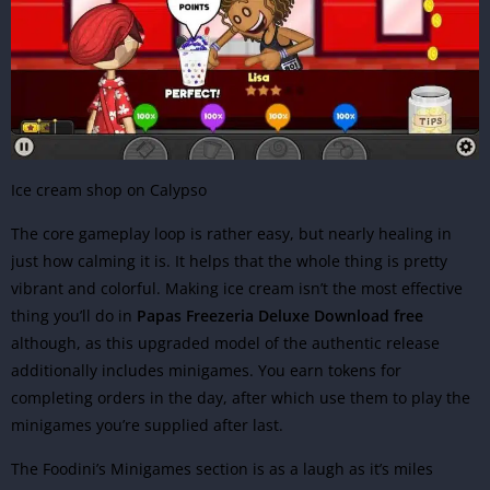
Ice cream shop on Calypso
The core gameplay loop is rather easy, but nearly healing in
just how calming it is. It helps that the whole thing is pretty
vibrant and colorful. Making ice cream isn’t the most effective
thing you’ll do in
Papas Freezeria Deluxe Download free
although, as this upgraded model of the authentic release
additionally includes minigames. You earn tokens for
completing orders in the day, after which use them to play the
minigames you’re supplied after last.
The Foodini’s Minigames section is as a laugh as it’s miles