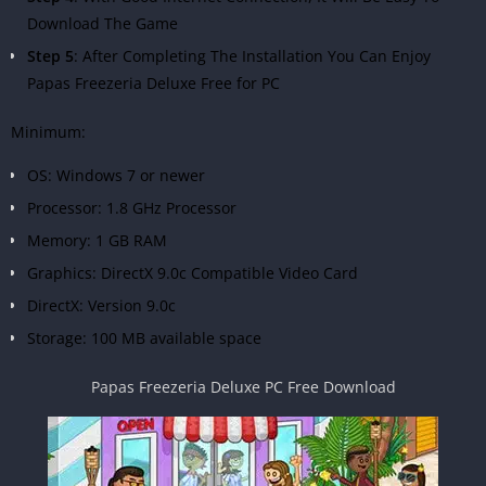
Download The Game
Step 5
: After Completing The Installation You Can Enjoy
Papas Freezeria Deluxe Free for PC
Minimum:
OS: Windows 7 or newer
Processor: 1.8 GHz Processor
Memory: 1 GB RAM
Graphics: DirectX 9.0c Compatible Video Card
DirectX: Version 9.0c
Storage: 100 MB available space
Papas Freezeria Deluxe PC Free Download