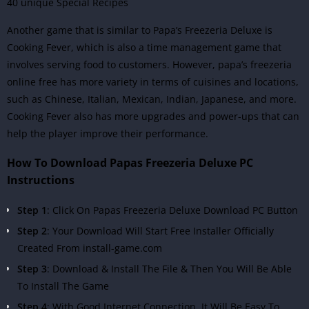
40 unique Special Recipes
Another game that is similar to Papa’s Freezeria Deluxe is
Cooking Fever, which is also a time management game that
involves serving food to customers. However, papa’s freezeria
online free has more variety in terms of cuisines and locations,
such as Chinese, Italian, Mexican, Indian, Japanese, and more.
Cooking Fever also has more upgrades and power-ups that can
help the player improve their performance.
How To Download Papas Freezeria Deluxe PC
Instructions
Step 1
: Click On Papas Freezeria Deluxe Download PC Button
Step 2
: Your Download Will Start Free Installer Officially
Created From install-game.com
Step 3
: Download & Install The File & Then You Will Be Able
To Install The Game
Step 4
: With Good Internet Connection, It Will Be Easy To