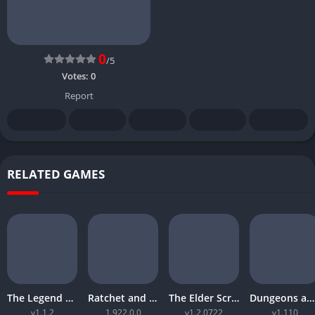
0
/5
Votes:
0
Report
RELATED GAMES
The Legend of Zelda Tears of the Kingdom
Ratchet and Clank Rift Apart
The Elder Scrolls Online Morrowind
Dungeons and Dragons Neverwinter Nights 2 Enhanced Edition
v1.1.2
1.922.0.0
v1.2.0722
v1.110