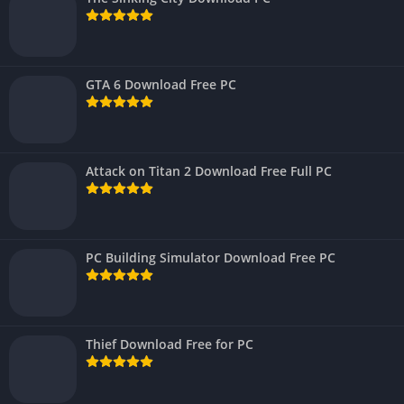
GTA 6 Download Free PC
Attack on Titan 2 Download Free Full PC
PC Building Simulator Download Free PC
Thief Download Free for PC