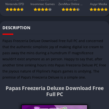
Nintendo EPD
Insomniac Games
ZeniMax Online Studios
Aspyr Media
DESCRIPTION
Papas Freezeria Deluxe Download Free Full PC and concerned
that the authentic simplistic joy of making digital ice cream to
pass away the mins during a humdrum IT magnificence
wouldn’t exist anymore as an person. Happy to say that, after
another time sinking hours into Papas Freezeria Deluxe PC Free
the joyous nature of Flipline’s Papa’s games is undying. The
premise of Papa’s Freezeria Deluxe is a simple one.
Papas Freezeria Deluxe Download Free
Full PC