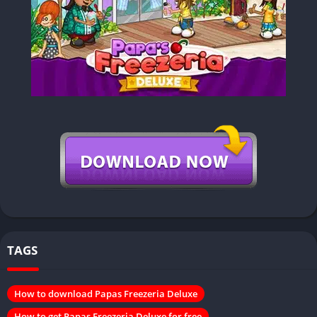
TAGS
How to download Papas Freezeria Deluxe
How to get Papas Freezeria Deluxe for free