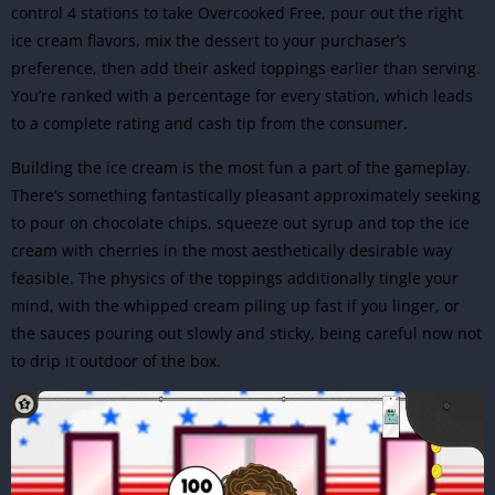
control 4 stations to take
Overcooked Free
, pour out the right
ice cream flavors, mix the dessert to your purchaser’s
preference, then add their asked toppings earlier than serving.
You’re ranked with a percentage for every station, which leads
to a complete rating and cash tip from the consumer.
Building the ice cream is the most fun a part of the gameplay.
There’s something fantastically pleasant approximately seeking
to pour on chocolate chips, squeeze out syrup and top the ice
cream with cherries in the most aesthetically desirable way
feasible. The physics of the toppings additionally tingle your
mind, with the whipped cream piling up fast if you linger, or
the sauces pouring out slowly and sticky, being careful now not
to drip it outdoor of the box.