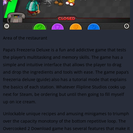
Area of the restaurant
Papa’s Freezeria Deluxe is a fun and addictive game that tests
the player’s multitasking and memory skills. The game has a
simple and intuitive interface that allows the player to drag
and drop the ingredients and tools with ease. The game papa’s
freezeria deluxe (guide) also has a tutorial mode that explains
the basics of each station. Whatever Flipline Studios cooks up
next for Steam, be ordering but until then going to fill myself
up on ice cream.
Unlockable unique recipes and amusing minigames to triumph
over the capacity monotony of the bottom repetitive loop.
The
Overcooked 2 Download
game has several features that make it