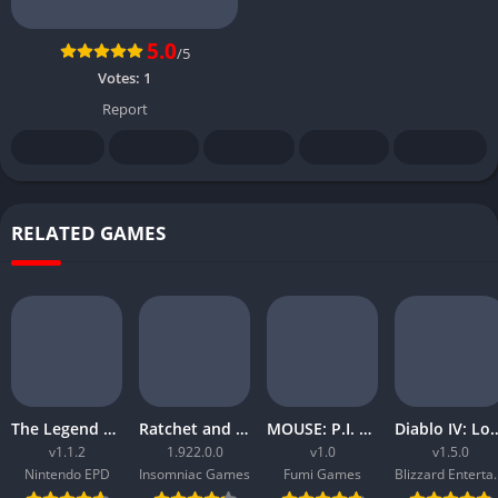
5.0
/5
Votes:
1
Report
RELATED GAMES
The Legend of Zelda Tears of the Kingdom
Ratchet and Clank Rift Apart
MOUSE: P.I. For Hire
Diablo IV: Lord
v1.1.2
1.922.0.0
v1.0
v1.5.0
Nintendo EPD
Insomniac Games
Fumi Games
Blizzard 