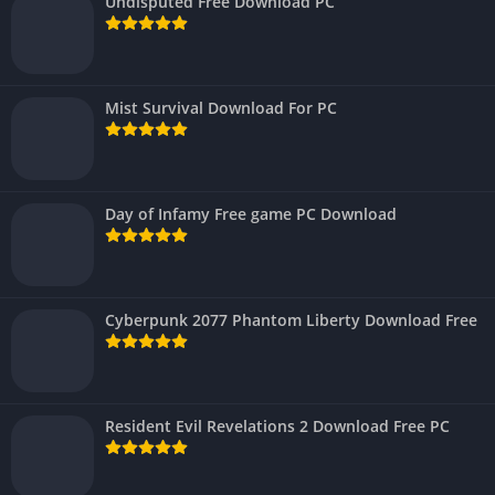
Undisputed Free Download PC
Mist Survival Download For PC
Day of Infamy Free game PC Download
Cyberpunk 2077 Phantom Liberty Download Free
Resident Evil Revelations 2 Download Free PC