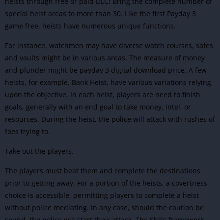
heists through free or paid DLC! Bring the complete number of
special heist areas to more than 30. Like the first Payday 3
game free, heists have numerous unique functions.
For instance, watchmen may have diverse watch courses, safes
and vaults might be in various areas. The measure of money
and plunder might be payday 3 digital download price. A few
heists, for example, Bank Heist, have various variations relying
upon the objective.
In each heist, players are need to finish
goals, generally with an end goal to take money, intel, or
resources. During the heist, the police will attack with rushes of
foes trying to.
Take out the players.
The players must beat them and complete the destinations
prior to getting away. For a portion of the heists, a covertness
choice is accessible, permitting players to complete a heist
without police mediating. In any case, should the caution be
sound, the police will start their attack. The Skills framework