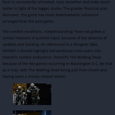
form is consistently refreshed, runs smoother and looks much
better in light of the bigger studio. The greater financial plan.
Moreover, the game has more downloadable substance
arranged than the past game.
The comfort renditions, notwithstanding! Have not gotten a
similar measure of positive input, because of the absence of
updates and backing. As referenced in a designer Q&A,
PAYDAY 2 should highlight extraordinary cross-overs into
Overkill’s zombie endurance.
Overkill’s The
Walking Dead
because of the two games occurring in Washington D.C. Be that
as it may, with The Walking Dead being pull from Steam and
having been a money related lemon!