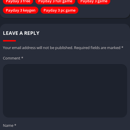
Payday 3 free
Payday 3 full game
Payday 3 game
Payday 3 keygen
Payday 3 pc game
LEAVE A REPLY
Your email address will not be published.
Required fields are marked
*
Comment
*
Name
*