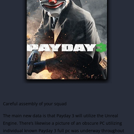
Careful assembly of your squad
The main new data is that Payday 3 will utilize the Unreal
Engine. There’s likewise a picture of an obscure PC utilizing
individual known Payday 3 full pc was underway throughout