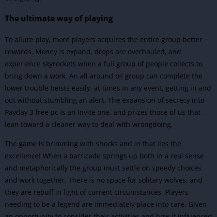
The ultimate way of playing
To allure play, more players acquires the entire group better
rewards. Money is expand, drops are overhauled, and
experience skyrockets when a full group of people collects to
bring down a work. An all around oil group can complete the
lower trouble heists easily, at times in any event, getting in and
out without stumbling an alert. The expansion of secrecy into
Payday 3 free pc is an invite one, and prizes those of us that
lean toward a cleaner way to deal with wrongdoing.
The game is brimming with shocks and in that lies the
excellence! When a barricade springs up both in a real sense
and metaphorically the group must settle on speedy choices
and work together. There is no space for solitary wolves, and
they are rebuff in light of current circumstances. Players
needing to be a legend are immediately place into care. Given
an opportunity to consider their activities and how it influenced