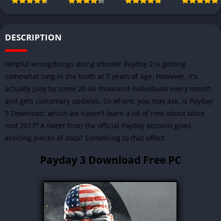
DESCRIPTION
Helpful wrongdoings doing shooter Payday 2 is getting
somewhat long in the tooth at 7 years of age. However, it’s
actually play by some 20-60 thousand individuals every month
and gets customary updates. So where, you may ask, is Payday
3 Download, which we haven’t learn a lot of new about since
mid 2017? A tweet from the official Payday account gives
enticing pieces of data? Something to that effect.
Payday 3 Download Free PC