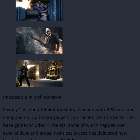
Impeccable mix of narrative
Payday 2 is a helpful first individual shooter with RPG or
action
components. Up to four players can collaborate in a heist. The
base game included 12 heists, some of which happen over
several days and areas. Pointless excess has delivered new