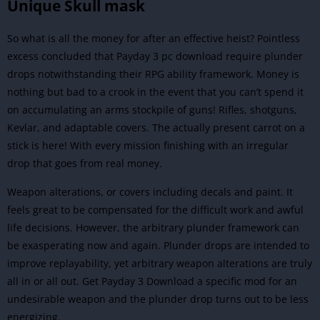
Unique Skull mask
So what is all the money for after an effective heist? Pointless
excess concluded that Payday 3 pc download require plunder
drops notwithstanding their RPG ability framework. Money is
nothing but bad to a crook in the event that you can’t spend it
on accumulating an arms stockpile of guns! Rifles, shotguns,
Kevlar, and adaptable covers. The actually present carrot on a
stick is here! With every mission finishing with an irregular
drop that goes from real money.
Weapon alterations, or covers including decals and paint. It
feels great to be compensated for the difficult work and awful
life decisions. However, the arbitrary plunder framework can
be exasperating now and again.
Plunder drops are intended to
improve replayability, yet arbitrary weapon alterations are truly
all in or all out. Get Payday 3 Download a specific mod for an
undesirable weapon and the plunder drop turns out to be less
energizing.