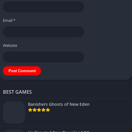
Email
*
Website
BEST GAMES
Banishers Ghosts of New Eden