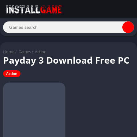
Home
/
Games
/
Action
Payday 3 Download Free PC
Action