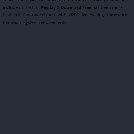
include in the first
Payday 3 Download Free
has been more
flesh out! Contrasted more with a RPG like leveling framework
minimum system requirements.