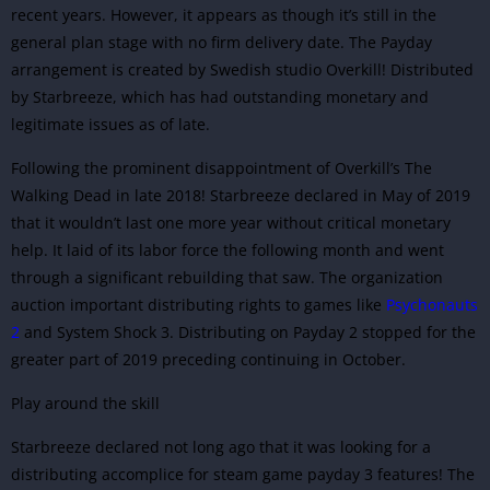
recent years. However, it appears as though it’s still in the
general plan stage with no firm delivery date. The Payday
arrangement is created by Swedish studio Overkill! Distributed
by Starbreeze, which has had outstanding monetary and
legitimate issues as of late.
Following the prominent disappointment of Overkill’s The
Walking Dead in late 2018! Starbreeze declared in May of 2019
that it wouldn’t last one more year without critical monetary
help. It laid of its labor force the following month and went
through a significant rebuilding that saw. The organization
auction important distributing rights to games like
Psychonauts
2
and System Shock 3. Distributing on Payday 2 stopped for the
greater part of 2019 preceding continuing in October.
Play around the skill
Starbreeze
declared not long ago that it was looking for a
distributing accomplice for steam game payday 3 features! The