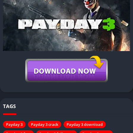
TAGS
Payday 3
Payday 3 crack
Payday 3 download