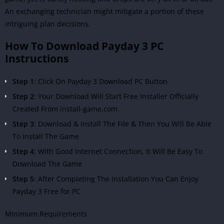
An exchanging technician might mitigate a portion of these
intriguing plan decisions.
How To Download Payday 3 PC
Instructions
Step 1
: Click On Payday 3 Download PC Button
Step 2
: Your Download Will Start Free Installer Officially
Created From install-game.com
Step 3
: Download & Install The File & Then You Will Be Able
To Install The Game
Step 4
: With Good Internet Connection, It Will Be Easy To
Download The Game
Step 5
: After Completing The Installation You Can Enjoy
Payday 3 Free for PC
Minimum Requirements