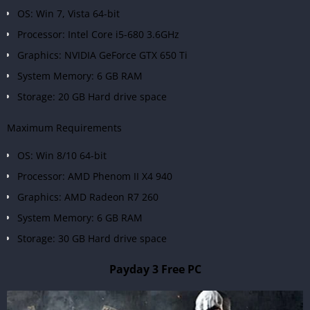
OS: Win 7, Vista 64-bit
Processor: Intel Core i5-680 3.6GHz
Graphics: NVIDIA GeForce GTX 650 Ti
System Memory: 6 GB RAM
Storage: 20 GB Hard drive space
Maximum Requirements
OS: Win 8/10 64-bit
Processor: AMD Phenom II X4 940
Graphics: AMD Radeon R7 260
System Memory: 6 GB RAM
Storage: 30 GB Hard drive space
Payday 3 Free PC