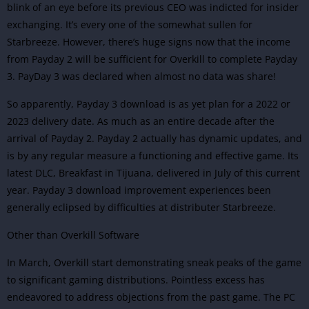
blink of an eye before its previous CEO was indicted for insider
exchanging. It’s every one of the somewhat sullen for
Starbreeze. However, there’s huge signs now that the income
from Payday 2 will be sufficient for Overkill to complete Payday
3. PayDay 3 was declared when almost no data was share!
So apparently, Payday 3 download is as yet plan for a 2022 or
2023 delivery date. As much as an entire decade after the
arrival of Payday 2.
Payday 2
actually has dynamic updates, and
is by any regular measure a functioning and effective game. Its
latest DLC, Breakfast in Tijuana, delivered in July of this current
year.
Payday 3 download improvement experiences been
generally eclipsed by difficulties at distributer Starbreeze.
Other than Overkill Software
In March, Overkill start demonstrating sneak peaks of the game
to significant gaming distributions.
Pointless excess has
endeavored to address objections from the past game. The PC