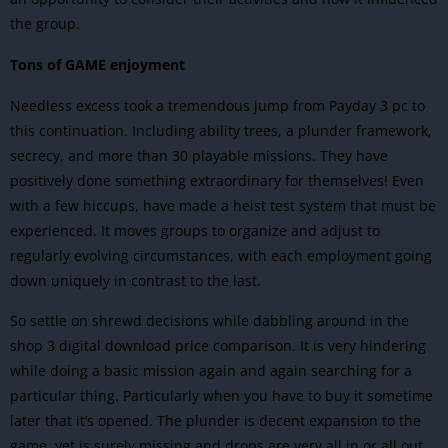
the group.
Tons of GAME enjoyment
Needless excess took a tremendous jump from Payday 3 pc to
this continuation. Including ability trees, a plunder framework,
secrecy, and more than 30 playable missions. They have
positively done something extraordinary for themselves! Even
with a few hiccups, have made a heist test system that must be
experienced. It moves groups to organize and adjust to
regularly evolving circumstances, with each employment going
down uniquely in contrast to the last.
So settle on shrewd decisions while dabbling around in the
shop 3 digital download price comparison. It is very hindering
while doing a basic mission again and again searching for a
particular thing. Particularly when you have to buy it sometime
later that it’s opened. The plunder is decent expansion to the
game, yet is surely missing and drops are very all in or all out.