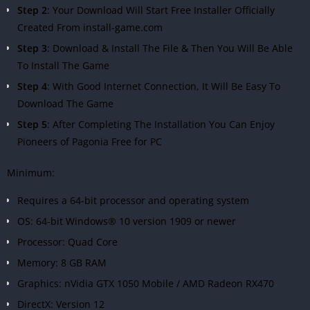
Step 2
: Your Download Will Start Free Installer Officially
Created From install-game.com
Step 3
: Download & Install The File & Then You Will Be Able
To Install The Game
Step 4
: With Good Internet Connection, It Will Be Easy To
Download The Game
Step 5
: After Completing The Installation You Can Enjoy
Pioneers of Pagonia Free for PC
Minimum:
Requires a 64-bit processor and operating system
OS: 64-bit Windows® 10 version 1909 or newer
Processor: Quad Core
Memory: 8 GB RAM
Graphics: nVidia GTX 1050 Mobile / AMD Radeon RX470
DirectX: Version 12