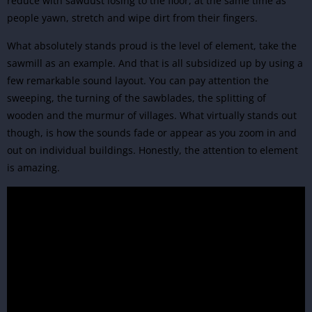
reduce with sawdust losing to the floor, at the same time as
people yawn, stretch and wipe dirt from their fingers.
What absolutely stands proud is the level of element, take the
sawmill as an example. And that is all subsidized up by using a
few remarkable sound layout. You can pay attention the
sweeping, the turning of the sawblades, the splitting of
wooden and the murmur of villages. What virtually stands out
though, is how the sounds fade or appear as you zoom in and
out on individual buildings. Honestly, the attention to element
is amazing.