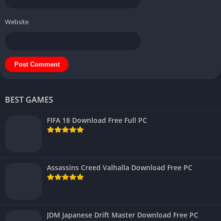
Website
BEST GAMES
FIFA 18 Download Free Full PC
Assassins Creed Valhalla Download Free PC
JDM Japanese Drift Master Download Free PC