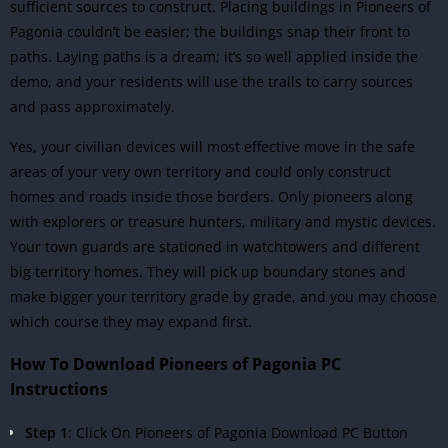
sufficient sources to construct. Placing buildings in Pioneers of
Pagonia couldn’t be easier; the buildings snap their front to
paths. Laying paths is a dream; it’s so well applied inside the
demo, and your residents will use the trails to carry sources
and pass approximately.
Yes, your civilian devices will most effective move in the safe
areas of your very own territory and could only construct
homes and roads inside those borders. Only pioneers along
with explorers or treasure hunters, military and mystic devices.
Your town guards are stationed in watchtowers and different
big territory homes. They will pick up boundary stones and
make bigger your territory grade by grade, and you may choose
which course they may expand first.
How To Download Pioneers of Pagonia PC
Instructions
Step 1
: Click On Pioneers of Pagonia Download PC Button