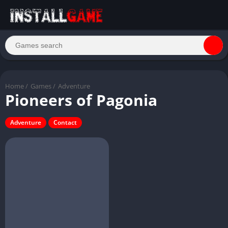
Home
/
Games
/
Adventure
Pioneers of Pagonia
Adventure
Contact