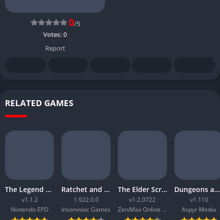
0
/5
Votes:
0
Report
RELATED GAMES
The Legend of Zelda Tears of the Kingdom
Ratchet and Clank Rift Apart
The Elder Scrolls Online Morrowind
Dungeons and Dragons Neverwinter Nights 2 Enhanced Edition
v1.1.2
1.922.0.0
v1.2.0722
v1.110
Nintendo EPD
Insomniac Games
ZeniMax Online Studios
Aspyr Media