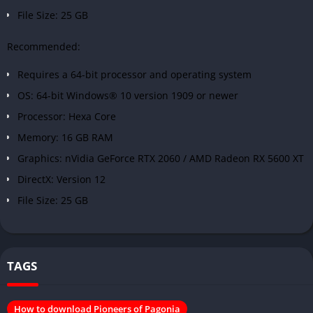
File Size: 25 GB
Recommended:
Requires a 64-bit processor and operating system
OS: 64-bit Windows® 10 version 1909 or newer
Processor: Hexa Core
Memory: 16 GB RAM
Graphics: nVidia GeForce RTX 2060 / AMD Radeon RX 5600 XT
DirectX: Version 12
File Size: 25 GB
TAGS
How to download Pioneers of Pagonia