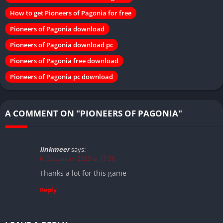
How to get Pioneers of Pagonia for free
Pioneers of Pagonia download
Pioneers of Pagonia download pc
Pioneers of Pagonia free download
Pioneers of Pagonia pc download
A COMMENT ON "PIONEERS OF PAGONIA"
linkmeer
says:
6. December 2023 at 17:58
Thanks a lot for this game
Reply