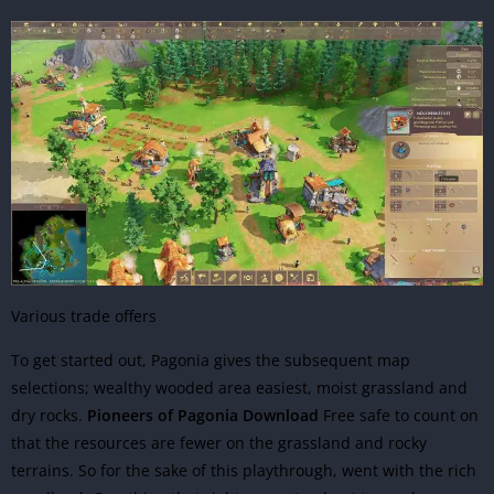
Various trade offers
To get started out, Pagonia gives the subsequent map
selections; wealthy wooded area easiest, moist grassland and
dry rocks.
Pioneers of Pagonia Download
Free safe to count on
that the resources are fewer on the grassland and rocky
terrains. So for the sake of this playthrough, went with the rich