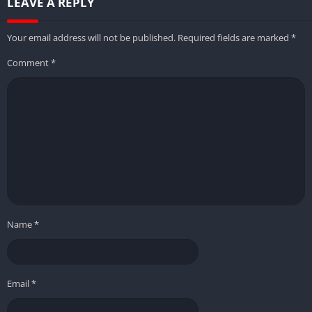
LEAVE A REPLY
Your email address will not be published.
Required fields are marked
*
Comment
*
Name
*
Email
*