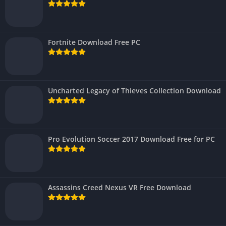
Fortnite Download Free PC
Uncharted Legacy of Thieves Collection Download
Pro Evolution Soccer 2017 Download Free for PC
Assassins Creed Nexus VR Free Download