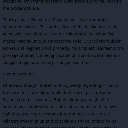
woodland. One thing that right away stood out to me, became
the procedural era.
That’s proper, Pioneers of Pogonia boasts procedurally
generated islands. This adds a level of distinctiveness to the
game which we don’t see from a colony sim. But what else
makes Pagonia unique amongst the style? Overall city builder
Pioneers of Pagonia plays properly, my simplest real fear is the
passage of time. Not being capable of rapid forward means a
sluggish begin and a few prolonged wait times.
Content creation
Otherwise though, there’s nothing overly regarding or out of
the norm for a pre-alpha build. In terms of pics, describe
Pagonia build as low poly. Bright colorings and glad little
animations simply scream exploration and invite the player
right into a warm, welcoming international. You can see
villagers sweeping up and dust clouds shape, timber being