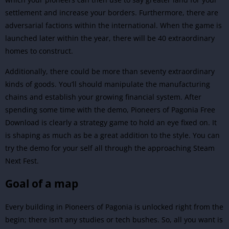
settlement and increase your borders. Furthermore, there are
adversarial factions within the international. When the game is
launched later within the year, there will be 40 extraordinary
homes to construct.
Additionally, there could be more than seventy extraordinary
kinds of goods. You’ll should manipulate the manufacturing
chains and establish your growing financial system. After
spending some time with the demo, Pioneers of Pagonia Free
Download is clearly a strategy game to hold an eye fixed on. It
is shaping as much as be a great addition to the style. You can
try the demo for your self all through the approaching Steam
Next Fest.
Goal of a map
Every building in Pioneers of Pagonia is unlocked right from the
begin; there isn’t any studies or tech bushes. So, all you want is