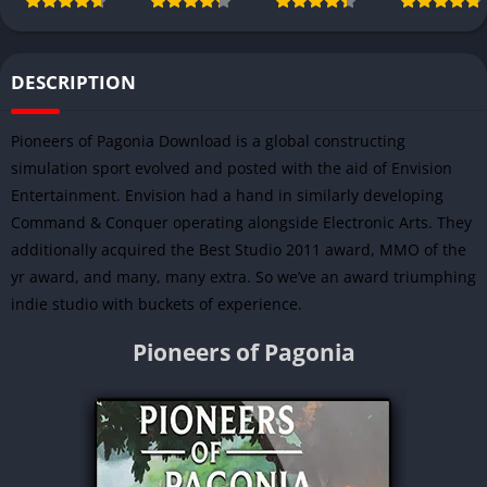
DESCRIPTION
Pioneers of Pagonia Download is a global constructing
simulation sport evolved and posted with the aid of
Envision
Entertainment
. Envision had a hand in similarly developing
Command & Conquer operating alongside Electronic Arts. They
additionally acquired the Best Studio 2011 award, MMO of the
yr award, and many, many extra. So we’ve an award triumphing
indie studio with buckets of experience.
Pioneers of Pagonia