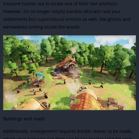
treasure hunter out to locate one of their lost artefacts.
However, it’s no longer simply bandits who will raid your
settlements but supernatural entities as well, like ghosts and
werewolves lurking inside the woods.
Buildings and roads
Additionally, enlargement requires border stones to be made,
which your pioneers can then use to say greater land for your