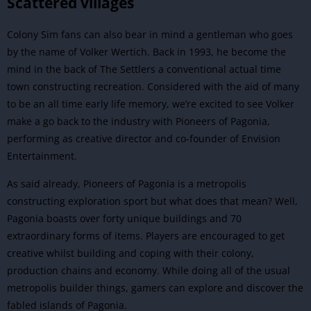
Scattered villages
Colony Sim fans can also bear in mind a gentleman who goes
by the name of Volker Wertich. Back in 1993, he become the
mind in the back of The Settlers a conventional actual time
town constructing recreation. Considered with the aid of many
to be an all time early life memory, we’re excited to see Volker
make a go back to the industry with Pioneers of Pagonia,
performing as creative director and co-founder of Envision
Entertainment.
As said already, Pioneers of Pagonia is a metropolis
constructing exploration sport but what does that mean? Well,
Pagonia boasts over forty unique buildings and 70
extraordinary forms of items. Players are encouraged to get
creative whilst building and coping with their colony,
production chains and economy. While doing all of the usual
metropolis builder things, gamers can explore and discover the
fabled islands of Pagonia.