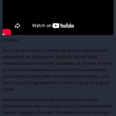
RTS style
For a pre-alpha construct, things are already pretty properly
polished too. No display tears, graphical system faults,
misaligned textures or horrific animations of any type. As nicely
as constructing settlements and exploring the surroundings,
you’ll construct watch towers and expand your territory. You’ll
want to raise the fog of warfare from the map via sending out
scouts.
Exploring the procedurally generated map will uncover
different factions who can be part of you if you help solve their
troubles. Supplying them with the wished assets or sending a