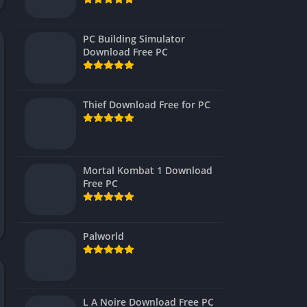
Virtual Reality
PC Building Simulator
Download Free PC
Thief Download Free for PC
Mortal Kombat 1 Download
Free PC
Palworld
L A Noire Download Free PC