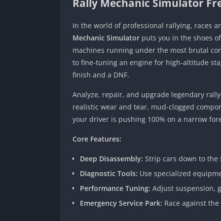
Rally Mechanic Simulator F
In the world of professional rallying, races 
Mechanic Simulator
puts you in the shoes o
machines running under the most brutal cond
to fine-tuning an engine for high-altitude st
finish and a DNF.
Analyze, repair, and upgrade legendary rall
realistic wear and tear, mud-clogged compo
your driver is pushing 100% on a narrow fore
Core Features:
Deep Disassembly:
Strip cars down to the 
Diagnostic Tools:
Use specialized equipmen
Performance Tuning:
Adjust suspension, ge
Emergency Service Park:
Race against the c