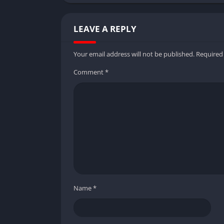
LEAVE A REPLY
Your email address will not be published.
Required
Comment
*
Name
*