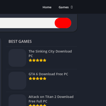
Home
Games
Action
Adventure
Anime
Horror
BEST GAMES
Indie
Multiplayer
The Sinking City Download
PC
Open World
Racing
RPG
GTA 6 Download Free PC
Shooters
Simulation
Sports
Attack on Titan 2 Download
Strategy
Free Full PC