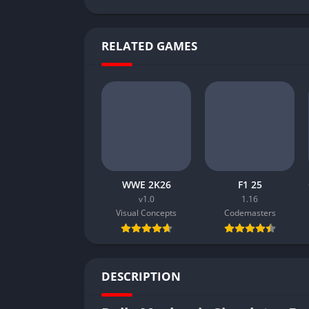
RELATED GAMES
WWE 2K26
F1 25
v1.0
1.16
Visual Concepts
Codemasters
DESCRIPTION