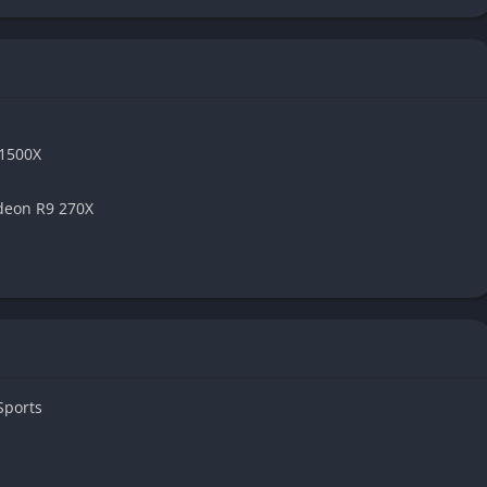
 1500X
deon R9 270X
Sports