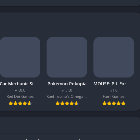
Car Mechanic Simulator 2026
Pokémon Pokopia
MOUSE: P.I. For Hire
v1.0.0
v1.1.0
v1.0
Red Dot Games
Koei Tecmo's Omega Force
Fumi Games