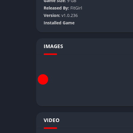
Game Size:
9 GB
Released By:
FitGirl
Version:
v1.0.236
Installed Game
IMAGES
VIDEO