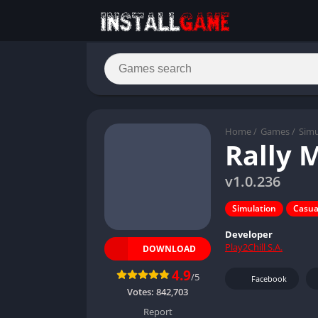
Home
/
Games
/
Simu
Rally 
v1.0.236
Simulation
Casua
Developer
Play2Chill S.A.
DOWNLOAD
4.9
/5
Facebook
Votes:
842,703
Report