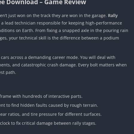
ree Download – Game Review
aren’t just won on the track they are won in the garage.
Rally
f a lead technician responsible for keeping high-performance
itions on Earth. From fixing a snapped axle in the pouring rain
ages, your technical skill is the difference between a podium
y cars across a demanding career mode. You will deal with
nents, and catastrophic crash damage. Every bolt matters when
st path.
frame with hundreds of interactive parts.
t to find hidden faults caused by rough terrain.
ar ratios, and tire pressure for different surfaces.
lock to fix critical damage between rally stages.