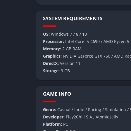
SYSTEM REQUIREMENTS
OS:
Windows 7 / 8 / 10
Processor:
Intel Core i5-4690 / AMD Ryzen 5
Memory:
2 GB RAM
Graphics:
NVIDIA GeForce GTX 760 / AMD Ra
DirectX:
Version 11
Storage:
9 GB
GAME INFO
Genre:
Casual / Indie / Racing / Simulation / 
Developer:
Play2Chill S.A., Atomic Jelly
Platform:
PC