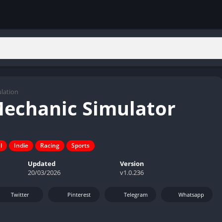
lation
Mechanic Simulator
l
Indie
Racing
Sports
Updated
Version
20/03/2026
v1.0.236
Twitter
Pinterest
Telegram
Whatsapp