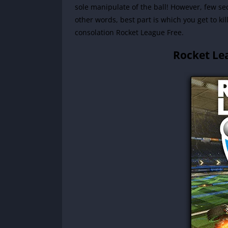
sole manipulate of the ball! However, few se
other words, best part is which you get to ki
consolation Rocket League Free.
Rocket Le