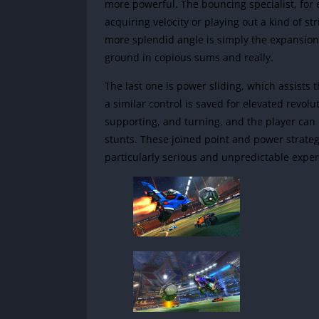
more powerful. The bouncing specialist, for
acquiring velocity or playing out a kind of 
more splendid angle is simply the expansion o
ground in copious sums and really.
The last one is power sliding, which assists th
a similar control is saved for elevated revol
supporting, and turning, and the player can p
stunts. These joined point and power strategi
particularly serious and unpredictable exper