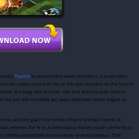
 studio
Psyonix
in advance this week resulted in a predictable
 kind who takes control of the on the spot scenario on the hazard
greater of a long time planner, one that watches your cohorts
hat the ball will inevitably get away download rocket league on
ween you and the goal? This echoes Wayne Gretzky’s words of
 plays wherein the % is. A tremendous hockey player performs in
rs infinite possibilities to be Gretzky or Nostradamus. That