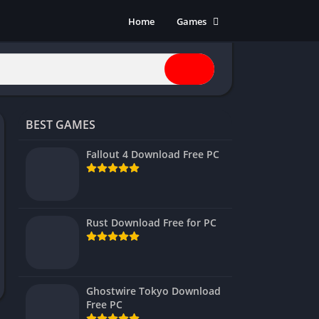
Home
Games
Action
Adventure
Anime
Horror
BEST GAMES
Indie
Multiplayer
Fallout 4 Download Free PC
Open World
Racing
RPG
Rust Download Free for PC
Shooters
Simulation
Sports
Ghostwire Tokyo Download
Strategy
Free PC