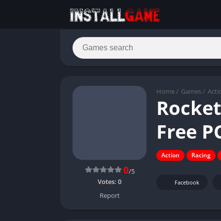
Home
/
Games
/
Acti
Rocket
Free P
Action
Racing
0
/5
Votes:
0
Facebook
Report