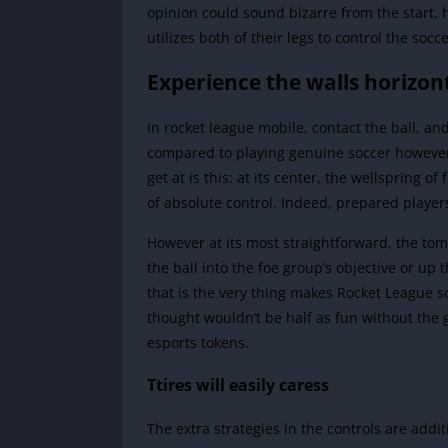
opinion could sound bizarre from the start, 
utilizes both of their legs to control the socce
Experience the walls horizon
In rocket league mobile, contact the ball, and 
compared to playing genuine soccer however 
get at is this: at its center, the wellspring 
of absolute control. Indeed, prepared player
However at its most straightforward, the tom
the ball into the foe group’s objective or up 
that is the very thing makes Rocket League so
thought wouldn’t be half as fun without th
esports tokens.
Ttires will easily caress
The extra strategies in the controls are addi