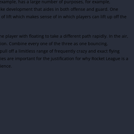
 example, has a large number of purposes, for example,
strike development that aides in both offense and guard. One
f lift which makes sense of in which players can lift up off the
e player with floating to take a different path rapidly. In the air,
ution. Combine every one of the three as one bouncing,
ull off a limitless range of frequently crazy and exact flying
es are important for the justification for why Rocket League is a
ience.