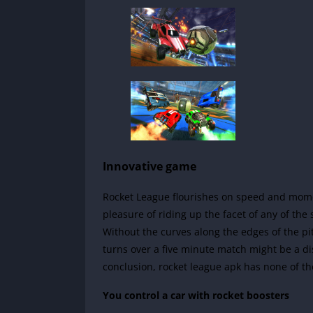
Innovative game
Rocket League flourishes on speed and moment
pleasure of riding up the facet of any of the s
Without the curves along the edges of the pi
turns over a five minute match might be a di
conclusion, rocket league apk has none of th
You control a car with rocket boosters