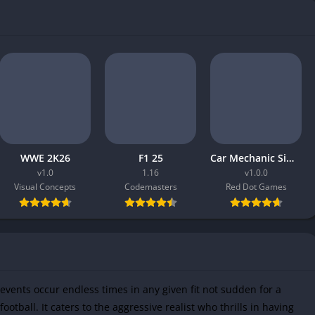
WWE 2K26
F1 25
Car Mechanic Simulator 2026
v1.0
1.16
v1.0.0
Visual Concepts
Codemasters
Red Dot Games
vents occur endless times in any given fit not sudden for a
ootball. It caters to the aggressive realist who thrills in having