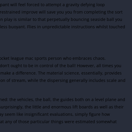
pant will feel forced to attempt a gravity defying loop
 restrained improve will save you you from completing the sort
in play is similar to that perpetually bouncing seaside ball you
 less buoyant. Flies in unpredictable instructions whilst touched
 rocket league mac sports person who embraces chaos.
’t ought to be in control of the ball! However, all times you
make a difference. The material science, essentially, provides
ion of stream, while the dispersing generally includes scale and
ed: the vehicles, the ball, the guides both on a level plane and
urprisingly, the little and enormous lift boards as well as their
 seem like insignificant evaluations, simply figure how
hat any of those particular things were estimated somewhat