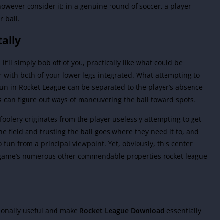
however consider it: in a genuine round of soccer, a player
r ball.
tally
it’ll simply bob off of you, practically like what could be
with both of your lower legs integrated. What attempting to
of fun in Rocket League can be separated to the player’s absence
s can figure out ways of maneuvering the ball toward spots.
foolery originates from the player uselessly attempting to get
the field and trusting the ball goes where they need it to, and
 fun from a principal viewpoint. Yet, obviously, this center
e game’s numerous other commendable properties rocket league
tionally useful and make
Rocket League Download
essentially