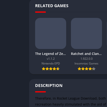
RELATED GAMES
The Legend of Zelda Tears of the Kingdom
Ratchet and Clank Rift Apart
v1.1.2
1.922.0.0
Nintendo EPD
Insomniac Games
DESCRIPTION
Therefore, in Rocket League Download, both e
recreation heavily stimulated with the aid of f