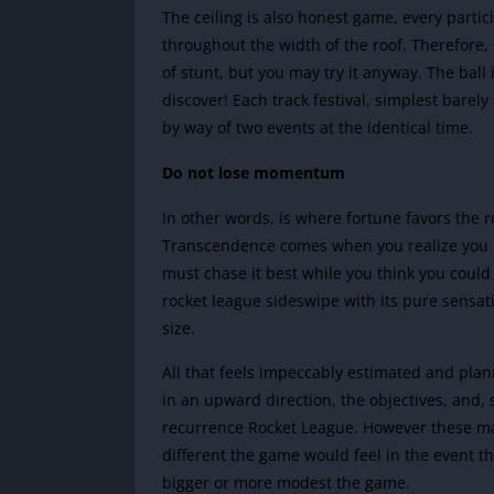
The ceiling is also honest game, every partici
throughout the width of the roof. Therefore,
of stunt, but you may try it anyway. The ball 
discover! Each track festival, simplest barely
by way of two events at the identical time.
Do not lose momentum
In other words, is where fortune favors the
Transcendence comes when you realize you don
must chase it best while you think you could 
rocket league sideswipe with its pure sensat
size.
All that feels impeccably estimated and plann
in an upward direction, the objectives, and, s
recurrence Rocket League. However these may
different the game would feel in the event t
bigger or more modest the game.