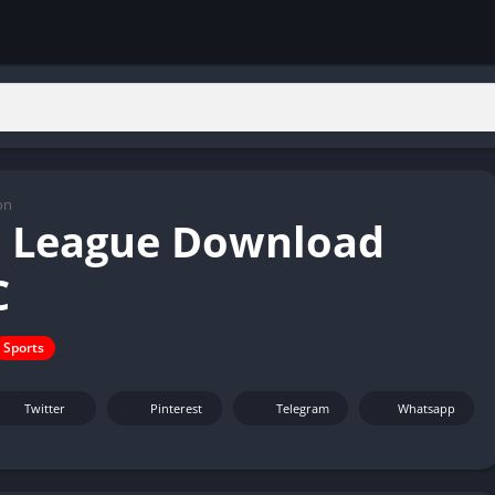
on
 League Download
C
Sports
Twitter
Pinterest
Telegram
Whatsapp