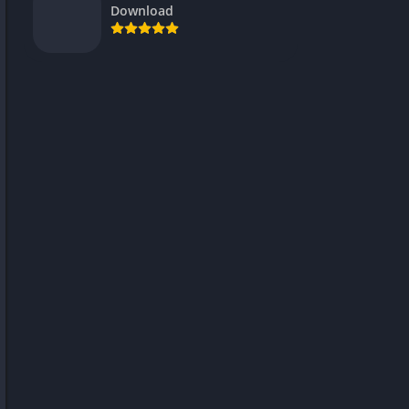
Download