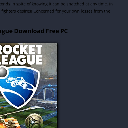
conds in spite of knowing it can be snatched at any time.
In
ll fighters desires! Concerned for your own losses from the
ague Download Free PC