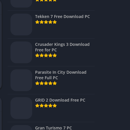
Virtual Reality
Tekken 7 Free Download PC
Crusader Kings 3 Download
Free for PC
Parasite In City Download
Free Full PC
GRID 2 Download Free PC
Gran Turismo 7 PC