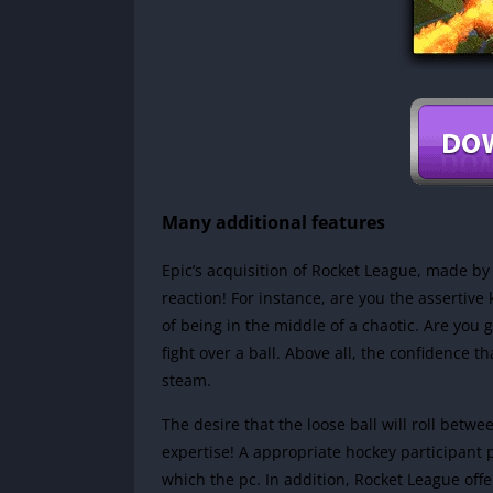
Many additional features
Epic’s acquisition of Rocket League, made by
reaction! For instance, are you the assertive
of being in the middle of a chaotic. Are you 
fight over a ball. Above all, the confidence t
steam.
The desire that the loose ball will roll bet
expertise! A appropriate hockey participant
which the pc. In addition, Rocket League offe