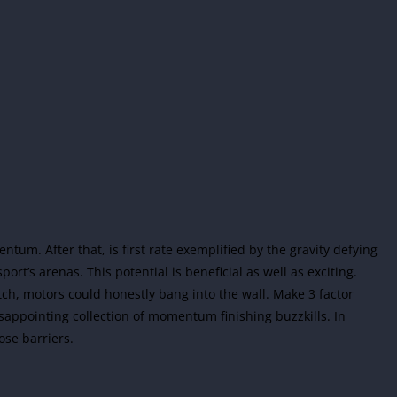
um. After that, is first rate exemplified by the gravity defying
port’s arenas. This potential is beneficial as well as exciting.
tch, motors could honestly bang into the wall. Make 3 factor
sappointing collection of momentum finishing buzzkills. In
ose barriers.