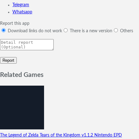
Telegram
Whatsapp
Report this app
Download links do not work
There is a new version
Others
Related Games
The Legend of Zelda Tears of the Kingdom
v1.1.2
Nintendo EPD