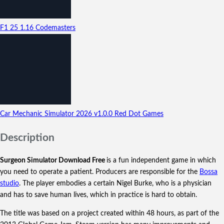
F1 25
1.16
Codemasters
Car Mechanic Simulator 2026
v1.0.0
Red Dot Games
Description
Surgeon Simulator Download Free
is a fun independent game in which
you need to operate a patient. Producers are responsible for the
Bossa
studio
.
The player embodies a certain Nigel Burke, who is a physician
and has to save human lives, which in practice is hard to obtain.
The title was based on a project created within 48 hours, as part of the