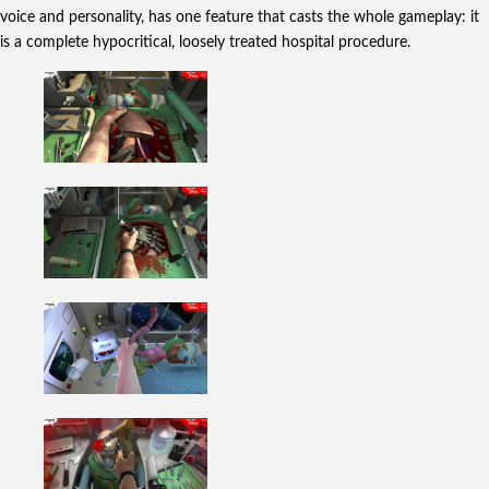
voice and personality, has one feature that casts the whole gameplay: it
is a complete hypocritical, loosely treated hospital procedure.