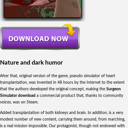
Nature and dark humor
After that, original version of the game, pseudo simulator of heart
transplantation, was invented in 48 hours by the Internet to the extent
that the authors developed the original concept, making the
Surgeon
Simulator download
a commercial product that, thanks to community
voices, was on Steam.
Added transplantation of both kidneys and brain. In addition, is a very
modest number of new content, carrying them around, from marching,
is a real mission impossible. Our protagonist, though not endowed with