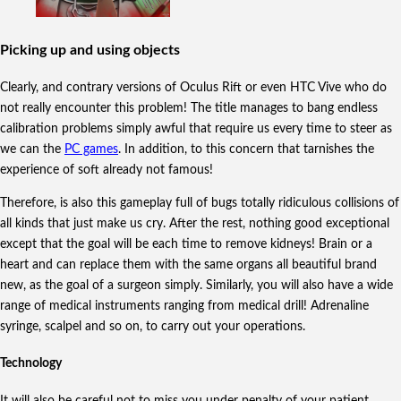
Picking up and using objects
Clearly, and contrary versions of Oculus Rift or even HTC Vive who do
not really encounter this problem! The title manages to bang endless
calibration problems simply awful that require us every time to steer as
we can the
PC games
. In addition, to this concern that tarnishes the
experience of soft already not famous!
Therefore, is also this gameplay full of bugs totally ridiculous collisions of
all kinds that just make us cry. After the rest, nothing good exceptional
except that the goal will be each time to remove kidneys! Brain or a
heart and can replace them with the same organs all beautiful brand
new, as the goal of a surgeon simply. Similarly, you will also have a wide
range of medical instruments ranging from medical drill! Adrenaline
syringe, scalpel and so on, to carry out your operations.
Technology
It will also be careful not to miss you under penalty of your patient