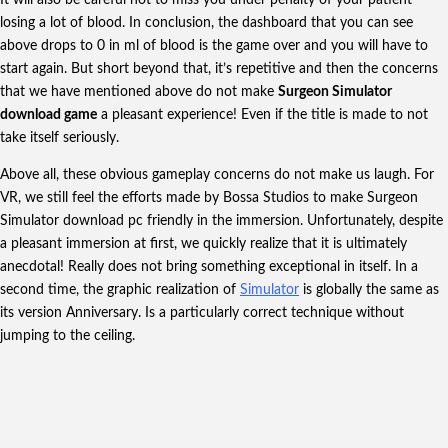
losing a lot of blood. In conclusion, the dashboard that you can see
above drops to 0 in ml of blood is the game over and you will have to
start again. But short beyond that, it’s repetitive and then the concerns
that we have mentioned above do not make
Surgeon Simulator
download game
a pleasant experience! Even if the title is made to not
take itself seriously.
Above all, these obvious gameplay concerns do not make us laugh. For
VR, we still feel the efforts made by Bossa Studios to make Surgeon
Simulator download pc friendly in the immersion. Unfortunately, despite
a pleasant immersion at first, we quickly realize that it is ultimately
anecdotal! Really does not bring something exceptional in itself. In a
second time, the graphic realization of
Simulator
is globally the same as
its version Anniversary. Is a particularly correct technique without
jumping to the ceiling.