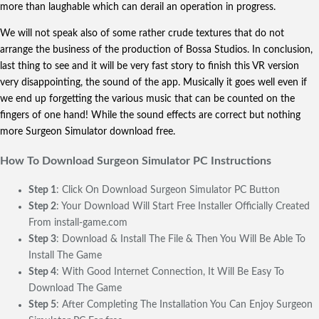
more than laughable which can derail an operation in progress.
We will not speak also of some rather crude textures that do not
arrange the business of the production of Bossa Studios. In conclusion,
last thing to see and it will be very fast story to finish this VR version
very disappointing, the sound of the app. Musically it goes well even if
we end up forgetting the various music that can be counted on the
fingers of one hand! While the sound effects are correct but nothing
more Surgeon Simulator download free.
How To Download Surgeon Simulator
PC Instructions
Step 1
: Click On Download Surgeon Simulator PC Button
Step 2
: Your Download Will Start Free Installer Officially Created
From install-game.com
Step 3
: Download & Install The File & Then You Will Be Able To
Install The Game
Step 4
: With Good Internet Connection, It Will Be Easy To
Download The Game
Step 5
: After Completing The Installation You Can Enjoy Surgeon