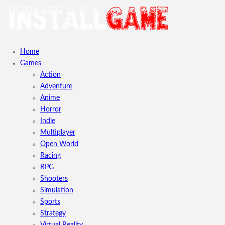
Home
Games
Action
Adventure
Anime
Horror
Indie
Multiplayer
Open World
Racing
RPG
Shooters
Simulation
Sports
Strategy