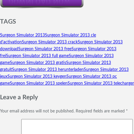
TAGS
Surgeon Simulator 2013
Surgeon Simulator 2013 cle
d'activation
Surgeon Simulator 2013 crack
Surgeon Simulator 2013
download
Surgeon Simulator 2013 free
Surgeon Simulator 2013
frei
Surgeon Simulator 2013 full game
Surgeon Simulator 2013
game
Surgeon Simulator 2013 gratis
Surgeon Simulator 2013
gratuit
Surgeon Simulator 2013 herunterladen
Surgeon Simulator 2013
jeux
Surgeon Simulator 2013 keygen
Surgeon Simulator 2013 pc
game
Surgeon Simulator 2013 spelen
Surgeon Simulator 2013 telecharger
Leave a Reply
Your email address will not be published.
Required fields are marked
*