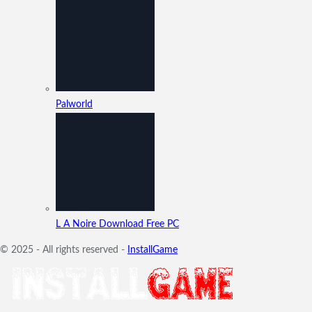
Palworld
L A Noire Download Free PC
© 2025 - All rights reserved -
InstallGame