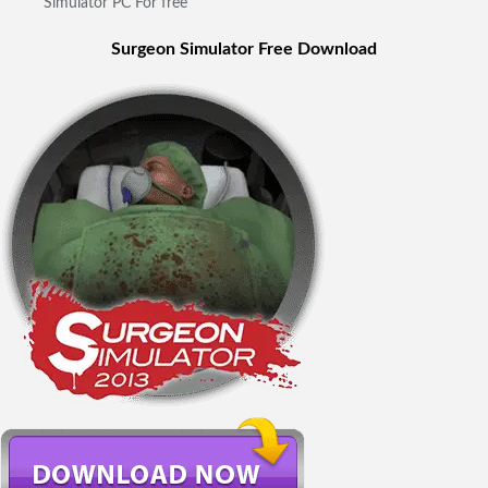
Simulator PC For free
Surgeon Simulator Free Download