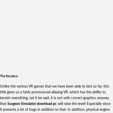
The fist place
Unlike the various VR games that we have been able to test so far, this
title gives us a fairly pronounced aliasing VR, which has the ability to
tarnish everything. Let it be said, it is not with correct graphics anyway
that
Surgeon Simulator download pc
will raise the level! Especially since
it presents a lot of bugs in addition to that. In addition, physical engine