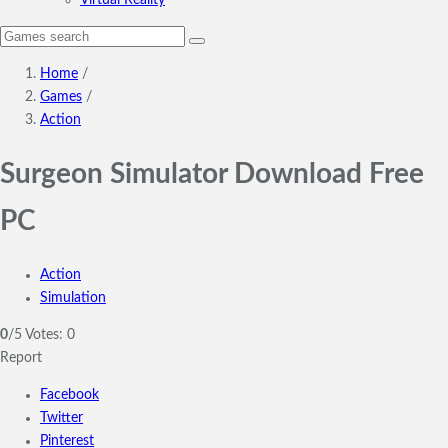
Virtual Reality
Home
/
Games
/
Action
Surgeon Simulator Download Free
PC
Action
Simulation
0
/5
Votes:
0
Report
Facebook
Twitter
Pinterest