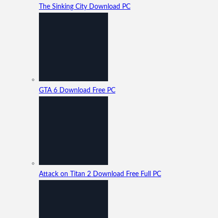
The Sinking City Download PC
GTA 6 Download Free PC
Attack on Titan 2 Download Free Full PC