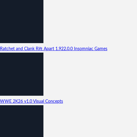
Ratchet and Clank Rift Apart
1.922.0.0
Insomniac Games
WWE 2K26
v1.0
Visual Concepts