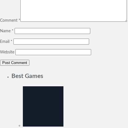
Comment
*
Name
*
Email
*
Website
Best Games