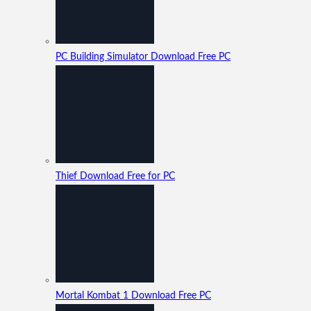
PC Building Simulator Download Free PC
Thief Download Free for PC
Mortal Kombat 1 Download Free PC