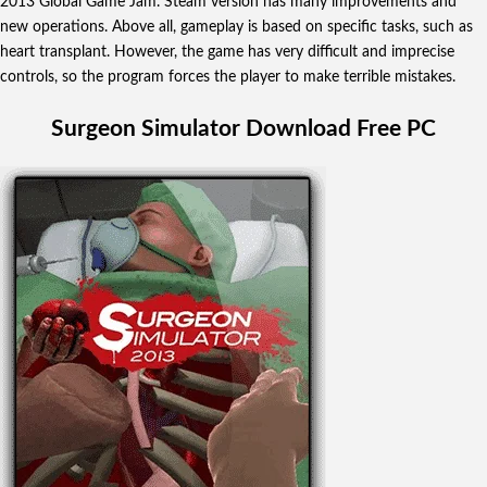
2013 Global Game Jam. Steam version has many improvements and
new operations. Above all,
gameplay is based on specific tasks, such as
heart transplant. However, the game has very difficult and imprecise
controls, so the program forces the player to make terrible mistakes.
Surgeon Simulator Download Free PC