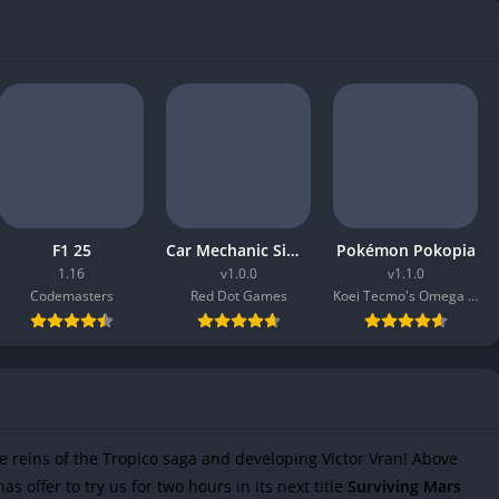
F1 25
Car Mechanic Simulator 2026
Pokémon Pokopia
1.16
v1.0.0
v1.1.0
Codemasters
Red Dot Games
Koei Tecmo's Omega Force
e reins of the Tropico saga and developing Victor Vran! Above
as offer to try us for two hours in its next title
Surviving Mars