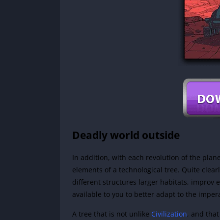
Deadly world outside
In addition, with each revolution of the plan
elements of a technological tree. Quite clear
different structures larger habitats, impro
available to you to better adapt to the imperati
A tree that is not unlike
Civilization
, and tha