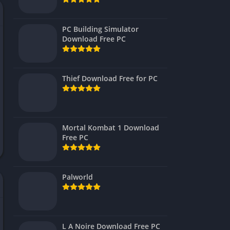
Virtual Reality
PC Building Simulator
Download Free PC
Thief Download Free for PC
Mortal Kombat 1 Download
Free PC
Palworld
L A Noire Download Free PC