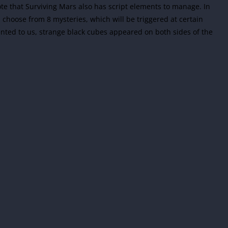
note that Surviving Mars also has script elements to manage. In
 choose from 8 mysteries, which will be triggered at certain
ented to us, strange black cubes appeared on both sides of the