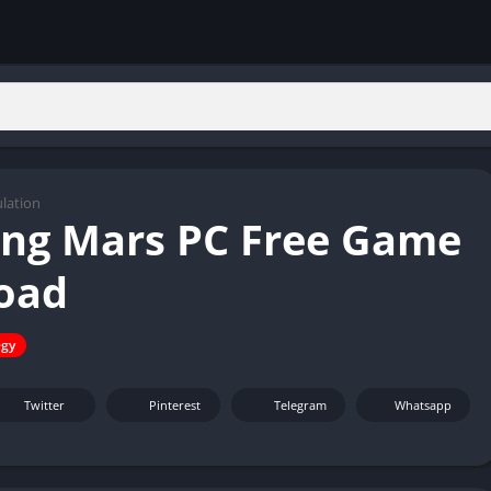
lation
ing Mars PC Free Game
oad
egy
Twitter
Pinterest
Telegram
Whatsapp