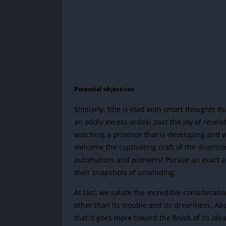
Potential objectives
Similarly, title is load with smart thoughts t
an oddly excess ordeal past the joy of revelat
watching a province that is developing and wh
welcome the captivating craft of the diversi
automatons and pioneers! Pursue an exact 
their snapshots of unwinding.
At last, we salute the incredible considerati
other than its trouble and its dreariness. Ab
that it goes more toward the finish of its id