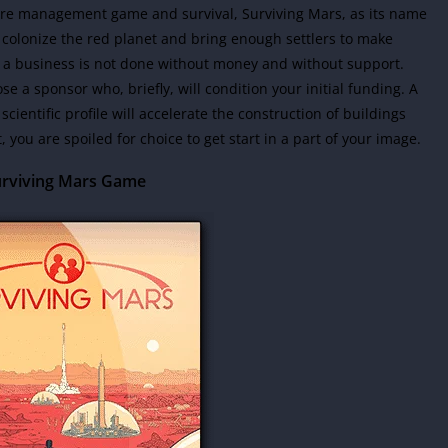
ure management game and survival, Surviving Mars, as its name
o colonize the red planet and bring enough settlers to make
ch a business is not done without money and without support.
e a sponsor who, briefly, will condition your initial funding
. A
scientific profile will accelerate the construction of buildings
t, you are spoiled for choice to get start in a part of your image.
rviving Mars Game