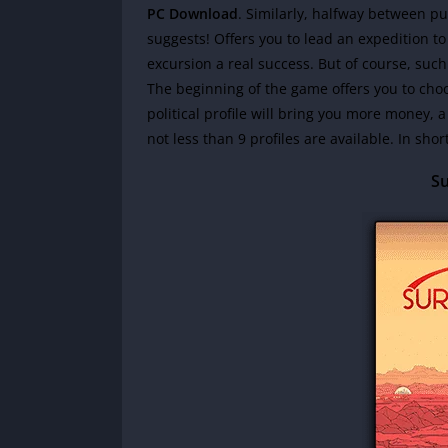
PC Download
. Similarly, halfway between p
suggests! Offers you to lead an expedition t
excursion a real success. But of course, su
The beginning of the game offers you to choos
political profile will bring you more money, a 
not less than 9 profiles are available. In shor
Su