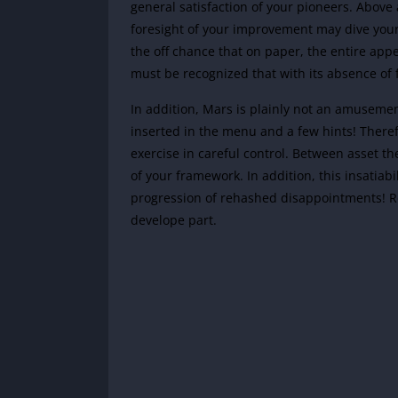
general satisfaction of your pioneers. Above a
foresight of your improvement may dive your 
the off chance that on paper, the entire appear
must be recognized that with its absence of f
In addition, Mars is plainly not an amusemen
inserted in the menu and a few hints! There
exercise in careful control. Between asset th
of your framework. In addition, this insatiabi
progression of rehashed disappointments! Re
develope part.