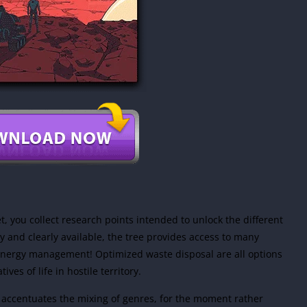
et, you collect research points intended to unlock the different
ly and clearly available, the tree provides access to many
v energy management! Optimized waste disposal are all options
ves of life in hostile territory.
t accentuates the mixing of genres, for the moment rather