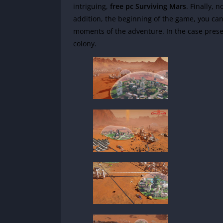
intriguing,
free pc Surviving Mars
.
Finally, 
addition, the beginning of the game, you can
moments of the adventure.
In the case pres
colony.