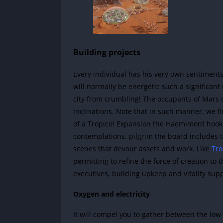
Building projects
Every individual has his very own sentiments
will normally be energetic such a significan
city from crumbling! The occupants of Mars c
inclinations. Note that in such manner, we fi
of a Tropico! Expansion the Haemimont hook, w
contemplations, pilgrim the board includes 
scenes that devour assets and work. Like
Tro
permitting to refine the force of creation to 
executives, building upkeep and vitality sup
Oxygen and electricity
It will compel you to gather between the lo