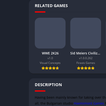
RELATED GAMES
WWE 2K26
Sid Meiers Civilization VI Rise and Fall
v1.0
v1.0.0.262
Visual Concepts
Firaxis Games
DESCRIPTION
Having been mainly known for taking over th
all, the Bulgarian studio
Haemimont Games
h