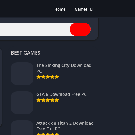
Home
Games
Action
Adventure
Anime
Horror
BEST GAMES
Indie
Multiplayer
The Sinking City Download
PC
Open World
Racing
RPG
GTA 6 Download Free PC
Shooters
Simulation
Sports
Attack on Titan 2 Download
Strategy
Free Full PC