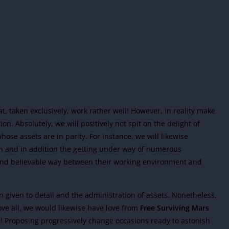
hat, taken exclusively, work rather well! However, in reality make
ion. Absolutely, we will positively not spit on the delight of
ose assets are in parity. For instance, we will likewise
on and in addition the getting under way of numerous
and believable way between their working environment and
on given to detail and the administration of assets. Nonetheless,
ove all, we would likewise have love from
Free Surviving Mars
ea! Proposing progressively change occasions ready to astonish