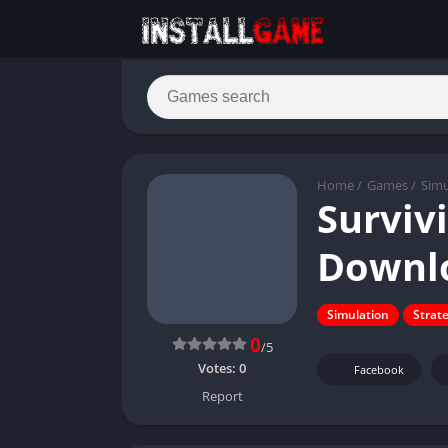
Home
/
Games
/
Simu
Surviv
Downl
Simulation
Strat
0
/5
Votes:
0
Facebook
Report