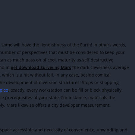
 some will have the fiendishness of the Earth! In others words,
t number of perspectives that must be considered to keep your
an as much pass on of cool, maturity as self destructive
nd in
get download Surviving Mars
the dark cleverness average
hich is a hit without fail. In any case, beside comical
the development of diversion structures! Stops or shopping
pico
, exactly, every workstation can be fill or block physically,
the prerequisites of your state. For instance, materials the
ply, Mars likewise offers a city developer measurement.
w space accessible and necessity of convenience, unwinding and