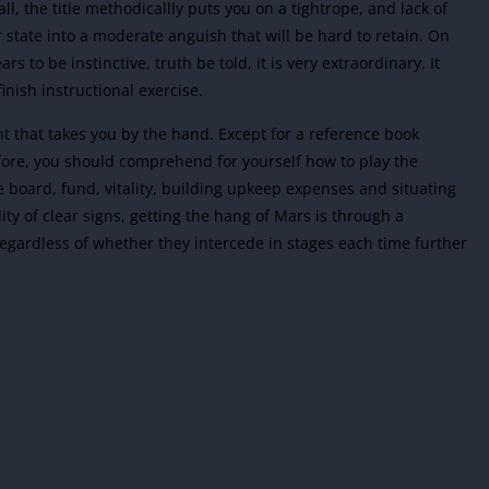
ll, the title methodicallly puts you on a tightrope, and lack of
state into a moderate anguish that will be hard to retain. On
s to be instinctive, truth be told, it is very extraordinary. It
inish instructional exercise.
t that takes you by the hand. Except for a reference book
fore, you should comprehend for yourself how to play the
e board, fund, vitality, building upkeep expenses and situating
lity of clear signs, getting the hang of Mars is through a
gardless of whether they intercede in stages each time further