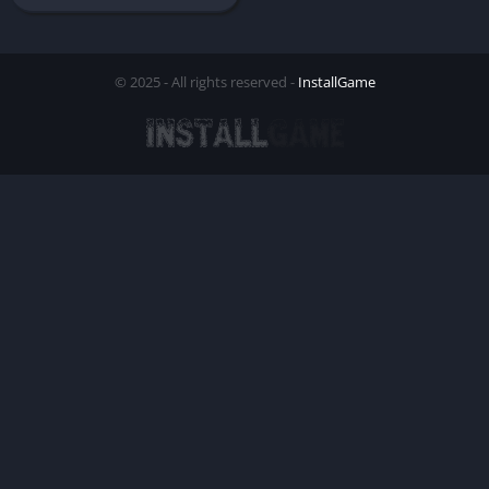
© 2025 - All rights reserved -
InstallGame