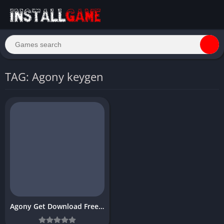
TAG: Agony keygen
Agony Get Download Free Game for PC