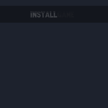
Virtual Reality