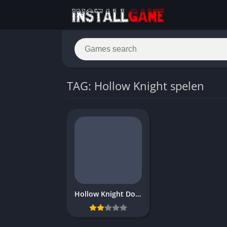
TAG: Hollow Knight spelen
Hollow Knight Download Free game