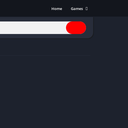
Home
Games
Action
Adventure
Anime
Horror
Indie
Multiplayer
Open World
Racing
RPG
Shooters
Simulation
Sports
Strategy