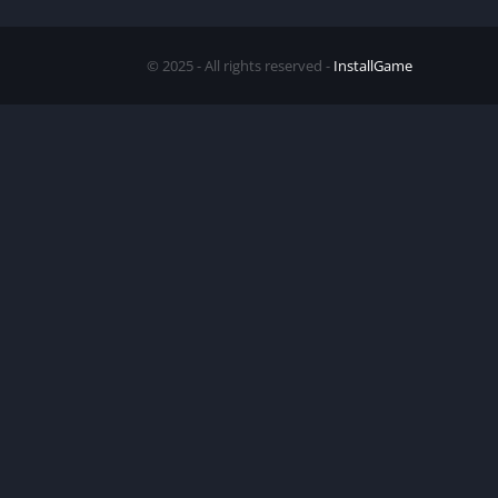
© 2025 - All rights reserved -
InstallGame