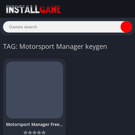
TAG: Motorsport Manager keygen
Motorsport Manager Free Download