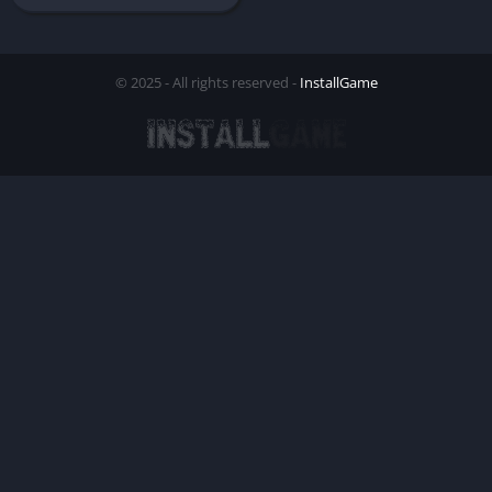
© 2025 - All rights reserved -
InstallGame