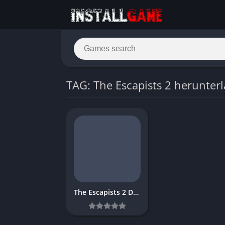
TAG: The Escapists 2 herunter
The Escapists 2 Download Free for PC