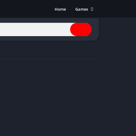
Home
Games
Action
Adventure
Anime
Horror
Indie
Multiplayer
Open World
Racing
RPG
Shooters
Simulation
Sports
Strategy