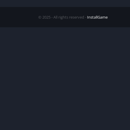
© 2025 - All rights reserved -
InstallGame