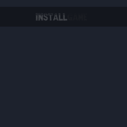
Virtual Reality