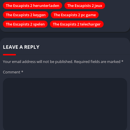
The Escapists 2 herunterladen
The Escapists 2 jeux
The Escapists 2 keygen
The Escapists 2 pc game
The Escapists 2 spelen
The Escapists 2 telecharger
LEAVE A REPLY
Your email address will not be published.
Required fields are marked
*
Comment
*