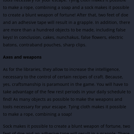
to make a rope, combining a soap and a sock makes it possible
to create a blunt weapon of fortune! After that, two feet of doe
and an adhesive tape will result in a grapple. In addition, there
are more than a hundred objects to be made, including false
keys! In conclusion, cakes, nunchakus, false flowers, electric
batons, contraband pouches, sharp clips.
Axes and weapons
As for the libraries, they allow to increase the intelligence,
necessary to the control of certain recipes of craft. Because,
yes, craftsmanship is paramount in the game. You will have to
take advantage of the few rest periods in your daily schedule to
find! As many objects as possible to make the weapons and
tools necessary for your escape. Tying cloth makes it possible
to make a rope, combining a soap!
Sock makes it possible to create a blunt weapon of fortune, two
feet of doe and an adhesive tape will result in a grapple. There