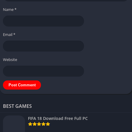
Name
*
Email
*
Website
BEST GAMES
FIFA 18 Download Free Full PC