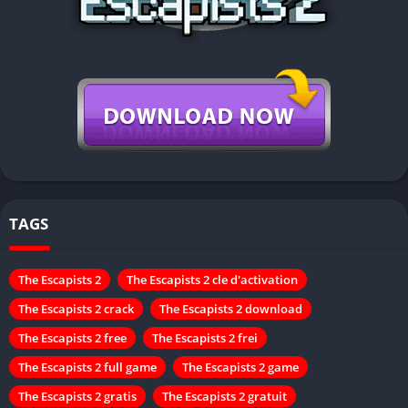
TAGS
The Escapists 2
The Escapists 2 cle d'activation
The Escapists 2 crack
The Escapists 2 download
The Escapists 2 free
The Escapists 2 frei
The Escapists 2 full game
The Escapists 2 game
The Escapists 2 gratis
The Escapists 2 gratuit