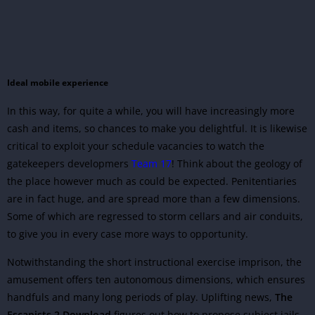
Ideal mobile experience
In this way, for quite a while, you will have increasingly more
cash and items, so chances to make you delightful. It is likewise
critical to exploit your schedule vacancies to watch the
gatekeepers developmers
Team 17
! Think about the geology of
the place however much as could be expected. Penitentiaries
are in fact huge, and are spread more than a few dimensions.
Some of which are regressed to storm cellars and air conduits,
to give you in every case more ways to opportunity.
Notwithstanding the short instructional exercise imprison, the
amusement offers ten autonomous dimensions, which ensures
handfuls and many long periods of play. Uplifting news,
The
Escapists 2 Download
figures out how to propose subject jails