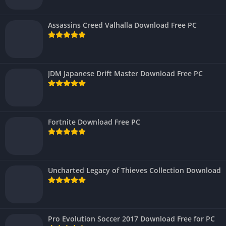
Assassins Creed Valhalla Download Free PC
JDM Japanese Drift Master Download Free PC
Fortnite Download Free PC
Uncharted Legacy of Thieves Collection Download
Pro Evolution Soccer 2017 Download Free for PC