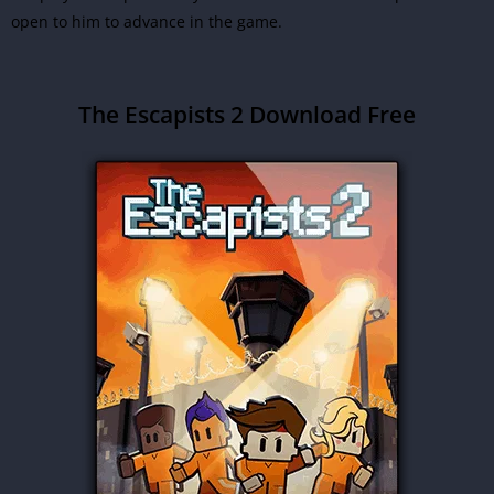
open to him to advance in the game.
The Escapists 2 Download Free