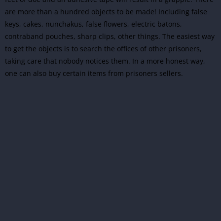
are more than a hundred objects to be made! Including false
keys, cakes, nunchakus, false flowers, electric batons,
contraband pouches, sharp clips, other things. The easiest way
to get the objects is to search the offices of other prisoners,
taking care that nobody notices them. In a more honest way,
one can also buy certain items from prisoners sellers.