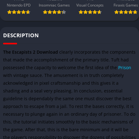
Nintendo EPD
Insomniac Games
Visual Concepts
Firaxis Games
DESCRIPTION
The Escapists 2 Download
clearly incorporates the components
that made the accomplishment of the primary title. Tuft had
possessed the capacity to welcome the first idea of the
Prison
with vintage sauce. The amusement is in truth completely
acknowledged in pixel craftsmanship and this gives it a
shading and a seal very pleasing. In conclusion, essential
guideline is dependably the same one must discover the best
approach to escape from a jail. To rest the bases correctly, it is
necessary to plunge again in an ordinary day of prisoner. To do
this, the tutorial initiates smoothly to the basic mechanisms of
the game. After that, this is the bare minimum and it will be
the player’s responsibility to discover the dozens of possibilities