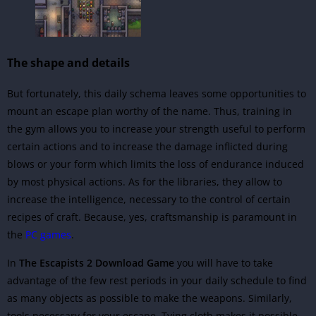
The shape and details
But fortunately, this daily schema leaves some opportunities to
mount an escape plan worthy of the name. Thus, training in
the gym allows you to increase your strength useful to perform
certain actions and to increase the damage inflicted during
blows or your form which limits the loss of endurance induced
by most physical actions. As for the libraries, they allow to
increase the intelligence, necessary to the control of certain
recipes of craft. Because, yes, craftsmanship is paramount in
the
PC games
.
In
The Escapists 2 Download Game
you will have to take
advantage of the few rest periods in your daily schedule to find
as many objects as possible to make the weapons. Similarly,
tools necessary for your escape. Tying cloth makes it possible