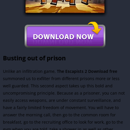
Busting out of prison
Unlike an infiltration game,
The Escapists 2 Download free
summoned us to exfilter from different prisons more or less
well guarded. This second aspect takes up this bold and
uncompromising principle. Because as a prisoner, you can not
easily access weapons, are under constant surveillance, and
have a fairly limited freedom of movement. You will have to
answer the morning call, then go to the common room for
breakfast, go to the recruiting office to look for work, go to the
gym when you are told, take a shower in as well as other