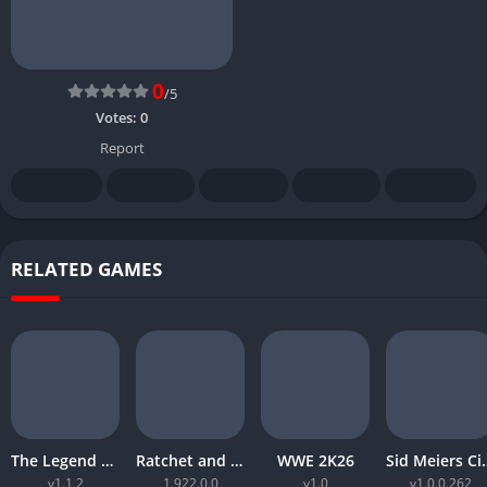
0
/5
Votes:
0
Report
RELATED GAMES
The Legend of Zelda Tears of the Kingdom
Ratchet and Clank Rift Apart
WWE 2K26
Sid Meiers Civiliz
v1.1.2
1.922.0.0
v1.0
v1.0.0.262