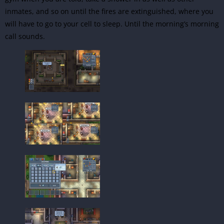
inmates, and so on until the fires are extinguished, where you
will have to go to your cell to sleep. Until the morning’s morning
call sounds.