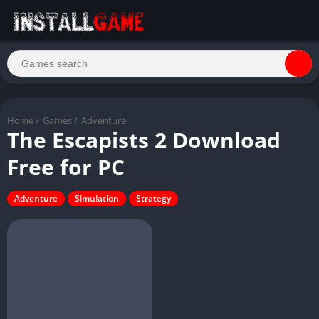
Home
/
Games
/
Adventure
The Escapists 2 Download
Free for PC
Adventure
Simulation
Strategy