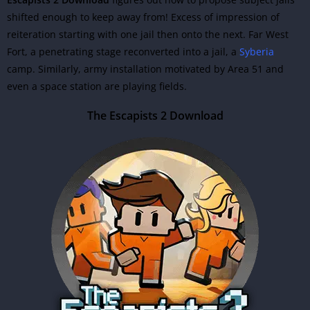
shifted enough to keep away from! Excess of impression of
reiteration starting with one jail then onto the next. Far West
Fort, a penetrating stage reconverted into a jail, a
Syberia
camp. Similarly, army installation motivated by Area 51 and
even a space station are playing fields.
The Escapists 2 Download