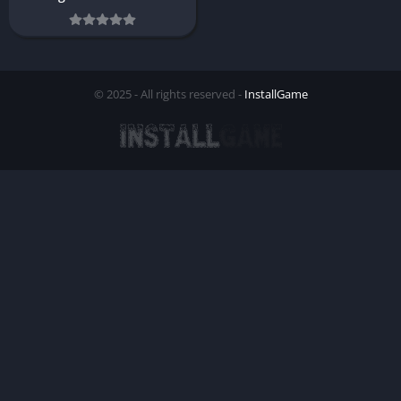
© 2025 - All rights reserved -
InstallGame