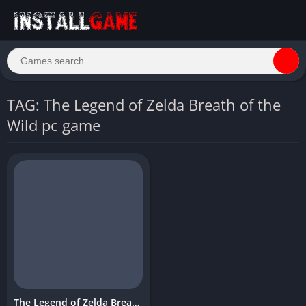
TAG: The Legend of Zelda Breath of the
Wild pc game
The Legend of Zelda Breath of the Wild Download