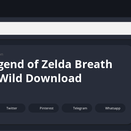
on
gend of Zelda Breath
 Wild Download
Twitter
Pinterest
Telegram
Whatsapp