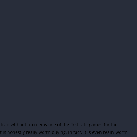
load without problems one of the first rate games for the
is honestly really worth buying. In fact, it is even really worth