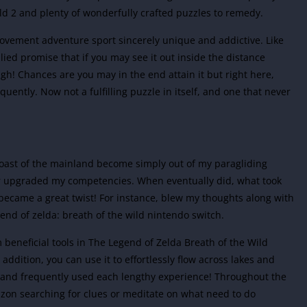
wild 2 and plenty of wonderfully crafted puzzles to remedy.
movement adventure sport sincerely unique and addictive. Like
ed promise that if you may see it out inside the distance
gh! Chances are you may in the end attain it but right here,
equently. Now not a fulfilling puzzle in itself, and one that never
e coast of the mainland become simply out of my paragliding
fter upgraded my competencies. When eventually did, what took
became a great twist! For instance, blew my thoughts along with
end of zelda: breath of the wild nintendo switch.
 beneficial tools in The Legend of Zelda Breath of the Wild
addition, you can use it to effortlessly flow across lakes and
 and frequently used each lengthy experience! Throughout the
izon searching for clues or meditate on what need to do