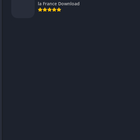
la France Download