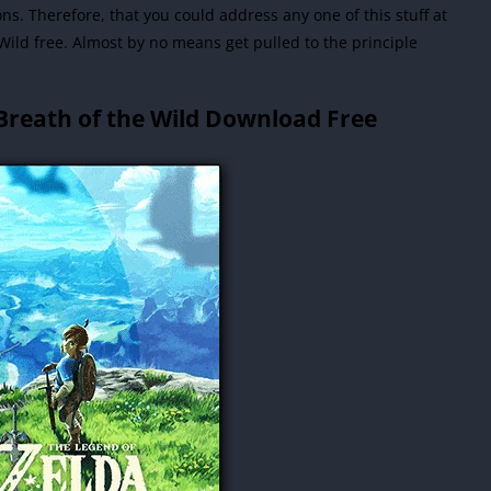
. Therefore, that you could address any one of this stuff at
Wild free.
Almost by no means get pulled to the principle
Breath of the Wild Download Free