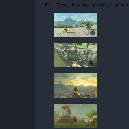
fabric. Those substances normally respond to