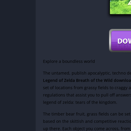
Explore a boundless world
The untamed, publish apocalyptic, techno d
Legend of Zelda Breath of the Wild downlo
set of locations from grassy fields to craggy 
regulations that assist you to pull off answe
legend of zelda: tears of the kingdom.
The timber bear fruit, grass fields can be s
based on the skittish and competitive reactio
up there. Each object you come across, from s