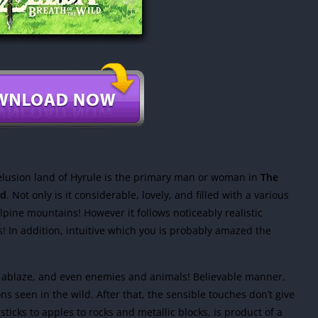
elusion land of Hyrule is the primary man or woman in
The
ad
. Not only is it considerable, lovely, and filled with a various
alpine mountains! However it follows noticeably realistic
rs! In addition, intuitive which you is probably amazed the
et ablaze, and even enemies and animals! Believable manner,
ns seen in the wild. After that, the sensible touches don’t give
ticks to apples to rocks and metallic blocks, is product of a