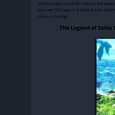
Enemy camps to raid for treasure and weapons
your own The Legend of Zelda Breath of the 
course is freeing!
The Legend of Zelda 