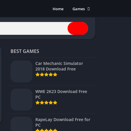
Home
Games
Action
Adventure
Anime
Horror
BEST GAMES
Indie
Multiplayer
Car Mechanic Simulator
2018 Download Free
Open World
Racing
RPG
WWE 2K23 Download Free
PC
Shooters
Simulation
Sports
RapeLay Download Free for
Strategy
PC