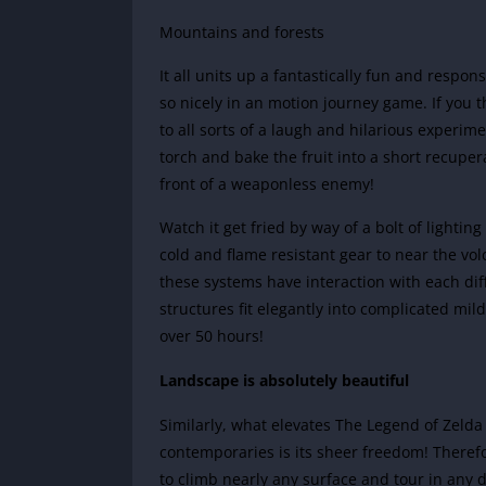
Mountains and forests
It all units up a fantastically fun and respo
so nicely in an motion journey game. If you
to all sorts of a laugh and hilarious experim
torch and bake the fruit into a short recupera
front of a weaponless enemy!
Watch it get fried by way of a bolt of lightin
cold and flame resistant gear to near the volc
these systems have interaction with each diff
structures fit elegantly into complicated mi
over 50 hours!
Landscape is absolutely beautiful
Similarly, what elevates The Legend of Zelda
contemporaries is its sheer freedom! Therefo
to climb nearly any surface and tour in any d