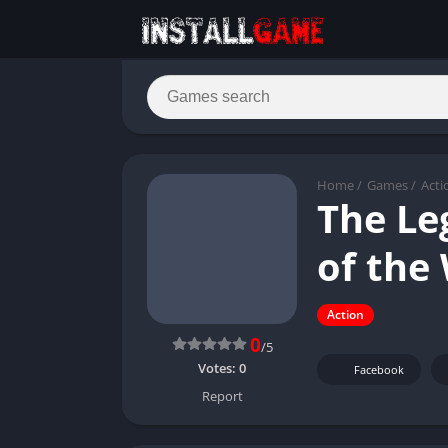
Home
/
Games
/
Acti
The Le
of the
Action
0
/5
Votes:
0
Facebook
Report