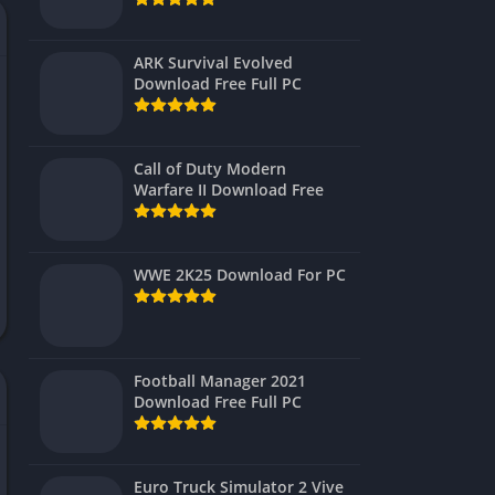
Virtual Reality
ARK Survival Evolved
Download Free Full PC
Call of Duty Modern
Warfare II Download Free
WWE 2K25 Download For PC
Football Manager 2021
Download Free Full PC
Euro Truck Simulator 2 Vive