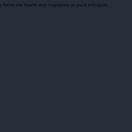
 forces like hearth and magnetism as you’d anticipate.