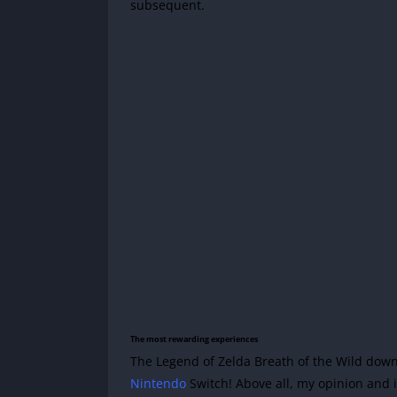
subsequent.
The most rewarding experiences
The Legend of Zelda Breath of the Wild down
Nintendo
Switch! Above all, my opinion and it 