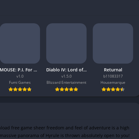
MOUSE: P.I. For Hire
Diablo IV: Lord of Hatred
Returnal
v1.0
v1.5.0
b11083317
Fumi Games
Blizzard Entertainment
Housemarque
load free game sheer freedom and feel of adventure is a high
he massive panorama of Hyrule is thrown absolutely open to you!