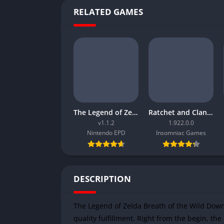
RELATED GAMES
The Legend of Zelda Tears of the Kingdom
Ratchet and Clank Rift Apart
v1.1.2
1.922.0.0
Nintendo EPD
Insomniac Games
DESCRIPTION
The Legend of Zelda Breath of the Wild Down
quality fulfillment. Right from the begin, t