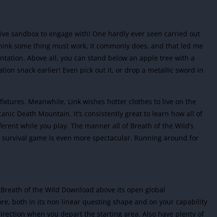
nsive sandbox to engage with! One hardly ever seen carried out
 think some thing must work, it commonly does, and that led me
entation. Above all, you can stand below an apple tree with a
tion snack earlier! Even pick out it, or drop a metallic sword in
g fixtures. Meanwhile, Link wishes hotter clothes to live on the
anic Death Mountain. It’s consistently great to learn how all of
erent while you play. The manner all of Breath of the Wild’s
ld survival game is even more spectacular. Running around for
 Breath of the Wild Download above its open global
re, both in its non linear questing shape and on your capability
irection when you depart the starting area. Also have plenty of