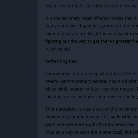
mysteries left to track zelda: breath of the 
It is the coronary heart of what makes this 
many open world games it grants on the impli
legend of zelda: breath of the wild walkthrou
figuring out the way to get there’s greater fr
receives old.
Refreshing new
For instance, a tantalizing island far off th
reach! For the primary several hours till a
place while sooner or later reached my goal 
locating an easier trade route missed the leg
That paraglider is easily one of the maximum
download pc game because it’s so flexible. In 
gaps or experience updrafts into new areas,
map as a way to scan the marvelously lit hor