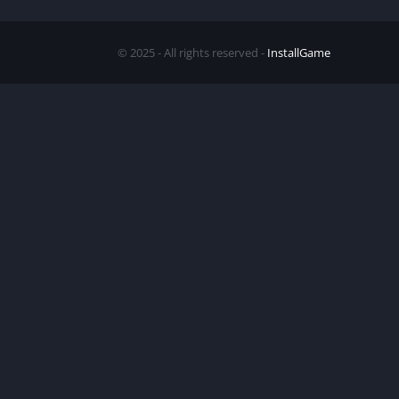
© 2025 - All rights reserved -
InstallGame