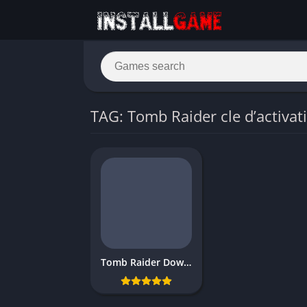
TAG: Tomb Raider cle d’activat
Tomb Raider Download Free for PC