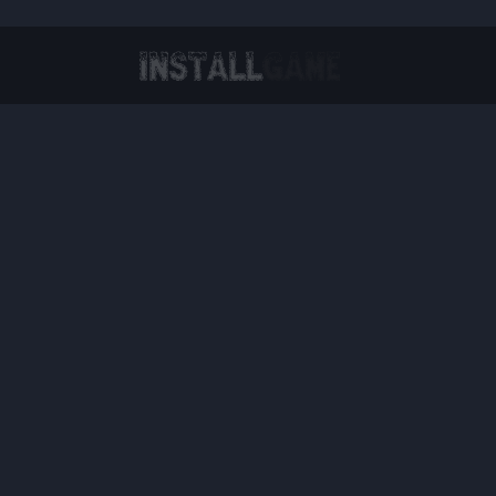
Virtual Reality