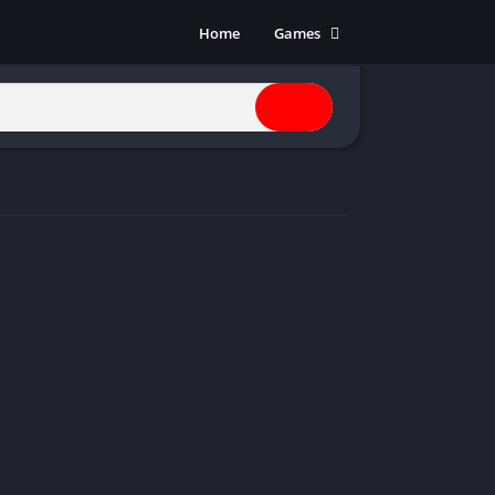
Home
Games
Action
Adventure
Anime
Horror
Indie
Multiplayer
Open World
Racing
RPG
Shooters
Simulation
Sports
Strategy