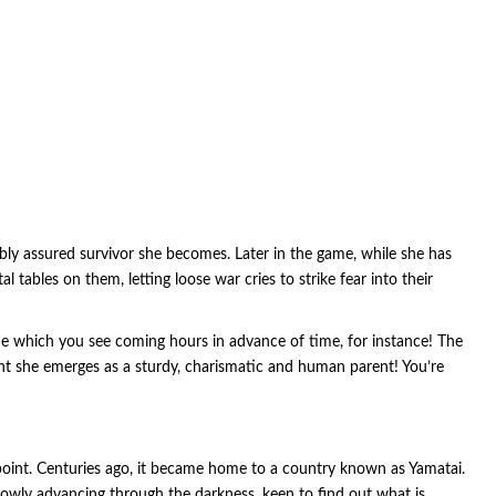
iably assured survivor she becomes. Later in the game, while she has
l tables on them, letting loose war cries to strike fear into their
me which you see coming hours in advance of time, for instance! The
nt she emerges as a sturdy, charismatic and human parent! You’re
point. Centuries ago, it became home to a country known as Yamatai.
slowly advancing through the darkness, keen to find out what is