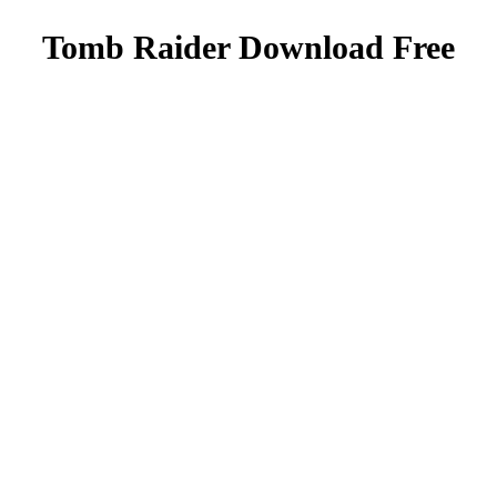
Tomb Raider Download Free