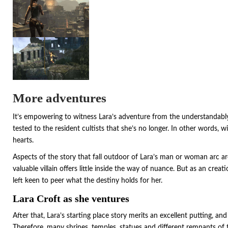
More adventures
It’s empowering to witness Lara’s adventure from the understandably an
tested to the resident cultists that she’s no longer. In other words, w
hearts.
Aspects of the story that fall outdoor of Lara’s man or woman arc ar
valuable villain offers little inside the way of nuance. But as an creat
left keen to peer what the destiny holds for her.
Lara Croft as she ventures
After that, Lara’s starting place story merits an excellent putting, an
Therefore, many shrines, temples, statues and different remnants of 