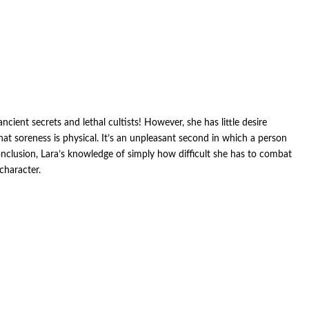
ient secrets and lethal cultists! However, she has little desire
t soreness is physical. It’s an unpleasant second in which a person
conclusion, Lara’s knowledge of simply how difficult she has to combat
character.