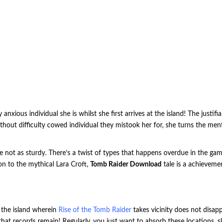
xious individual she is whilst she first arrives at the island! The justif
ithout difficulty cowed individual they mistook her for, she turns the menta
e not as sturdy.
There’s a twist of types that happens overdue in the ga
ion to the mythical Lara Croft,
Tomb Raider Download
tale is a achieveme
d the island wherein
Rise of the Tomb Raider
takes vicinity does not disap
that records remain! Regularly, you just want to absorb these locations, 