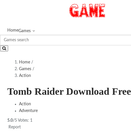
Home
Games
Home
/
Games
/
Action
Tomb Raider Download Free
Action
Adventure
5.0
/5
Votes:
1
Report