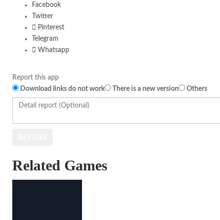
Facebook
Twitter
Pinterest
Telegram
Whatsapp
Report this app
Download links do not work
There is a new version
Others
Related Games