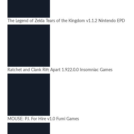
The Legend of Zelda Tears of the Kingdom
v1.1.2
Nintendo EPD
Ratchet and Clank Rift Apart
1.922.0.0
Insomniac Games
MOUSE: P.I. For Hire
v1.0
Fumi Games