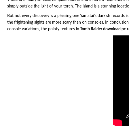
simply outside the light of your torch. The island is a stunning locati
But not every discovery is a pleasing one Yamatai’s darkish records is
the frightening sights are more scary than on consoles. In conclusio
console variations, the pointy textures in
Tomb Raider download pc
r