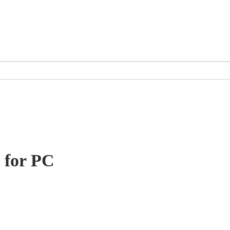
 for PC