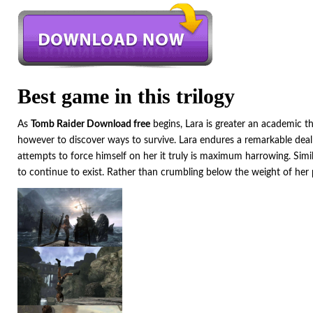
Best game in this trilogy
As
Tomb Raider Download free
begins, Lara is greater an academic th
however to discover ways to survive. Lara endures a remarkable deal 
attempts to force himself on her it truly is maximum harrowing. Simil
to continue to exist. Rather than crumbling below the weight of her