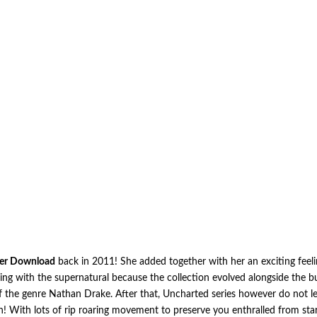
er Download
back in 2011! She added together with her an exciting feeli
ling with the supernatural because the collection evolved alongside the 
 the genre Nathan Drake. After that, Uncharted series however do not let 
on! With lots of rip roaring movement to preserve you enthralled from sta