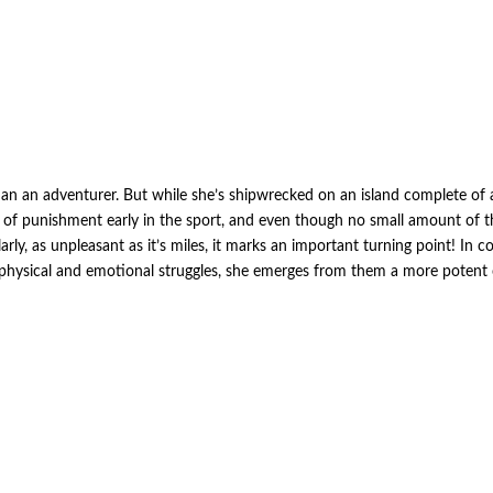
an an adventurer. But while she’s shipwrecked on an island complete of anc
of punishment early in the sport, and even though no small amount of tha
arly, as unpleasant as it’s miles, it marks an important turning point! In 
 physical and emotional struggles, she emerges from them a more potent 