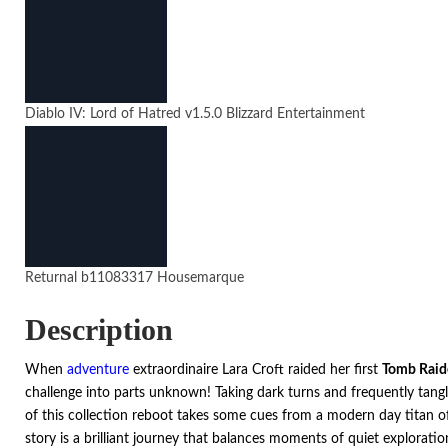
Diablo IV: Lord of Hatred
v1.5.0
Blizzard Entertainment
Returnal
b11083317
Housemarque
Description
When
adventure
extraordinaire Lara Croft raided her first
Tomb Raid
challenge into parts unknown! Taking dark turns and frequently tang
of this collection reboot takes some cues from a modern day titan of
story is a brilliant journey that balances moments of quiet explorati