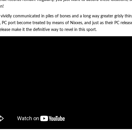
on!
 vividly communicated in piles of bones and a long way greater grisly thin
n, PC port become treated by means of Nixxes, and just as their PC releas
elease make it the definitive way to revel in this sport.