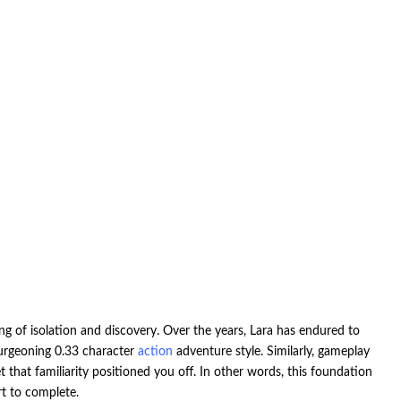
ng of isolation and discovery. Over the years, Lara has endured to
burgeoning 0.33 character
action
adventure style. Similarly, gameplay
that familiarity positioned you off. In other words, this foundation
rt to complete.