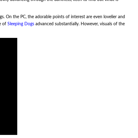
gs. On the PC, the adorable points of interest are even lovelier and
e of
Sleeping Dogs
advanced substantially. However, visuals of the