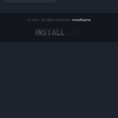
© 2025 - All rights reserved -
InstallGame