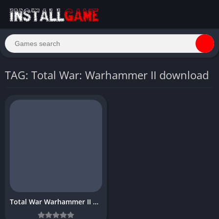
TAG: Total War: Warhammer II download
Total War Warhammer II Download Free for PC