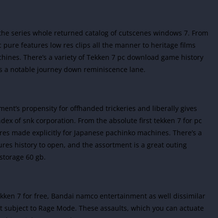
to the series whole returned catalog of cutscenes windows 7. From
c pure features low res clips all the manner to heritage films
hines. There’s a variety of Tekken 7 pc download game history
 is a notable journey down reminiscence lane.
ent’s propensity for offhanded trickeries and liberally gives
ex of snk corporation. From the absolute first tekken 7 for pc
ures made explicitly for Japanese pachinko machines. There’s a
res history to open, and the assortment is a great outing
storage 60 gb.
kken 7 for free, Bandai namco entertainment as well dissimilar
’t subject to Rage Mode. These assaults, which you can actuate