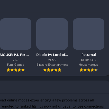
MOUSE: P.I. For Hire
Diablo IV: Lord of Hatred
Returnal
v1.0
v1.5.0
b11083317
Fumi Games
Blizzard Entertainment
Housemarque
load online modes experiencing a few problems across all
remoted to ranked fits, it’s now not unusual to lose connections