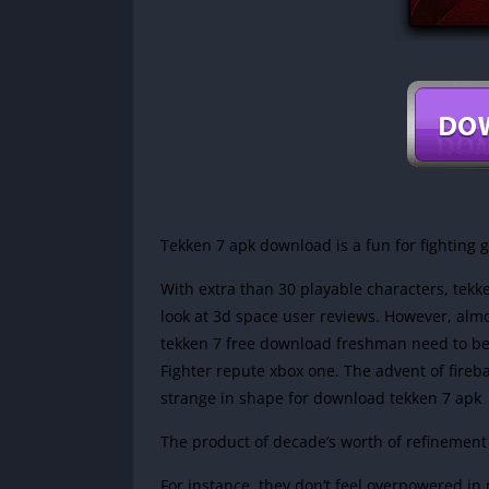
Tekken 7 apk download is a fun for fighting
With extra than 30 playable characters, tekk
look at 3d space user reviews. However, almost
tekken 7 free download freshman need to be 
Fighter repute xbox one. The advent of fireb
strange in shape for download tekken 7 apk
The product of decade’s worth of refinement
For instance, they don’t feel overpowered in