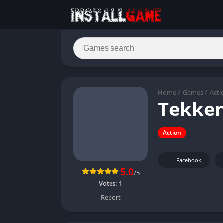
Home
/
Games
/
Acti
Tekken
Action
Facebook
5.0
/5
Votes:
1
Report