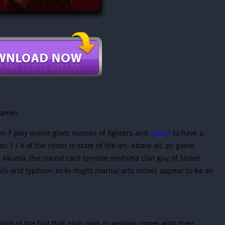
 games
en 7 play online gives masses of fighters and
action
to have a
 1 / 4 of the roster is state of the art. Above all, pc game
Akuma, the sound card terrible mishima clan guy of Street
alls and typhoon kicks might martial arts moves appear to be an
 mild of the fact that each man or woman comes with their