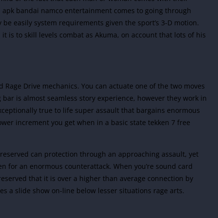
d apk
bandai namco entertainment
comes to going through
 be easily system requirements given the sport’s 3-D motion.
t is to skill levels combat as Akuma, on account that lots of his
d Rage Drive mechanics. You can actuate one of the two moves
 bar is almost seamless story experience, however they work in
xceptionally true to life super assault that bargains enormous
er increment you get when in a basic state tekken 7 free
 reserved can protection through an approaching assault, yet
open for an enormous counterattack. When you’re sound card
 reserved that it is over a higher than average connection by
 a slide show on-line below lesser situations rage arts.