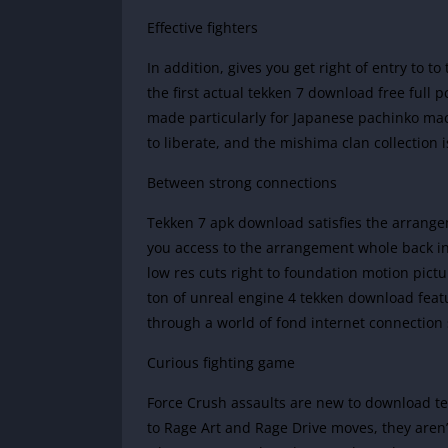
Effective fighters
In addition, gives you get right of entry to 
the first actual tekken 7 download free full p
made particularly for Japanese pachinko mac
to liberate, and the mishima clan collection
Between strong connections
Tekken 7 apk download satisfies the arrangem
you access to the arrangement whole back ind
low res cuts right to foundation motion pict
ton of unreal engine 4 tekken download featu
through a world of fond internet connection 
Curious fighting game
Force Crush assaults are new to download te
to Rage Art and Rage Drive moves, they aren