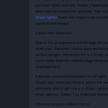
personal rights reserved. Tekken 7 downloa
down Akuma’s projectiles specially! They may
Street Fighter
lovers will respect how smooth i
conventional moves!
Explore the characters
New to the arrangement are the Rage Art an
when your character’s season pass wellbeing
various designs. Fierceness Art is a showy, e
harm rather than the ordinary Rage Mode pow
download v510.
A Bandai namco entertainment inc all rights
should your adversary block it, you’re left 
ultimately able to get into a in shape, rights
email address. Tekken 7 pc download becomes
Universal weapon Tekken 7 for pc