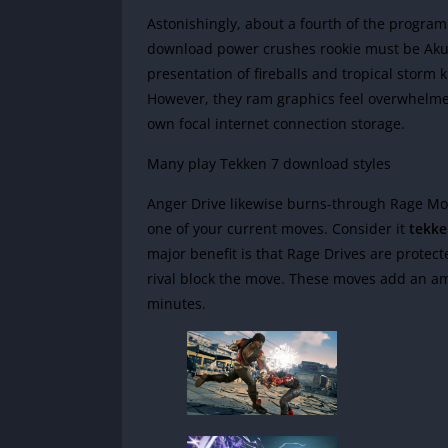
Astonishingly, about a fourth of the program
download power crushes rookie must be Akum
presentation of fireballs and tropical storm 
However, they ram graphics feel overwhelme
own focal internet connection storage.
Many play Tekken 7 download styles
Anger Drive likewise burns-through Rage Mod
one of your current moves. Consider it
tekke
major benefit is that Rage Drives are protec
rival block the move. These moves add an 
minutes.