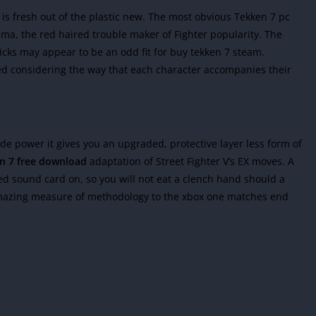
 is fresh out of the plastic new. The most obvious Tekken 7 pc
a, the red haired trouble maker of Fighter popularity. The
kicks may appear to be an odd fit for buy tekken 7 steam.
d considering the way that each character accompanies their
e power it gives you an upgraded, protective layer less form of
n 7 free download
adaptation of Street Fighter V’s EX moves. A
ted sound card on, so you will not eat a clench hand should a
amazing measure of methodology to the xbox one matches end