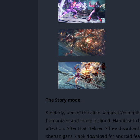
The Story mode
Similarly, fans of the alien samurai Yoshimit
humanized and made inclined. Handiest to be
affection. After that, Tekken 7 free download
shenanigans 7 apk download for android fea