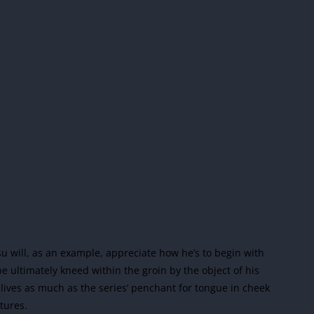
su will, as an example, appreciate how he’s to begin with
 ultimately kneed within the groin by the object of his
 lives as much as the series’ penchant for tongue in cheek
tures.