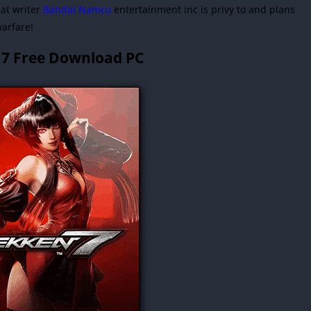
hat writer
Bandai Namco
entertainment inc is privy to and plans
warfare!
 7 Free Download PC