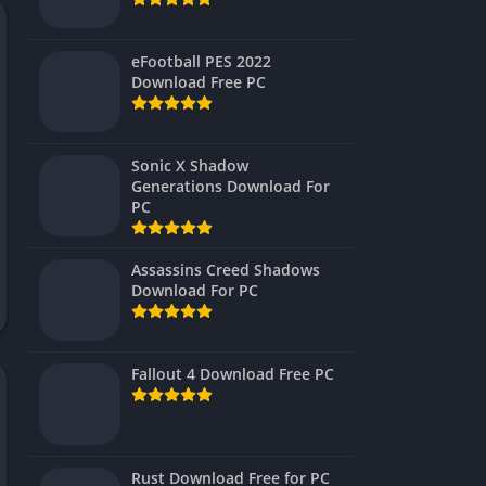
Virtual Reality
eFootball PES 2022
Download Free PC
Sonic X Shadow
Generations Download For
PC
Assassins Creed Shadows
Download For PC
Fallout 4 Download Free PC
Rust Download Free for PC