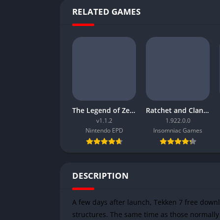
RELATED GAMES
The Legend of Zelda Tears of the Kingdom
Ratchet and Clank Rift Apart
v1.1.2
1.922.0.0
Nintendo EPD
Insomniac Games
DESCRIPTION
A few days after launch, Tekken 7 free down
structures. The same time as those normally 