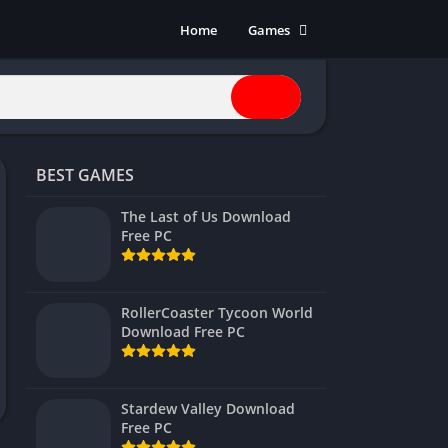
Home
Games
Action
Adventure
Anime
Horror
BEST GAMES
Indie
Multiplayer
The Last of Us Download
Free PC
Open World
Racing
RPG
RollerCoaster Tycoon World
Download Free PC
Shooters
Simulation
Sports
Stardew Valley Download
Strategy
Free PC