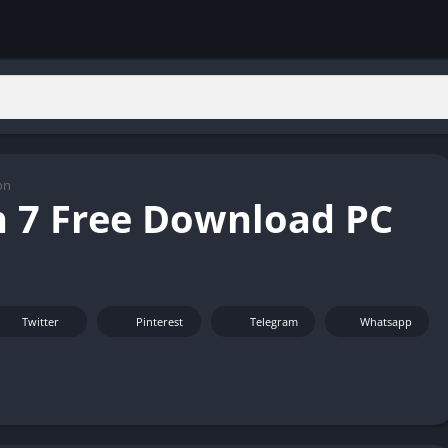
on
 7 Free Download PC
Twitter
Pinterest
Telegram
Whatsapp