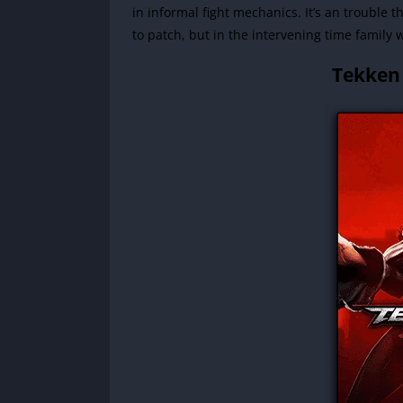
in informal fight mechanics. It’s an trouble t
to patch, but in the intervening time family 
Tekken