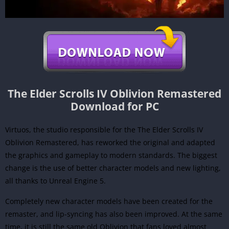
The Elder Scrolls IV Oblivion Remastered
Download for PC
Virtuos, the studio responsible for the The Elder Scrolls IV
Oblivion Remastered, has reworked the original and adapted
the graphics and gameplay to modern standards. The biggest
change is the use of better character models and new lighting,
all thanks to Unreal Engine 5.
Completely new character models have been created for the
remaster, and lip-syncing has also been improved. At the same
time, it is still the same old Oblivion that fans loved almost