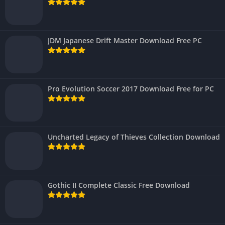
JDM Japanese Drift Master Download Free PC
Pro Evolution Soccer 2017 Download Free for PC
Uncharted Legacy of Thieves Collection Download
Gothic II Complete Classic Free Download