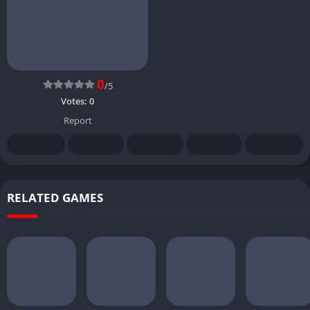
0
/5
Votes:
0
Report
RELATED GAMES