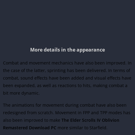
More details in the appearance
Combat and movement mechanics have also been improved. In
the case of the latter, sprinting has been delivered. In terms of
combat, sound effects have been added and visual effects have
been expanded, as well as reactions to hits, making combat a
bit more dynamic.
The animations for movement during combat have also been
redesigned from scratch. Movement in FPP and TPP modes has
also been improved to make
The Elder Scrolls IV Oblivion
Remastered Download PC
more similar to Starfield.