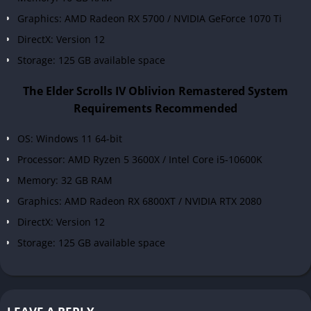
Graphics: AMD Radeon RX 5700 / NVIDIA GeForce 1070 Ti
DirectX: Version 12
Storage: 125 GB available space
The Elder Scrolls IV Oblivion Remastered System
Requirements Recommended
OS: Windows 11 64-bit
Processor: AMD Ryzen 5 3600X / Intel Core i5-10600K
Memory: 32 GB RAM
Graphics: AMD Radeon RX 6800XT / NVIDIA RTX 2080
DirectX: Version 12
Storage: 125 GB available space