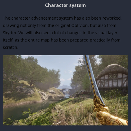
Character system
The character advancement system has also been reworked,
drawing not only from the original Oblivion, but also from
Skyrim. We will also see a lot of changes in the visual layer
itself, as the entire map has been prepared practically from
scratch.