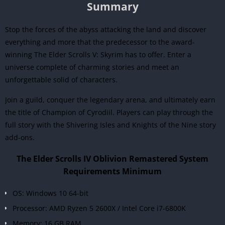
Summary
Stop the forces of the abyss attacking the land and discover
everything and more that the predecessor to the award-
winning The Elder Scrolls V: Skyrim has to offer. Enter a
universe complete of charming stories and meet an
unforgettable solid of characters.
Join a guild, conquer the legendary arena, and ultimately earn
the title of Champion of Cyrodiil. Players can play through the
full story with the Shivering Isles and Knights of the Nine story
add-ons.
The Elder Scrolls IV Oblivion Remastered System
Requirements Minimum
OS: Windows 10 64-bit
Processor: AMD Ryzen 5 2600X / Intel Core i7-6800K
Memory: 16 GB RAM