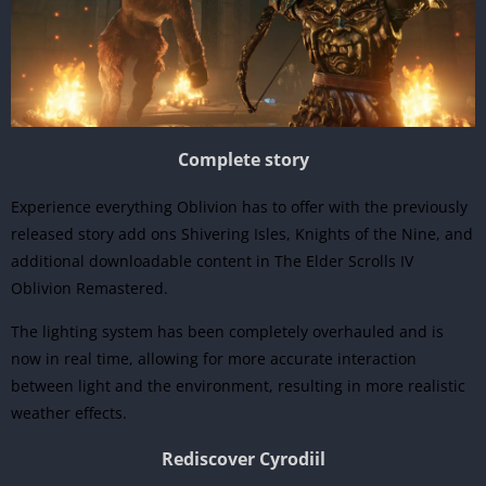
Complete story
Experience everything Oblivion has to offer with the previously
released story add ons Shivering Isles, Knights of the Nine, and
additional downloadable content in The Elder Scrolls IV
Oblivion Remastered.
The lighting system has been completely overhauled and is
now in real time, allowing for more accurate interaction
between light and the environment, resulting in more realistic
weather effects.
Rediscover Cyrodiil