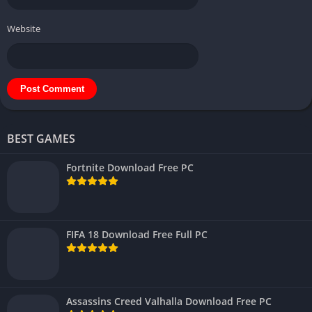
Website
BEST GAMES
Fortnite Download Free PC
FIFA 18 Download Free Full PC
Assassins Creed Valhalla Download Free PC