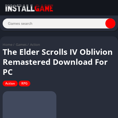
Home
/
Games
/
Action
The Elder Scrolls IV Oblivion
Remastered Download For
PC
Action
RPG