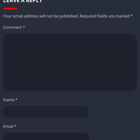
LEAVE A REPLY
Your email address will not be published.
Required fields are marked
*
Comment
*
Name
*
Email
*