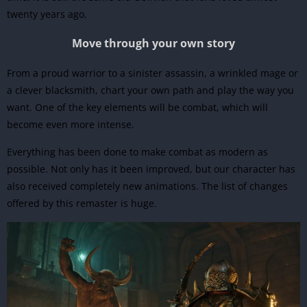
twenty years ago.
Move through your own story
From a proud warrior to a sinister assassin, a wrinkled mage or
a clever blacksmith, chart your own path and play the way you
want. One of the key elements will be combat, which will
become even more intense.
Everything has been done to make combat as modern as
possible. Not only has it been improved, but our character has
also received completely new animations. The list of changes
offered by this remaster is huge.