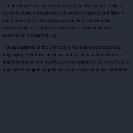
The developers promise that we will feel like we are really in
Cyrodiil. Travel through the rich world of Tamriel and fight in
the dimensions of the abyss, whose details have been
meticulously recreated to ensure that every moment of
exploration is breathtaking.
The appearance of the characters has been reconstructed,
improving their basic meshes, and in combination with the
implementation of a new lip-syncing system, NPCs now feature
improved dialogue, largely based on more complex statements.