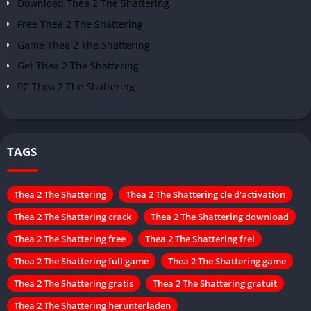
Download Thea 2 The Shattering
Free Thea 2 The Shattering
Game Thea 2 The Shattering
Get Thea 2 The Shattering
PC Thea 2 The Shattering
TAGS
Thea 2 The Shattering
Thea 2 The Shattering cle d'activation
Thea 2 The Shattering crack
Thea 2 The Shattering download
Thea 2 The Shattering free
Thea 2 The Shattering frei
Thea 2 The Shattering full game
Thea 2 The Shattering game
Thea 2 The Shattering gratis
Thea 2 The Shattering gratuit
Thea 2 The Shattering herunterladen