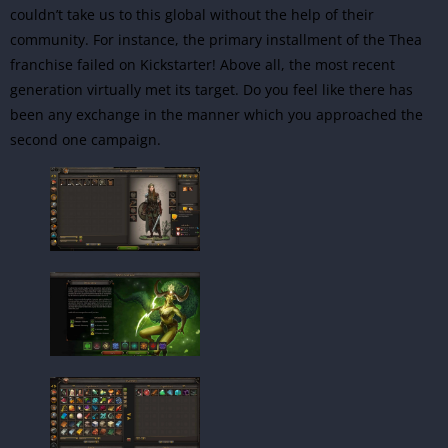
couldn’t take us to this global without the help of their
community. For instance, the primary installment of the Thea
franchise failed on Kickstarter! Above all, the most recent
generation virtually met its target. Do you feel like there has
been any exchange in the manner which you approached the
second one campaign.