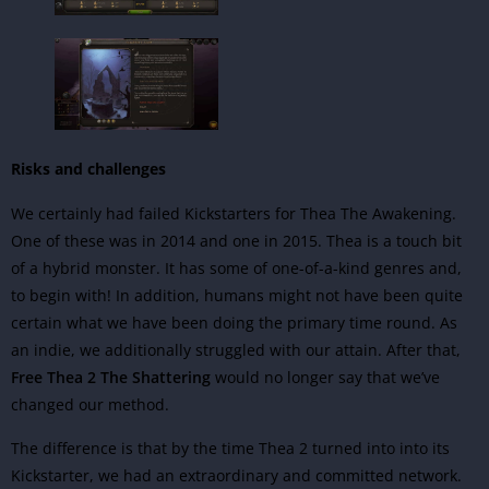
Risks and challenges
We certainly had failed Kickstarters for Thea The Awakening.
One of these was in 2014 and one in 2015. Thea is a touch bit
of a hybrid monster. It has some of one-of-a-kind genres and,
to begin with! In addition, humans might not have been quite
certain what we have been doing the primary time round. As
an indie, we additionally struggled with our attain. After that,
Free Thea 2 The Shattering
would no longer say that we’ve
changed our method.
The difference is that by the time Thea 2 turned into into its
Kickstarter, we had an extraordinary and committed network.