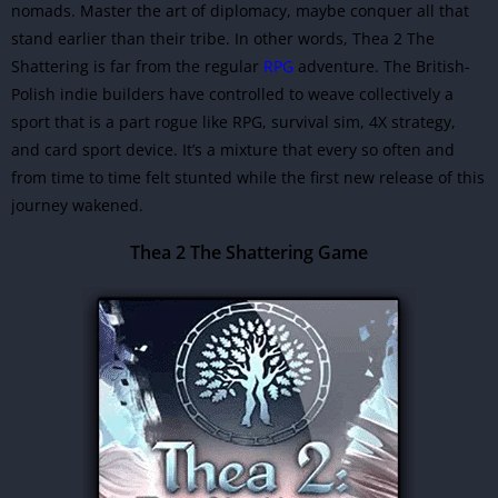
nomads. Master the art of diplomacy, maybe conquer all that
stand earlier than their tribe. In other words, Thea 2 The
Shattering is far from the regular
RPG
adventure. The British-
Polish indie builders have controlled to weave collectively a
sport that is a part rogue like RPG, survival sim, 4X strategy,
and card sport device. It’s a mixture that every so often and
from time to time felt stunted while the first new release of this
journey wakened.
Thea 2 The Shattering Game