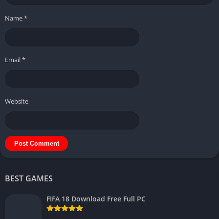
Name
*
Email
*
Website
BEST GAMES
FIFA 18 Download Free Full PC