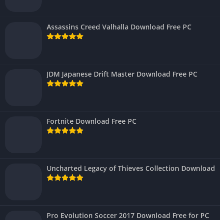
Assassins Creed Valhalla Download Free PC
JDM Japanese Drift Master Download Free PC
Fortnite Download Free PC
Uncharted Legacy of Thieves Collection Download
Pro Evolution Soccer 2017 Download Free for PC