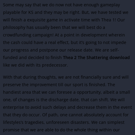
Some may say that we do now not have enough gameplay
playable for KS and they may be right. But, we have tested we
will finish a exquisite game in activate time with Thea 1! Our
philosophy has usually been that we will best do a
crowdfunding campaign! At a point in development wherein
the cash could have a real effect, but it’s going to not impede
our progress and postpone our release date. We are self-
funded and decided to finish
Thea 2 The Shattering download
like we did with its predecessor.
With that during thoughts, we are not financially sure and will
preserve the improvement till our sport is finished. The
handiest area that we can foresee a opportunity, albeit a small
one, of changes is the discharge date, that can shift. We will
enterprise to avoid such delays and decrease them in the event
that they do occur. Of path, one cannot absolutely account for
lifestyles’s tragedies, unforeseen disasters. We can simplest
promise that we are able to do the whole thing within our