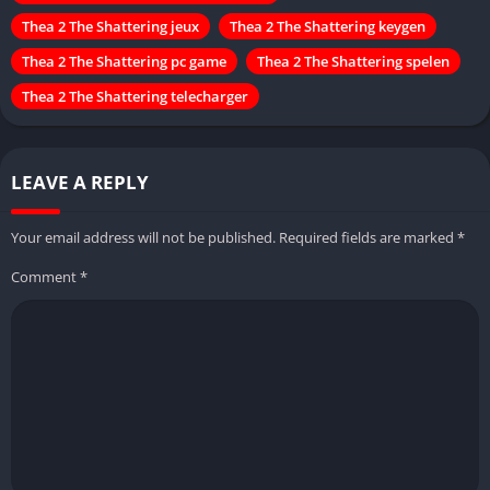
Thea 2 The Shattering jeux
Thea 2 The Shattering keygen
Thea 2 The Shattering pc game
Thea 2 The Shattering spelen
Thea 2 The Shattering telecharger
LEAVE A REPLY
Your email address will not be published.
Required fields are marked
*
Comment
*