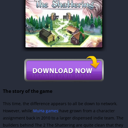
The story of the game
This time, the difference appears to all be down to network.
However, while
MuHa games
have grown from a character
assignment back in 2010 to a larger dispensed indie team. The
builders behind The 2 The Shattering are quite clean that they