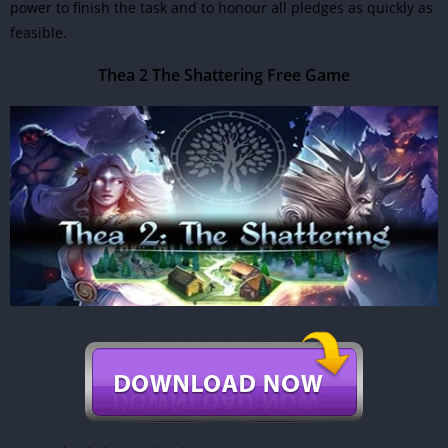
power to finish the task and to honour all pledges as quickly as
feasible.
Thea 2 The Shattering Free Game