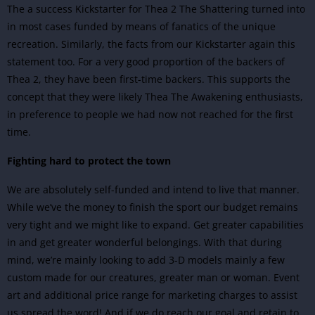
The a success Kickstarter for Thea 2 The Shattering turned into
in most cases funded by means of fanatics of the unique
recreation. Similarly, the facts from our Kickstarter again this
statement too. For a very good proportion of the backers of
Thea 2, they have been first-time backers. This supports the
concept that they were likely Thea The Awakening enthusiasts,
in preference to people we had now not reached for the first
time.
Fighting hard to protect the town
We are absolutely self-funded and intend to live that manner.
While we’ve the money to finish the sport our budget remains
very tight and we might like to expand. Get greater capabilities
in and get greater wonderful belongings. With that during
mind, we’re mainly looking to add 3-D models mainly a few
custom made for our creatures, greater man or woman. Event
art and additional price range for marketing charges to assist
us spread the word! And if we do reach our goal and retain to