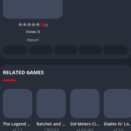
0
/5
Votes:
0
Report
RELATED GAMES
The Legend of Zelda Tears of the Kingdom
Ratchet and Clank Rift Apart
Sid Meiers Civilization VI Rise and Fall
Diablo IV: Lord
v1.1.2
1.922.0.0
v1.0.0.262
v1.5.0