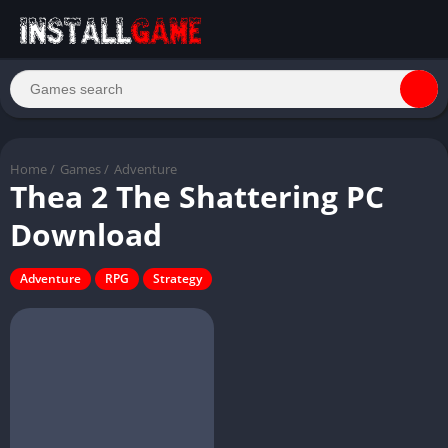
Home
/
Games
/
Adventure
Thea 2 The Shattering PC
Download
Adventure
RPG
Strategy