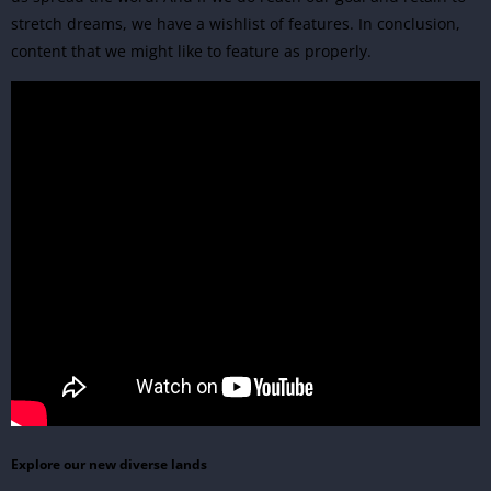
stretch dreams, we have a wishlist of features. In conclusion,
content that we might like to feature as properly.
Explore our new diverse lands