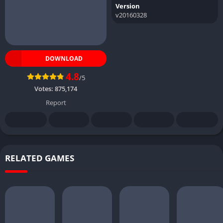
Version
v20160328
DOWNLOAD
4.8
/5
Votes:
875,174
Report
RELATED GAMES