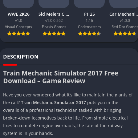
WWE 2K26
Sid Meiers Civilization VI Rise and Fall
F1 25
Car Mechanic Simula
v1.0
v1.0.0.262
1.16
v1.0.0
Visual Concepts
Firaxis Games
Codemasters
Red Dot Game
DESCRIPTION
Train Mechanic Simulator 2017 Free
Download – Game Review
Have you ever wondered what it’s like to maintain the giants of
the rail?
Train Mechanic Simulator 2017
puts you in the
overalls of a professional technician tasked with bringing
broken-down locomotives back to life. From simple electrical
fixes to complete engine overhauls, the fate of the railway
system is in your hands.