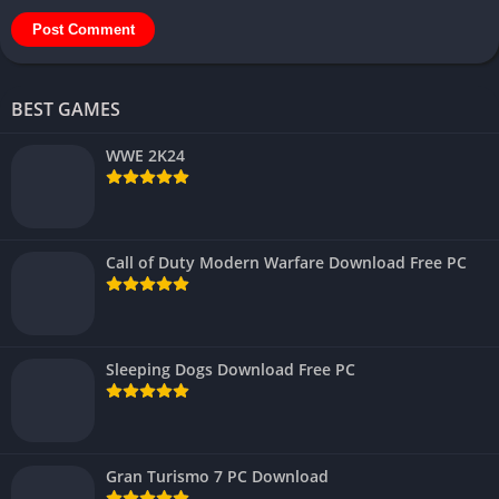
BEST GAMES
WWE 2K24
Call of Duty Modern Warfare Download Free PC
Sleeping Dogs Download Free PC
Gran Turismo 7 PC Download