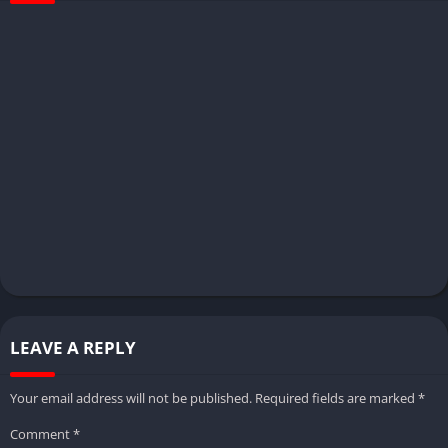
LEAVE A REPLY
Your email address will not be published.
Required fields are marked
*
Comment
*