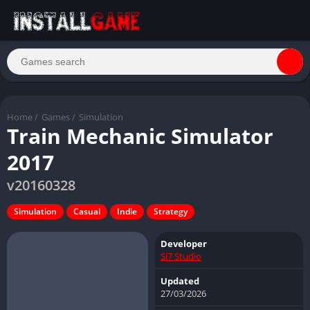
Home
/
Games
/
Simulation
Train Mechanic Simulator
2017
v20160328
Simulation
Casual
Indie
Strategy
Developer
Si7 Studio
Updated
27/03/2026