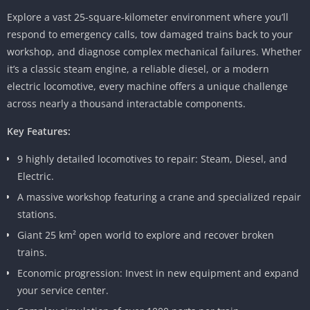
Explore a vast 25-square-kilometer environment where you’ll
respond to emergency calls, tow damaged trains back to your
workshop, and diagnose complex mechanical failures. Whether
it’s a classic steam engine, a reliable diesel, or a modern
electric locomotive, every machine offers a unique challenge
across nearly a thousand interactable components.
Key Features:
9 highly detailed locomotives to repair: Steam, Diesel, and
Electric.
A massive workshop featuring a crane and specialized repair
stations.
Giant 25 km² open world to explore and recover broken
trains.
Economic progression: Invest in new equipment and expand
your service center.