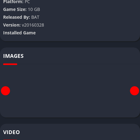
Platform:
PC
Game Size:
10 GB
Released By:
BAT
Version:
v20160328
Installed Game
IMAGES
VIDEO