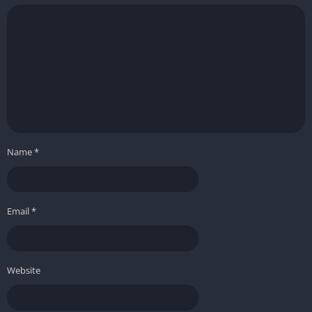
Name
*
Email
*
Website