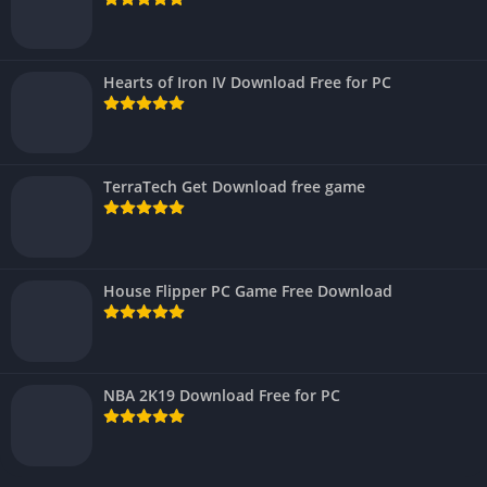
Hearts of Iron IV Download Free for PC
TerraTech Get Download free game
House Flipper PC Game Free Download
NBA 2K19 Download Free for PC