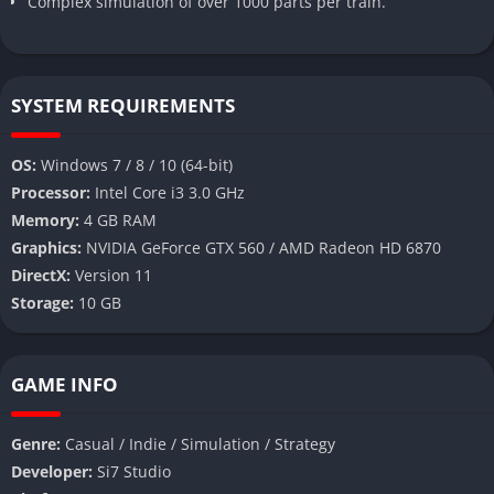
Complex simulation of over 1000 parts per train.
SYSTEM REQUIREMENTS
OS:
Windows 7 / 8 / 10 (64-bit)
Processor:
Intel Core i3 3.0 GHz
Memory:
4 GB RAM
Graphics:
NVIDIA GeForce GTX 560 / AMD Radeon HD 6870
DirectX:
Version 11
Storage:
10 GB
GAME INFO
Genre:
Casual / Indie / Simulation / Strategy
Developer:
Si7 Studio