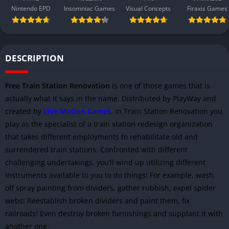
Nintendo EPD
Insomniac Games
Visual Concepts
Firaxis Games
DESCRIPTION
Free Train Station Renovation
is one of those games that is
actually what it says in the name. Distributed by PlayWay and
created by
Live Motion Games
. In Train Station Renovation you
play as the specialist of a train station redesign organization
that takes different employments to rehabilitate old and
surrendered train stations. Confronted with different
challenging undertakings, you’ll wind up utilizing different
instruments available to you to do things! For example, wash
off spray painting from dividers, gather rubbish, expel spider
webs! Reestablish broken dividers and paint them, fix
railroads! Even destroy broken furnishings and supplant it with
another one.