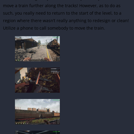
move a train further along the tracks! However, as to do as
such, you really need to return to the start of the level, to a
region where there wasn’t really anything to redesign or clean!
Utilize a phone to call somebody to move the train.