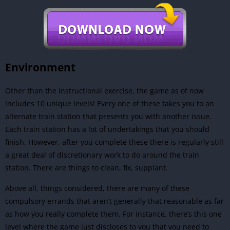
Environment
Other than the instructional exercise, the game as of now
includes 10 unique levels! Every one of these takes you to an
alternate train station that presents you with another issue.
Each train station has a lot of undertakings that you should
finish. However, after you complete these there is regularly still
a great deal of discretionary work to do around the train
station. There are things to clean, fix, supplant.
Above all, things considered, there are many of these
compulsory errands that aren’t generally that reasonable as far
as how you really complete them. For instance, there’s this one
level where the game just discloses to you that you need to