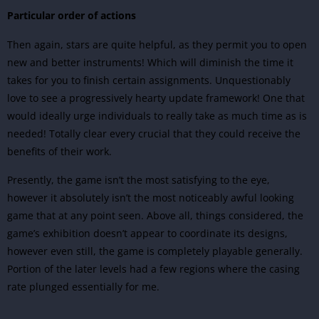
Particular order of actions
Then again, stars are quite helpful, as they permit you to open
new and better instruments! Which will diminish the time it
takes for you to finish certain assignments. Unquestionably
love to see a progressively hearty update framework! One that
would ideally urge individuals to really take as much time as is
needed! Totally clear every crucial that they could receive the
benefits of their work.
Presently, the game isn’t the most satisfying to the eye,
however it absolutely isn’t the most noticeably awful looking
game that at any point seen. Above all, things considered, the
game’s exhibition doesn’t appear to coordinate its designs,
however even still, the game is completely playable generally.
Portion of the later levels had a few regions where the casing
rate plunged essentially for me.