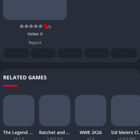
0
/5
Votes:
0
Report
RELATED GAMES
The Legend of Zelda Tears of the Kingdom
Ratchet and Clank Rift Apart
WWE 2K26
Sid Meiers Civiliz
v1.1.2
1.922.0.0
v1.0
v1.0.0.262