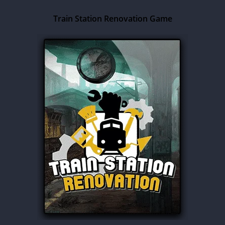
Train Station Renovation Game