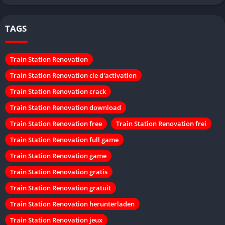
TAGS
Train Station Renovation
Train Station Renovation cle d'activation
Train Station Renovation crack
Train Station Renovation download
Train Station Renovation free
Train Station Renovation frei
Train Station Renovation full game
Train Station Renovation game
Train Station Renovation gratis
Train Station Renovation gratuit
Train Station Renovation herunterladen
Train Station Renovation jeux