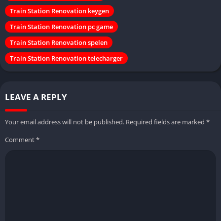
Train Station Renovation keygen
Train Station Renovation pc game
Train Station Renovation spelen
Train Station Renovation telecharger
LEAVE A REPLY
Your email address will not be published.
Required fields are marked
*
Comment
*