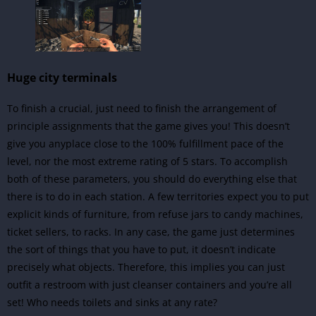
Huge city terminals
To finish a crucial, just need to finish the arrangement of
principle assignments that the game gives you! This doesn’t
give you anyplace close to the 100% fulfillment pace of the
level, nor the most extreme rating of 5 stars. To accomplish
both of these parameters, you should do everything else that
there is to do in each station. A few territories expect you to put
explicit kinds of furniture, from refuse jars to candy machines,
ticket sellers, to racks. In any case, the game just determines
the sort of things that you have to put, it doesn’t indicate
precisely what objects. Therefore, this implies you can just
outfit a restroom with just cleanser containers and you’re all
set! Who needs toilets and sinks at any rate?