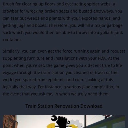
Brush for clearing up floors and evacuating spider webs, a
crowbar for wrecking broken seats and busted entryways. You
can tear out weeds and plants with your exposed hands, and
getting jugs and boxes. Therefore, you will fill a major garbage
sack which you would then be able to throw into a goliath junk
container.
Similarly, you can even get the force running again and request
supplanting furniture and installations with your PDA. At the
point when you’re set, the game gives you a decent true to life
voyage through the train station you cleaned of trasn or the
world you spared from epidemic and ruin. Looking at this
logically that way. For instance, a serious glad completion, in
the event that you ask me, in when we truly need them.
Train Station Renovation Download