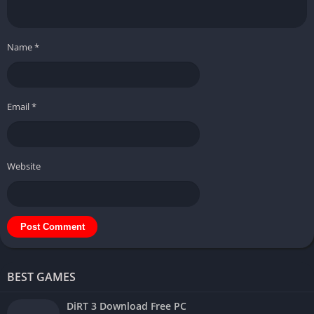
Name
*
Email
*
Website
BEST GAMES
DiRT 3 Download Free PC