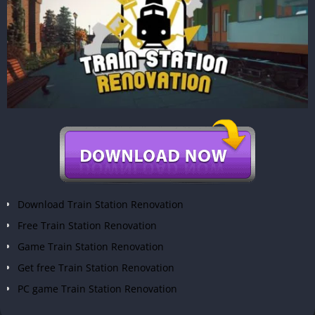
Download Train Station Renovation
Free Train Station Renovation
Game Train Station Renovation
Get free Train Station Renovation
PC game Train Station Renovation