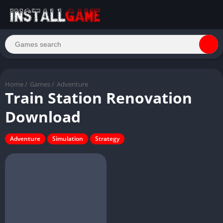
Home
/
Games
/
Adventure
Train Station Renovation
Download
Adventure
Simulation
Strategy