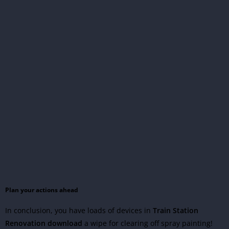
Plan your actions ahead
In conclusion, you have loads of devices in
Train Station
Renovation download
a wipe for clearing off spray painting!