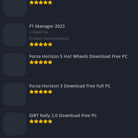
F1 Manager 2023
v16843164
Frontier Developments
Forza Horizon 5 Hot Wheels Download Free PC
Forza Horizon 3 Download Free Full PC
DiRT Rally 2.0 Download Free PC