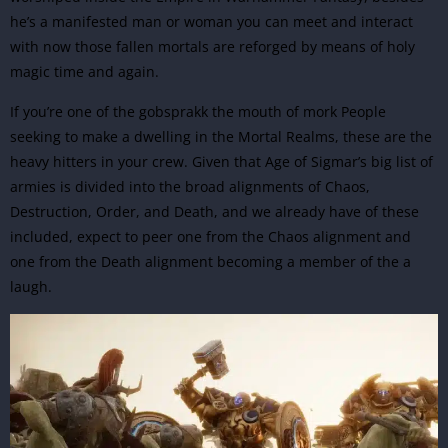
he’s a manifested man or woman you can meet and interact
with now those fallen mortals are reforged by means of holy
magic time and again.
If you’re one of the gobsprakk the mouth of mork People
seeking to make a dwelling in the Mortal Realms, these are the
heavy hitters in your crew. Given that Age of Sigmar’s big list of
armies is divided into the broad alignments of Chaos,
Destruction, Order, and Death, and we already have of these
included, expect to peer one from the Chaos alignment and
one from the Death alignment becoming a member of the a
laugh.