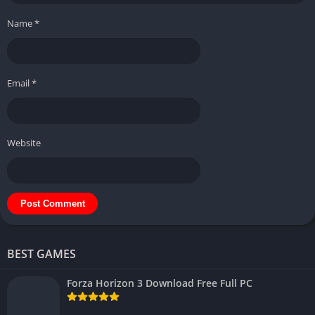
Name
*
Email
*
Website
BEST GAMES
Forza Horizon 3 Download Free Full PC