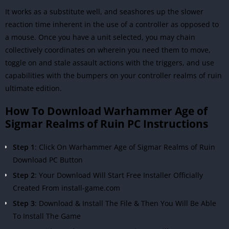
It works as a substitute well, and seashores up the slower
reaction time inherent in the use of a controller as opposed to
a mouse. Once you have a unit selected, you may chain
collectively coordinates on wherein you need them to move,
toggle on and stale assault actions with the triggers, and use
capabilities with the bumpers on your controller realms of ruin
ultimate edition.
How To Download Warhammer Age of
Sigmar Realms of Ruin PC Instructions
Step 1
: Click On Warhammer Age of Sigmar Realms of Ruin
Download PC Button
Step 2
: Your Download Will Start Free Installer Officially
Created From install-game.com
Step 3
: Download & Install The File & Then You Will Be Able
To Install The Game