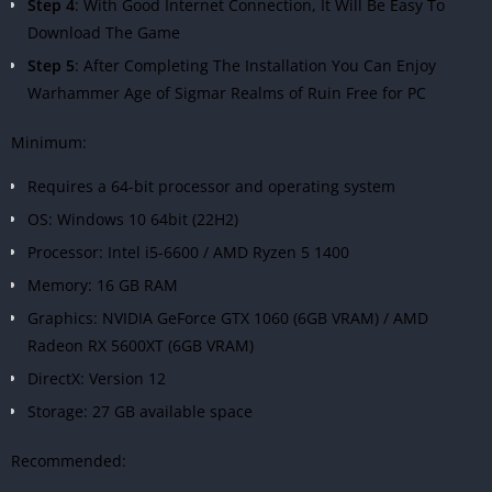
Step 4
: With Good Internet Connection, It Will Be Easy To
Download The Game
Step 5
: After Completing The Installation You Can Enjoy
Warhammer Age of Sigmar Realms of Ruin Free for PC
Minimum:
Requires a 64-bit processor and operating system
OS: Windows 10 64bit (22H2)
Processor: Intel i5-6600 / AMD Ryzen 5 1400
Memory: 16 GB RAM
Graphics: NVIDIA GeForce GTX 1060 (6GB VRAM) / AMD
Radeon RX 5600XT (6GB VRAM)
DirectX: Version 12
Storage: 27 GB available space
Recommended: