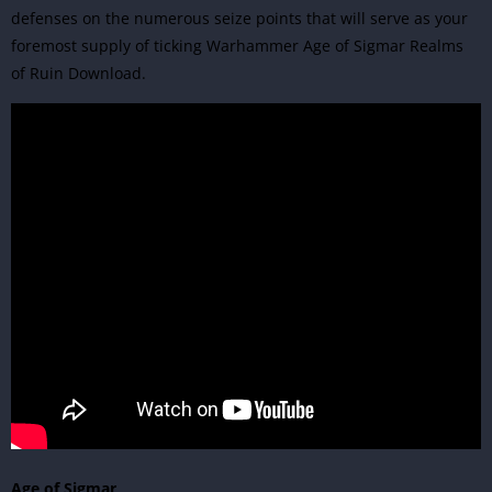
defenses on the numerous seize points that will serve as your
foremost supply of ticking Warhammer Age of Sigmar Realms
of Ruin Download.
Age of Sigmar