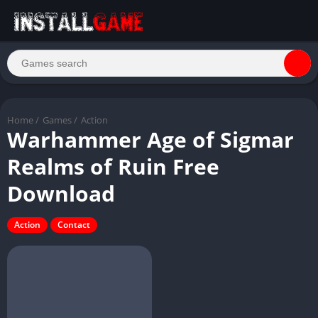
Home
/
Games
/
Action
Warhammer Age of Sigmar
Realms of Ruin Free
Download
Action
Contact