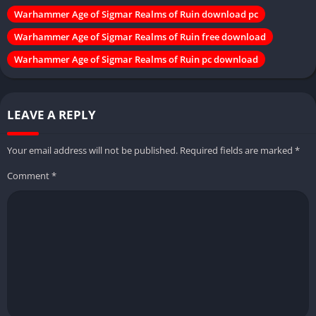
Warhammer Age of Sigmar Realms of Ruin download pc
Warhammer Age of Sigmar Realms of Ruin free download
Warhammer Age of Sigmar Realms of Ruin pc download
LEAVE A REPLY
Your email address will not be published.
Required fields are marked
*
Comment
*