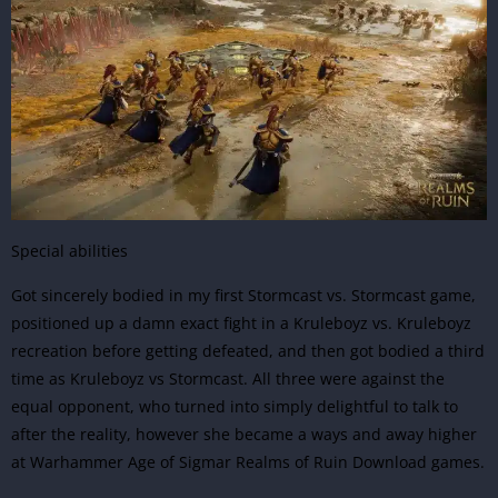
Special abilities
Got sincerely bodied in my first Stormcast vs. Stormcast game,
positioned up a damn exact fight in a Kruleboyz vs. Kruleboyz
recreation before getting defeated, and then got bodied a third
time as Kruleboyz vs Stormcast. All three were against the
equal opponent, who turned into simply delightful to talk to
after the reality, however she became a ways and away higher
at Warhammer Age of Sigmar Realms of Ruin Download games.