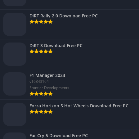
DiRT Rally 2.0 Download Free PC
DiRT 3 Download Free PC
F1 Manager 2023
v16843164
Frontier Developments
Forza Horizon 5 Hot Wheels Download Free PC
Far Cry 5 Download Free PC