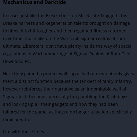
Mechanicus and Darktide
In cases just like the Breaka boss on Mirebrute Troggoth, his
Breaka harness and Regeneration talents brought on damage
to himself to hit tougher and then regained fitness returned
over time, much like on the Warscroll sigmar realms of ruin
ultimate. Liberators, don’t have plenty inside the way of special
regulations in Warhammer Age of Sigmar Realms of Ruin Free
Download PC.
Here they gained a protect wall capacity that now not only gives
them a distinct function because the tankiest of tanky infantry,
however reinforces their narrative as an indomitable wall of
Sigmarite. It become specifically fun gambling the Kruleboyz
and looking up all their gadgets and how they had been
tailored for the game, as they’re no longer a faction specifically
familiar with.
Life with these lines