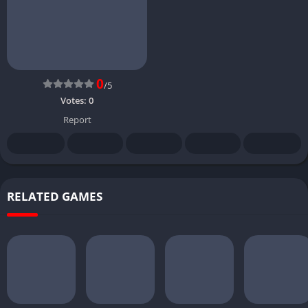
0
/5
Votes:
0
Report
RELATED GAMES