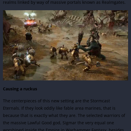
realms linked by way of massive portals known as Realmgates.
Causing a ruckus
The centerpieces of this new setting are the Stormcast
Eternals. If they look oddly like fable area marines, that is
because that is exactly what they are. The selected warriors of
the massive Lawful Good god, Sigmar the very equal one
worshiped inside the Empire in Warhammer Fantasy, besides