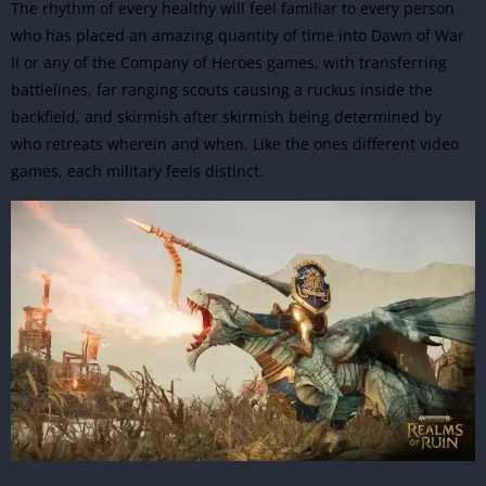
The rhythm of every healthy will feel familiar to every person
who has placed an amazing quantity of time into Dawn of War
II or any of the Company of Heroes games, with transferring
battlelines, far ranging scouts causing a ruckus inside the
backfield, and skirmish after skirmish being determined by
who retreats wherein and when. Like the ones different video
games, each military feels distinct.