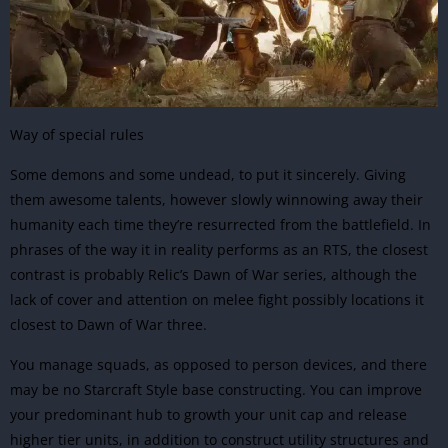
Way of special rules
Some demons and some undead, to put it sincerely. Giving
them awesome talents, however slowly winnowing away their
humanity each time they’re resurrected from the battlefield. In
phrases of the way it in reality performs as an RTS, the closest
contrast is probably Relic’s Dawn of War series, although the
lack of cover and attention on melee fight possibly locations it
closest to Dawn of War three.
You manage squads, as opposed to person devices, and there
may be no Starcraft Style base constructing. You can improve
your predominant hub to growth your unit cap and release
higher tier units, in addition to construct utility structures and