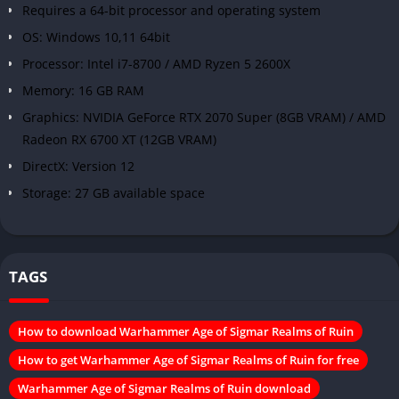
Requires a 64-bit processor and operating system
OS: Windows 10,11 64bit
Processor: Intel i7-8700 / AMD Ryzen 5 2600X
Memory: 16 GB RAM
Graphics: NVIDIA GeForce RTX 2070 Super (8GB VRAM) / AMD
Radeon RX 6700 XT (12GB VRAM)
DirectX: Version 12
Storage: 27 GB available space
TAGS
How to download Warhammer Age of Sigmar Realms of Ruin
How to get Warhammer Age of Sigmar Realms of Ruin for free
Warhammer Age of Sigmar Realms of Ruin download