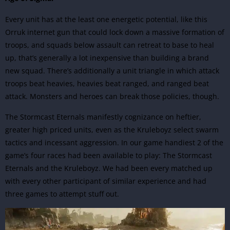
Every unit has at the least one energetic potential, like this
Orruk internet gun that could lock down a massive formation of
troops, and squads below assault can retreat to base to heal
up, that’s generally a lot inexpensive than building a brand
new squad. There’s additionally a unit triangle in which attack
troops beat heavies, heavies beat ranged, and ranged beat
attack.
Monsters and heroes can break those policies, though.
The Stormcast Eternals manifestly cognizance on heftier,
greater high priced units, even as the Kruleboyz select swarm
tactics and incessant aggression. In our game handiest 2 of the
game’s four races had been available to play: The Stormcast
Eternals and the Kruleboyz. We had been every matched up
with every other participant of similar experience and had
three games to attempt stuff out.