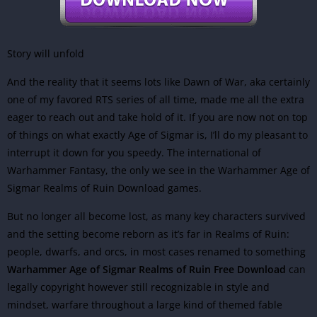
Story will unfold
And the reality that it seems lots like Dawn of War, aka certainly
one of my favored RTS series of all time, made me all the extra
eager to reach out and take hold of it. If you are now not on top
of things on what exactly Age of Sigmar is, I’ll do my pleasant to
interrupt it down for you speedy. The international of
Warhammer Fantasy, the only we see in the Warhammer Age of
Sigmar Realms of Ruin Download games.
But no longer all become lost, as many key characters survived
and the setting become reborn as it’s far in Realms of Ruin:
people, dwarfs, and orcs, in most cases renamed to something
Warhammer Age of Sigmar Realms of Ruin Free Download
can
legally copyright however still recognizable in style and
mindset, warfare throughout a large kind of themed fable