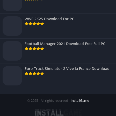
WWE 2K25 Download For PC
Football Manager 2021 Download Free Full PC
Euro Truck Simulator 2 Vive la France Download
© 2025 - All rights reserved -
InstallGame