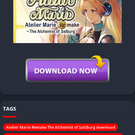
TAGS
Atelier Marie Remake The Alchemist of Salzburg download