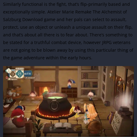
Similarly functional is the fight, that’s flip-primarily based and
exceptionally simple. Atelier Marie Remake The Alchemist of
Salzburg Download game and her pals can select to assault,
protect, use an object or unleash a unique assault on their flip,
and that’s about all there is to fear about. There’s something to
be stated for a truthful combat device, however JRPG veterans
are not going to be blown away by using this particular thing of
the game
adventure
within the early hours.