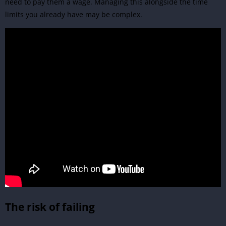
need to pay them a wage. Managing this alongside the time
limits you already have may be complex.
The risk of failing