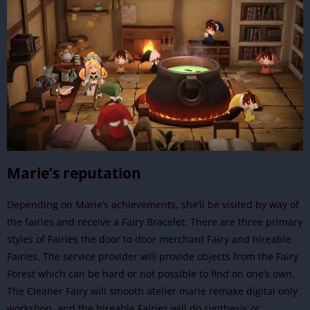
Marie’s reputation
Depending on Marie’s achievements, she’ll be visited by way of
the fairies and receive a Fairy Bracelet. There are three primary
styles of Fairies the door to door merchant Fairy and hireable
Fairies. The service provider will provide objects from the Fairy
Forest which can be hard or not possible to find on one’s own.
The Cleaner Fairy will smooth atelier marie remake digital only
workshop, and the hireable Fairies will do synthesis or