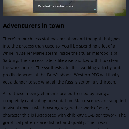
Adventurers in town
There’s a touch less stat maximisation and thought that goes
into the process than used to. You’ll be spending a lot of a
while in Atelier Marie steam inside the titular metropolis of
Salburg. The success rate is likewise laid low with how clean
the workshop is. The synthesis abilities, working velocity and
profits depends at the Fairy’s shade. Western
RPG
will finally
get a danger to see what all the fuss is set on July thirteen.
All of these moving elements are buttressed by using a
completely captivating presentation. Major scenes are supplied
in visual novel style, boasting targeted artwork of every
character this is juxtaposed with chibi-style 3-D spritework. The
graphical patterns are distinct and quality. The in war