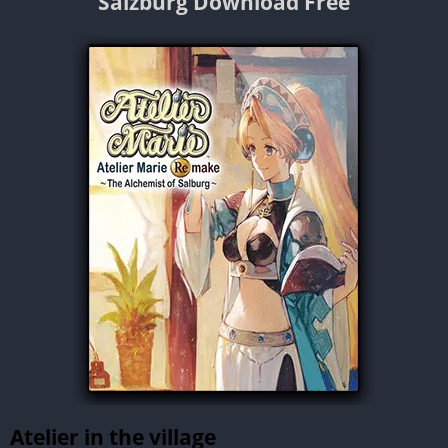
Salzburg Download Free
Atelier in the village