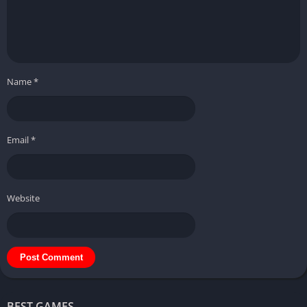
Name
*
Email
*
Website
BEST GAMES