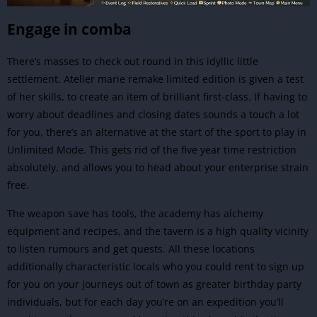
Engage in comba
There’s masses to check out round in this idyllic little
settlement. Atelier marie remake limited edition is given a test
of her skills, to create an item of brilliant first-class. If having to
worry about deadlines and closing dates sounds a touch a lot
for you, there’s an alternative at the start of the sport to play in
Unlimited Mode. This gets rid of the five year time restriction
absolutely, and allows you to head about your enterprise strain
free.
The weapon save has tools, the academy has alchemy
equipment and recipes, and the tavern is a high quality vicinity
to listen rumours and get quests. All these locations
additionally characteristic locals who you could rent to sign up
for you on your journeys out of town as greater birthday party
individuals, but for each day you’re on an expedition you’ll