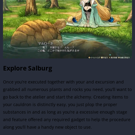
Explore Salburg
Once you’re executed together with your and excursion and
grabbed all numerous plants and rocks you need, you’ll want to
go back to the atelier and start the alchemy. Creating items to
your cauldron is distinctly easy, you just plop the proper
substances in and as long as you’re a excessive enough stage
and feature offered any required gadget to help the procedure
along you’ll have a handy new object to use.