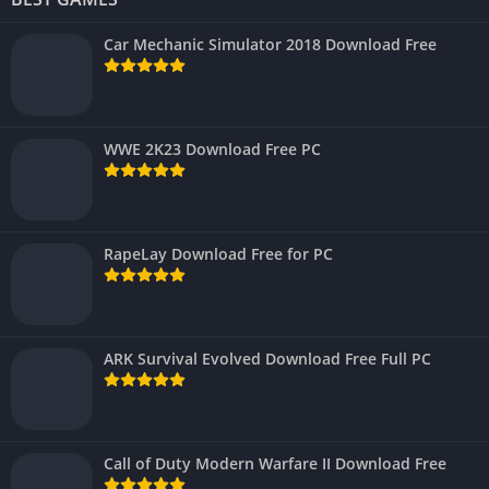
Car Mechanic Simulator 2018 Download Free
WWE 2K23 Download Free PC
RapeLay Download Free for PC
ARK Survival Evolved Download Free Full PC
Call of Duty Modern Warfare II Download Free