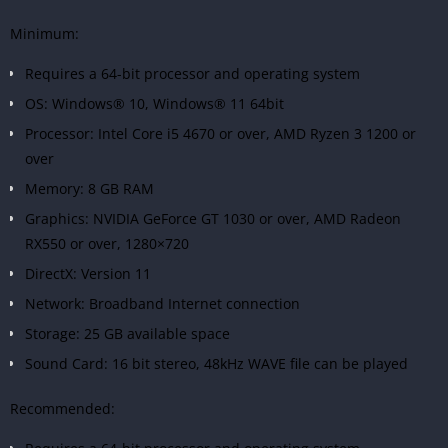
Minimum:
Requires a 64-bit processor and operating system
OS: Windows® 10, Windows® 11 64bit
Processor: Intel Core i5 4670 or over, AMD Ryzen 3 1200 or
over
Memory: 8 GB RAM
Graphics: NVIDIA GeForce GT 1030 or over, AMD Radeon
RX550 or over, 1280×720
DirectX: Version 11
Network: Broadband Internet connection
Storage: 25 GB available space
Sound Card: 16 bit stereo, 48kHz WAVE file can be played
Recommended: