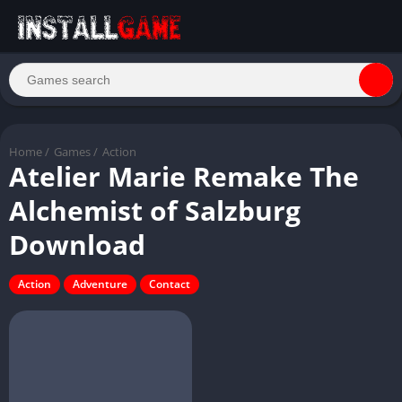
Home
/
Games
/
Action
Atelier Marie Remake The
Alchemist of Salzburg
Download
Action
Adventure
Contact