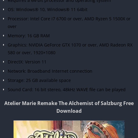
Requires a 64-bit processor and operating system
OS: Windows® 10, Windows® 11 64bit
Processor: Intel Core i7 6700 or over, AMD Ryzen 5 1500X or
over
Memory: 16 GB RAM
Graphics: NVIDIA GeForce GTX 1070 or over, AMD Radeon RX
580 or over, 1920×1080
DirectX: Version 11
Network: Broadband Internet connection
Storage: 25 GB available space
Sound Card: 16 bit stereo, 48kHz WAVE file can be played
Atelier Marie Remake The Alchemist of Salzburg Free
Download