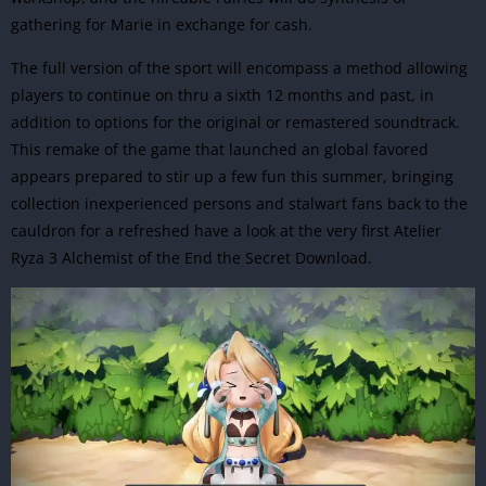
gathering for Marie in exchange for cash.
The full version of the sport will encompass a method allowing
players to continue on thru a sixth 12 months and past, in
addition to options for the original or remastered soundtrack.
This remake of the game that launched an global favored
appears prepared to stir up a few fun this summer, bringing
collection inexperienced persons and stalwart fans back to the
cauldron for a refreshed have a look at the very first
Atelier
Ryza 3 Alchemist of the End the Secret Download
.