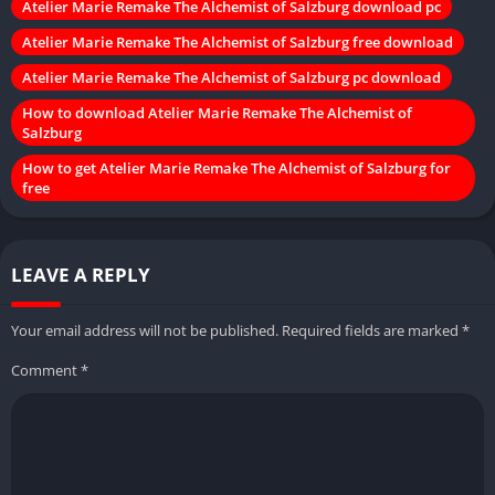
Atelier Marie Remake The Alchemist of Salzburg download pc
Atelier Marie Remake The Alchemist of Salzburg free download
Atelier Marie Remake The Alchemist of Salzburg pc download
How to download Atelier Marie Remake The Alchemist of
Salzburg
How to get Atelier Marie Remake The Alchemist of Salzburg for
free
LEAVE A REPLY
Your email address will not be published.
Required fields are marked
*
Comment
*