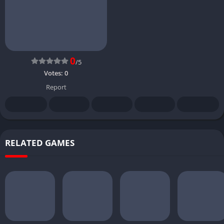
0
/5
Votes:
0
Report
RELATED GAMES