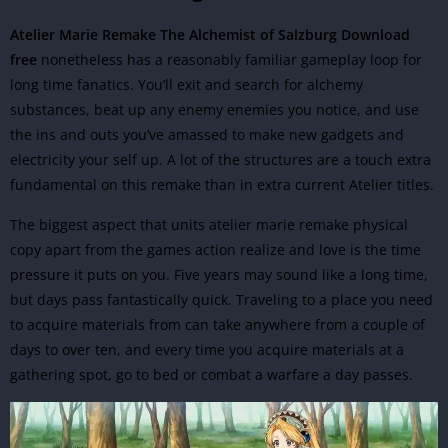
Atelier Marie Remake The Alchemist of Salzburg Download
free
nonetheless has a reasonably familiar gameplay loop for
long time fanatics. You’ll exit and search for alchemy
substances, beat up any enemy enemies you notice, and use
the ins and outs you’ve amassed to make new gadgets and
electricity your self up. A lot of the structures are a touch extra
fundamental on this remake than in extra current Atelier titles.
The biggest aspect that units atelier marie remake physical
copy apart from the games
action
realize and love is the time
pressure it puts on you. Five years may sound like a long time,
but days pass fantastically quick. Traveling to a place you need
to acquire materials from can take anywhere from a couple of
days to over ten, and every time you acquire materials at a
gathering spot, go to bed or combat a warfare a day passes.