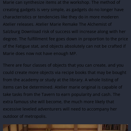
Marie can synthesize items at the workshop. The method of
creating gadgets is very simple, as gadgets do no longer have
characteristics or tendencies like they do in more moderen
Atelier releases. Atelier Marie Remake The Alchemist of
Salzburg Download risk of success will increase along with her
degree. The fulfillment fee goes down in proportion to the price
of the Fatigue stat, and objects absolutely can not be crafted if
Marie does now not have enough MP.
There are four classes of objects that you can create, and you
could create more objects via recipe books that may be bought
from the academy or study at the library. A whole listing of
items can be determined. Atelier marie original is capable of
take tasks from the Tavern to earn popularity and cash. The
extra famous she will become, the much more likely that
excessive leveled adventurers will need to accompany her
outdoor of metropolis.