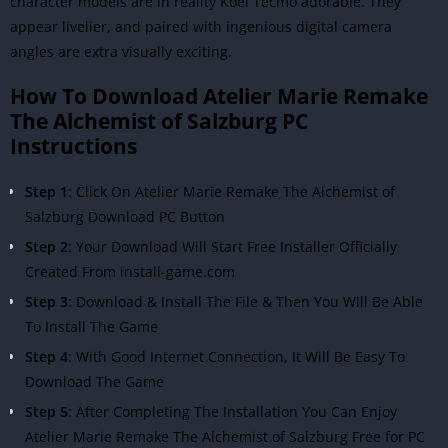
character models are in reality
Koei Tecmo
adorable. They
appear livelier, and paired with ingenious digital camera
angles are extra visually exciting.
How To Download Atelier Marie Remake
The Alchemist of Salzburg PC
Instructions
Step 1
: Click On Atelier Marie Remake The Alchemist of
Salzburg Download PC Button
Step 2
: Your Download Will Start Free Installer Officially
Created From install-game.com
Step 3
: Download & Install The File & Then You Will Be Able
To Install The Game
Step 4
: With Good Internet Connection, It Will Be Easy To
Download The Game
Step 5
: After Completing The Installation You Can Enjoy
Atelier Marie Remake The Alchemist of Salzburg Free for PC