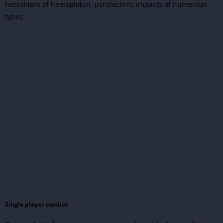
hectoliters of hemoglobin, pyrotechnic impacts of numerous
types.
Single player combat