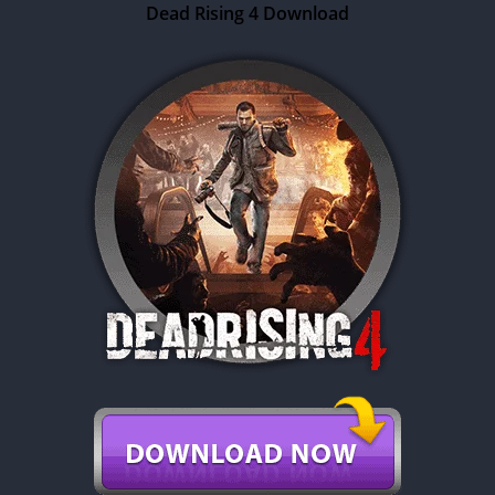
Dead Rising 4 Download