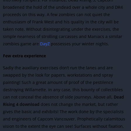
broadened the hold of the undead over a whole city and DR4
proceeds on this way.
A few zombies can not quiet the
enthusiasm of Frank West and his quality in the city will be
taken note. Without disintegrating under the exercises, the
simple nearness of strolling carcasses and Maniacs a similar
zombies game are
DayZ
possesses your winter nights.
Few extra experience
Sadly the auxiliary exercises don’t run the lanes and are
swapped by the look for papers, workstations and spray
painting! Such a great amount of proof of the pestilence
destroying Willamette. In any case, this bounty of collectibles
can not conceal the absence of side journeys. Above all,
Dead
Rising 4 download
does not change the market, but rather
gives the basic and exhibits! The work done by the specialists
and engineers of Capcom Vancouver. Prophetically calamitous
vision to the extent the eye can see! Surfaces without fixation,