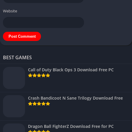
Website
BEST GAMES
Call of Duty Black Ops 3 Download Free PC
Crash Bandicoot N Sane Trilogy Download Free
Dragon Ball FighterZ Download Free for PC