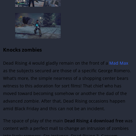
Knocks zombies
Dead Rising 4 would gladly remain on the front of a
Mad Max
as the subjects secured are those of a specific George Romero.
What’s more, the simple nearness of a shopping center bears
witness to this adoration for sort films! That chief who has
moved toward becoming somehow or another the dad of the
advanced zombie. After that, Dead Rising occasions happen
amid Black Friday and this can not be an incident.
The space of play of the main
Dead Rising 4 download free
was
content with a perfect mall to change an intrusion of zombies
into lively rompers. For instance,
Dead Rising 3, Capcom