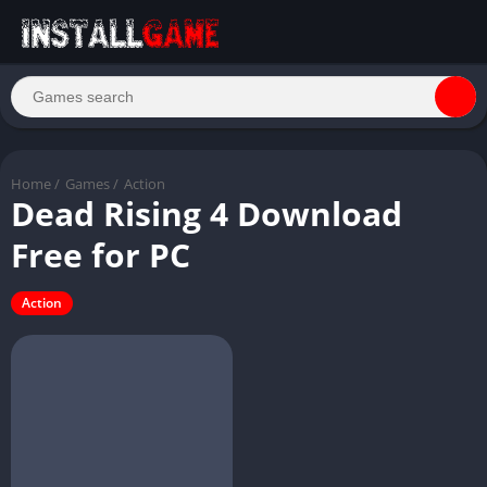
Home
/
Games
/
Action
Dead Rising 4 Download
Free for PC
Action