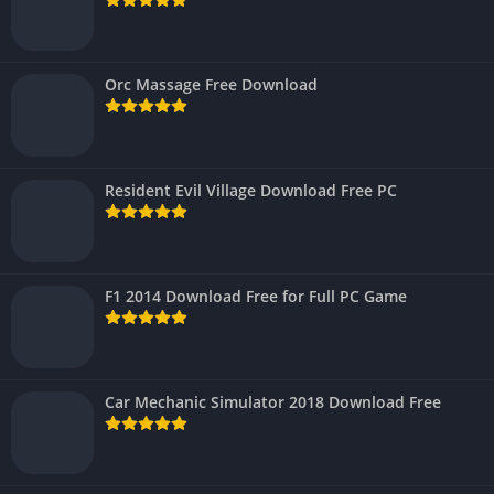
Orc Massage Free Download
Resident Evil Village Download Free PC
F1 2014 Download Free for Full PC Game
Car Mechanic Simulator 2018 Download Free