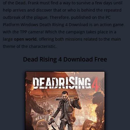
of the Dead. Frank must find a way to survive a few days until
help arrives and discover that or who is behind the repeated
outbreak of the plague. Therefore, published on the PC
Platform Windows Death Rising 4 Download is an action game
with the TPP camera! Which the campaign takes place in a
large
open world
, offering both missions related to the main
theme of the characteristic.
Dead Rising 4 Download Free