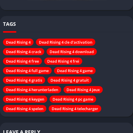
TAGS
Dead Rising 4
Dead Rising 4 cle d'activation
Dead Rising 4 crack
Dead Rising 4 download
Dead Rising 4 free
Dead Rising 4 frei
Dead Rising 4 full game
Dead Rising 4 game
Dead Rising 4 gratis
Dead Rising 4 gratuit
Dead Rising 4 herunterladen
Dead Rising 4 jeux
Dead Rising 4 keygen
Dead Rising 4 pc game
Dead Rising 4 spelen
Dead Rising 4 telecharger
LEAVE A REPLY