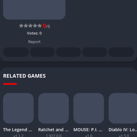
0
/5
Votes:
0
Report
RELATED GAMES
The Legend of Zelda Tears of the Kingdom
Ratchet and Clank Rift Apart
MOUSE: P.I. For Hire
Diablo IV: Lord
v1.1.2
1.922.0.0
v1.0
v1.5.0