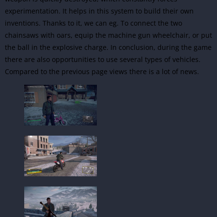
experimentation. It helps in this system to build their own
inventions. Thanks to it, we can eg. To connect the two
chainsaws with oars, equip the machine gun wheelchair, or put
the ball in the explosive charge. In conclusion, during the game
there are also opportunities to use several types of vehicles.
Compared to the previous page views there is a lot of news.