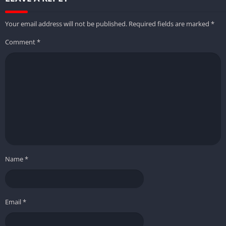
Your email address will not be published.
Required fields are marked
*
Comment
*
Name
*
Email
*