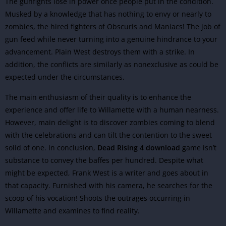
The gunfights lose in power once people put in the condition.
Musked by a knowledge that has nothing to envy or nearly to
zombies, the hired fighters of Obscuris and Maniacs! The job of
gun feed while never turning into a genuine hindrance to your
advancement. Plain West destroys them with a strike. In
addition, the conflicts are similarly as nonexclusive as could be
expected under the circumstances.
The main enthusiasm of their quality is to enhance the
experience and offer life to Willamette with a human nearness.
However, main delight is to discover zombies coming to blend
with the celebrations and can tilt the contention to the sweet
solid of one. In conclusion,
Dead Rising 4 download
game isn’t
substance to convey the baffes per hundred. Despite what
might be expected, Frank West is a writer and goes about in
that capacity. Furnished with his camera, he searches for the
scoop of his vocation! Shoots the outrages occurring in
Willamette and examines to find reality.