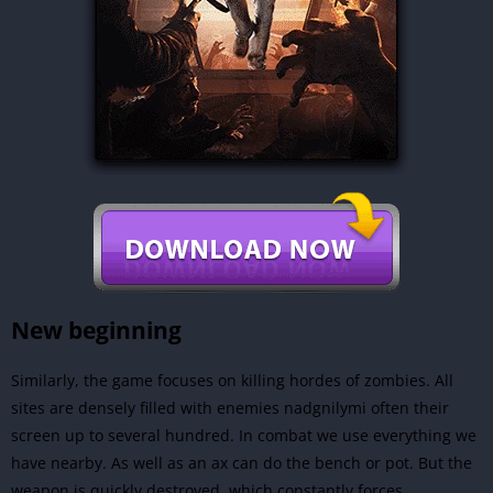
New beginning
Similarly, the game focuses on killing hordes of zombies. All
sites are densely filled with enemies nadgnilymi often their
screen up to several hundred. In combat we use everything we
have nearby. As well as an ax can do the bench or pot. But the
weapon is quickly destroyed, which constantly forces