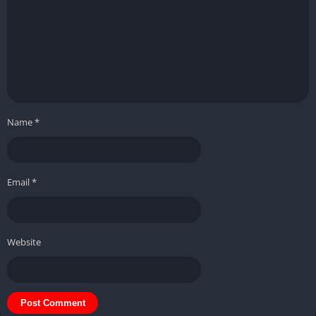
Name
*
Email
*
Website