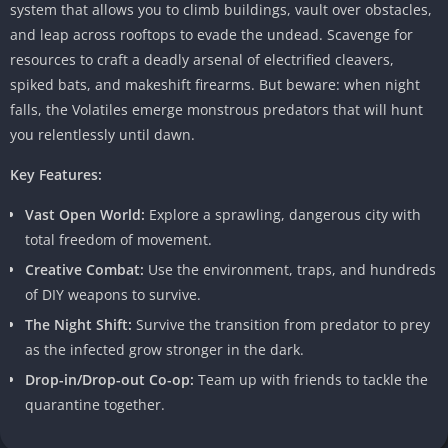
system that allows you to climb buildings, vault over obstacles,
and leap across rooftops to evade the undead. Scavenge for
resources to craft a deadly arsenal of electrified cleavers,
spiked bats, and makeshift firearms. But beware: when night
falls, the Volatiles emerge monstrous predators that will hunt
you relentlessly until dawn.
Key Features:
Vast Open World:
Explore a sprawling, dangerous city with
total freedom of movement.
Creative Combat:
Use the environment, traps, and hundreds
of DIY weapons to survive.
The Night Shift:
Survive the transition from predator to prey
as the infected grow stronger in the dark.
Drop-in/Drop-out Co-op:
Team up with friends to tackle the
quarantine together.