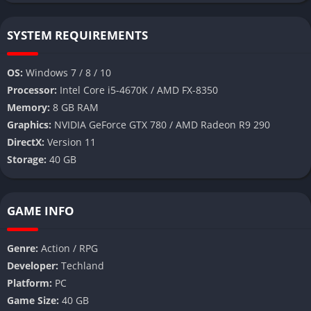
SYSTEM REQUIREMENTS
OS:
Windows 7 / 8 / 10
Processor:
Intel Core i5-4670K / AMD FX-8350
Memory:
8 GB RAM
Graphics:
NVIDIA GeForce GTX 780 / AMD Radeon R9 290
DirectX:
Version 11
Storage:
40 GB
GAME INFO
Genre:
Action / RPG
Developer:
Techland
Platform:
PC
Game Size:
40 GB