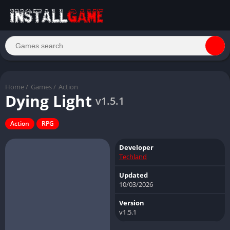
Home
/
Games
/
Action
Dying Light
v1.5.1
Action
RPG
Developer
Techland
Updated
10/03/2026
Version
v1.5.1