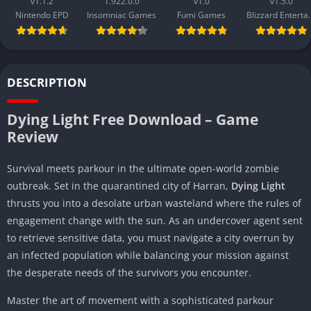
v1.1.2
1.922.0.0
v1.0
v1.5.0
Nintendo EPD
Insomniac Games
Fumi Games
Blizzard 
DESCRIPTION
Dying Light Free Download – Game
Review
Survival meets parkour in the ultimate open-world zombie
outbreak. Set in the quarantined city of Harran,
Dying Light
thrusts you into a desolate urban wasteland where the rules of
engagement change with the sun. As an undercover agent sent
to retrieve sensitive data, you must navigate a city overrun by
an infected population while balancing your mission against
the desperate needs of the survivors you encounter.
Master the art of movement with a sophisticated parkour