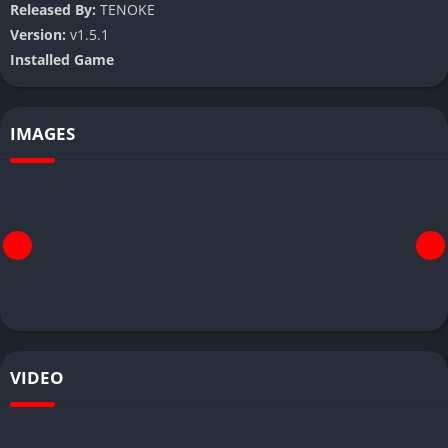
Released By:
TENOKE
Version:
v1.5.1
Installed Game
IMAGES
VIDEO