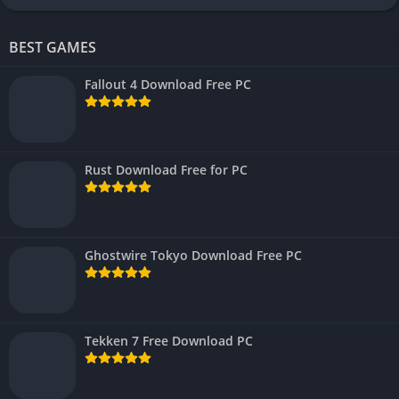
BEST GAMES
Fallout 4 Download Free PC
Rust Download Free for PC
Ghostwire Tokyo Download Free PC
Tekken 7 Free Download PC