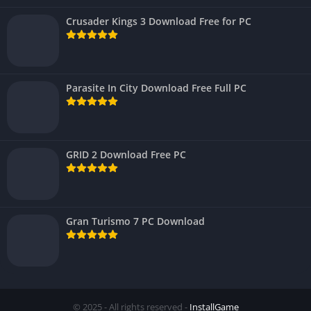
Crusader Kings 3 Download Free for PC
Parasite In City Download Free Full PC
GRID 2 Download Free PC
Gran Turismo 7 PC Download
© 2025 - All rights reserved -
InstallGame