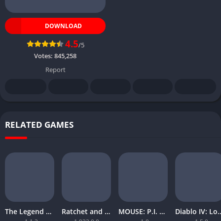
DOWNLOAD
4.5
/5
Votes:
845,258
Report
RELATED GAMES
The Legend of Zelda Tears of the Kingdom
Ratchet and Clank Rift Apart
MOUSE: P.I. For Hire
Diablo IV: Lord