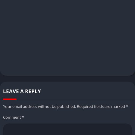
LEAVE A REPLY
Your email address will not be published.
Required fields are marked
*
Comment
*