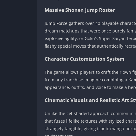
Massive Shonen Jump Roster
Jump Force gathers over 40 playable characte
dream matchups that were once purely fan sp
explosive agility, or Goku’s Super Saiyan fero
flashy special moves that authentically recre
Character Customization System
The game allows players to craft their own fi
from any franchise imagine combining a
Ka
appearance, outfits, and voice to make a hero
Cinematic Visuals and Realistic Art St
Unlike the cel-shaded approach common in an
that fuses lifelike textures with stylized ch
strangely tangible, giving iconic manga hero