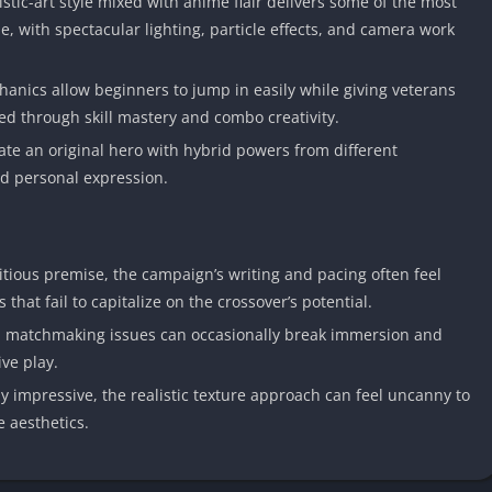
stic-art style mixed with anime flair delivers some of the most
, with spectacular lighting, particle effects, and camera work
anics allow beginners to jump in easily while giving veterans
ed through skill mastery and combo creativity.
eate an original hero with hybrid powers from different
nd personal expression.
tious premise, the campaign’s writing and pacing often feel
 that fail to capitalize on the crossover’s potential.
 matchmaking issues can occasionally break immersion and
ve play.
y impressive, the realistic texture approach can feel uncanny to
 aesthetics.