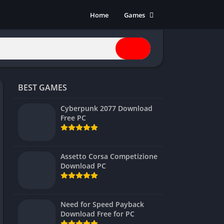
Home
Games
Action
Adventure
Anime
Horror
BEST GAMES
Indie
Multiplayer
Cyberpunk 2077 Download
Free PC
Open World
Racing
RPG
Assetto Corsa Competizione
Download PC
Shooters
Simulation
Sports
Need for Speed Payback
Strategy
Download Free for PC