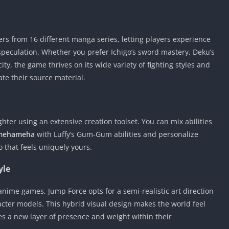
rs from 16 different manga series, letting players experience
eculation. Whether you prefer Ichigo’s sword mastery, Deku’s
city, the game thrives on its wide variety of fighting styles and
ate their source material.
ghter using an extensive creation toolset. You can mix abilities
mehameha
with Luffy’s Gum-Gum abilities and personalize
 that feels uniquely yours.
yle
ime games, Jump Force opts for a semi-realistic art direction
aracter models. This hybrid visual design makes the world feel
es a new layer of presence and weight within their