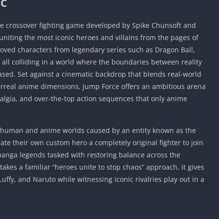
PC
ive crossover fighting game developed by Spike Chunsoft and
iting the most iconic heroes and villains from the pages of
oved characters from legendary series such as Dragon Ball,
all colliding in a world where the boundaries between reality
sed. Set against a cinematic backdrop that blends real-world
urreal anime dimensions, Jump Force offers an ambitious arena
algia, and over-the-top action sequences that only anime
e human and anime worlds caused by an entity known as the
te their own custom hero a completely original fighter to join
anga legends tasked with restoring balance across the
takes a familiar “heroes unite to stop chaos” approach, it gives
 Luffy, and Naruto while witnessing iconic rivalries play out in a