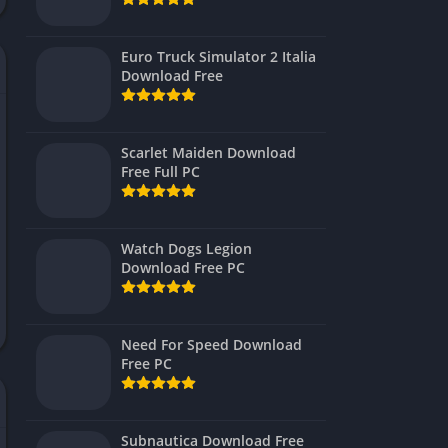
Virtual Reality
Euro Truck Simulator 2 Italia
Download Free
Scarlet Maiden Download
Free Full PC
Watch Dogs Legion
Download Free PC
Need For Speed Download
Free PC
Subnautica Download Free