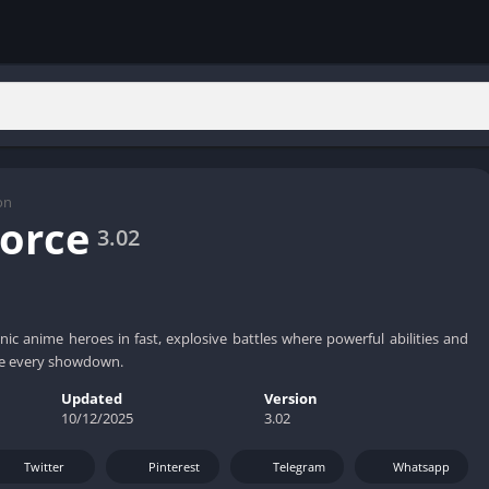
on
orce
3.02
nic anime heroes in fast, explosive battles where powerful abilities and
de every showdown.
Updated
Version
10/12/2025
3.02
Twitter
Pinterest
Telegram
Whatsapp