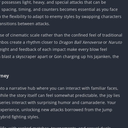
 possesses light, heavy, and special attacks that can be
spacing, timing, and counters becomes essential as you face
the flexibility to adapt to enemy styles by swapping characters
ransitions between attacks.
se of cinematic scale rather than the confined feel of traditional
ombos create a rhythm closer to
Dragon Ball Xenoverse
or
Naruto
weight and feedback of each impact make every blow feel
 blast a skyscraper apart or Gon charging up his Jajanken, the
rney
to a narrative hub where you can interact with familiar faces,
ile the story itself can feel somewhat predictable, the joy lies
 series interact with surprising humor and camaraderie. Your
experience, unlocking new attacks borrowed from the Jump
brid fighting styles.