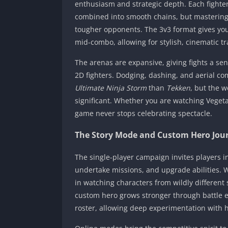
enthusiasm and strategic depth. Each fighter
combined into smooth chains, but mastering 
tougher opponents. The 3v3 format gives you 
mid-combo, allowing for stylish, cinematic t
The arenas are expansive, giving fights a sen
2D fighters. Dodging, dashing, and aerial c
Ultimate Ninja Storm
than
Tekken
, but the 
significant. Whether you are watching Vegeta
game never stops celebrating spectacle.
The Story Mode and Custom Hero Jou
The single-player campaign invites players in
undertake missions, and upgrade abilities. Wh
in watching characters from wildly different
custom hero grows stronger through battle 
roster, allowing deep experimentation with hy