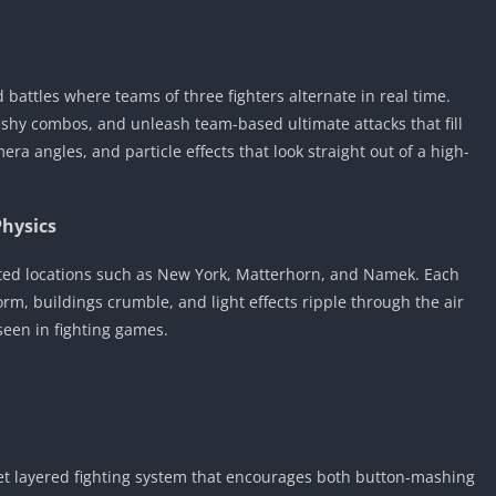
battles where teams of three fighters alternate in real time.
ashy combos, and unleash team-based ultimate attacks that fill
ra angles, and particle effects that look straight out of a high-
Physics
orted locations such as New York, Matterhorn, and Namek. Each
orm, buildings crumble, and light effects ripple through the air
seen in fighting games.
 yet layered fighting system that encourages both button-mashing