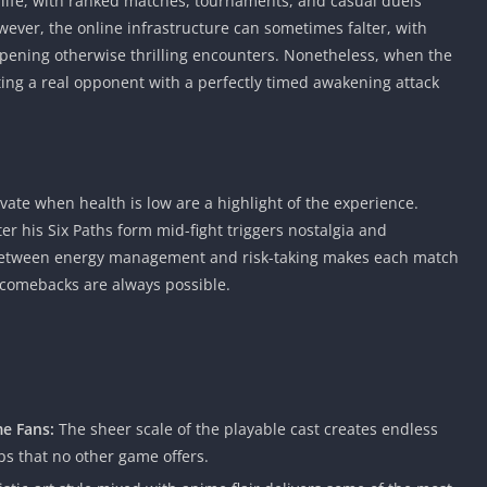
 life, with ranked matches, tournaments, and casual duels
ever, the online infrastructure can sometimes falter, with
ening otherwise thrilling encounters. Nonetheless, when the
ing a real opponent with a perfectly timed awakening attack
vate when health is low are a highlight of the experience.
r his Six Paths form mid-fight triggers nostalgia and
between energy management and risk-taking makes each match
 comebacks are always possible.
e Fans:
The sheer scale of the playable cast creates endless
s that no other game offers.