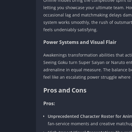
Online modes bring the competitive spirit to
letting you showcase your ultimate team. How
occasional lag and matchmaking delays damp
system works smoothly, the rush of outsmart
feels undeniably satisfying.
Power Systems and Visual Flair
Awakenings transformation abilities that acti
Seeing Goku turn Super Saiyan or Naruto ente
adrenaline in equal measure. The balance 
feel like an escalating power struggle where
Pros and Cons
Pros:
Unprecedented Character Roster for Anim
fan-service moments and creative matchup