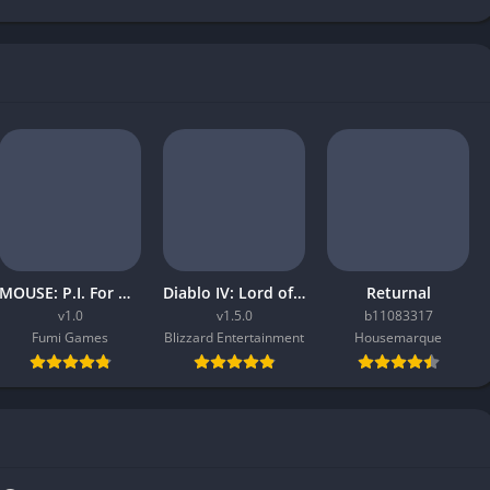
MOUSE: P.I. For Hire
Diablo IV: Lord of Hatred
Returnal
v1.0
v1.5.0
b11083317
Fumi Games
Blizzard Entertainment
Housemarque