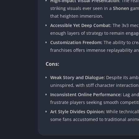
High-Impact Visual Presentation:
The reali
striking visuals ever seen in a
Shonen
game
that heighten immersion.
Accessible Yet Deep Combat:
The 3v3 mech
enough layers of strategy to remain engag
Customization Freedom:
The ability to cr
franchises offers immense replayability a
Cons:
Weak Story and Dialogue:
Despite its ambi
uninspired, with stiff character interactions
Inconsistent Online Performance:
Lag and
frustrate players seeking smooth competiti
Art Style Divides Opinion:
While technicall
some fans accustomed to traditional anime