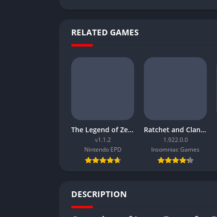
RELATED GAMES
The Legend of Zelda Tears of the Kingdom
Ratchet and Clank Rift Apart
v1.1.2
1.922.0.0
Nintendo EPD
Insomniac Games
DESCRIPTION