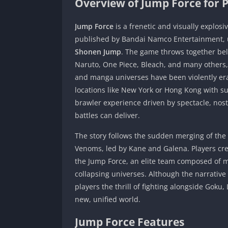
Overview of Jump Force for 
Jump Force
is a frenetic and visually explos
published by Bandai Namco Entertainment, un
Shonen Jump
. The game throws together bel
Naruto, One Piece, Bleach, and many others, 
and manga universes have been violently era
locations like New York or Hong Kong with s
brawler experience driven by spectacle, nost
battles can deliver.
The story follows the sudden merging of th
Venoms, led by Kane and Galena. Players crea
the Jump Force, an elite team composed of m
collapsing universes. Although the narrative 
players the thrill of fighting alongside Goku,
new, unified world.
Jump Force Features