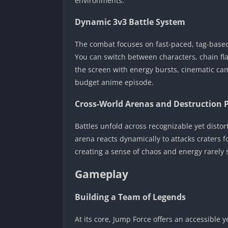
environments.
Dynamic 3v3 Battle System
The combat focuses on fast-paced, tag-based 
You can switch between characters, chain fl
the screen with energy bursts, cinematic came
budget anime episode.
Cross-World Arenas and Destruction 
Battles unfold across recognizable yet dist
arena reacts dynamically to attacks craters f
creating a sense of chaos and energy rarely 
Gameplay
Building a Team of Legends
At its core, Jump Force offers an accessible