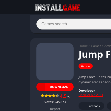
Home
/
Games
/
Acti
Jump F
Action
Jump Force unites ico
dynamic arenas deci
DOWNLOAD
Developer
BANDAI NAMCO
4.5
/5
Votes:
245,673
Facebook
Report