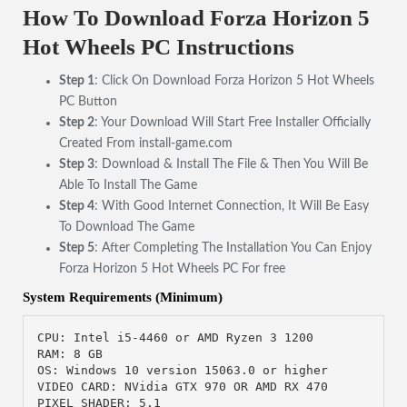
How To Download Forza Horizon 5
Hot Wheels PC Instructions
Step 1
: Click On Download Forza Horizon 5 Hot Wheels
PC Button
Step 2
: Your Download Will Start Free Installer Officially
Created From install-game.com
Step 3
: Download & Install The File & Then You Will Be
Able To Install The Game
Step 4
: With Good Internet Connection, It Will Be Easy
To Download The Game
Step 5
: After Completing The Installation You Can Enjoy
Forza Horizon 5 Hot Wheels PC For free
System Requirements (Minimum)
CPU: Intel i5-4460 or AMD Ryzen 3 1200

RAM: 8 GB

OS: Windows 10 version 15063.0 or higher

VIDEO CARD: NVidia GTX 970 OR AMD RX 470

PIXEL SHADER: 5.1
