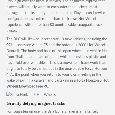
Park high over the mists in Mexico. The engineers express that
players will actually want to encounter the quickest, most
outrageous tracks at any point concocted. Players can likewise
configuration, assemble, and share their own Hot Wheels
experience with more than 80 unmistakable, snappable track
pieces.
The DLC will likewise incorporate 10 new vehicles, including the
021 Hennessey Venom F5 and the notorious 2000 Hot Wheels
Deora II. The body and base of this open wheel race vehicle idea
from Thailand are made of metal, while the inside is plastic and
has a fold over windshield. This is a movement framework that
ought to totally be carried out in the unavoidable Forza Horizon
4. At the point when you return to your own meeting in the
wake of joining a caravan and partaking in a
Forza Horizon 5 Hot
Wheels Download Free PC
.
Gravity defying magnet tracks
For rough terrain use, the Baja Bone Shaker is an intensely