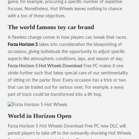
game, for example, procuring a specific number of expertise
focuses. Nonetheless, Hot Wheels leaves nothing to chance
with a ton of these objectives.
The world famous toy car brand
A flawless change comes in how players can tweak their races.
Forza Horizon 5
takes into consideration the blueprinting of
occasions, giving individuals the opportunity to adjust specific
aspects like atmospheric conditions, laps, and season of day.
Forza Horizon 5 Hot Wheels Download
Free PC makes it one
stride further such that takes special care of our sentimentality
of sitting on the parlor floor. Every occasion has a trick or two
that can be traded out for various ones. For example, a wavy
part of track could be transformed into a lift hop.
World in Horizon Open
Forza Horizon 5 Hot Wheels Download Free PC new DLC will
permit players to take off to the outwardly shocking Hot Wheels