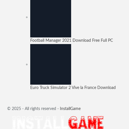
Football Manager 2021 Download Free Full PC
Euro Truck Simulator 2 Vive la France Download
© 2025 - All rights reserved -
InstallGame