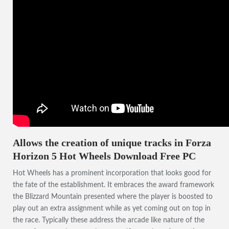
Allows the creation of unique tracks in Forza
Horizon 5 Hot Wheels Download Free PC
Hot Wheels has a prominent incorporation that looks good for
the fate of the establishment. It embraces the award framework
the Blizzard Mountain presented where the player is boosted to
play out an extra assignment while as yet coming out on top in
the race. Typically these address the arcade like nature of the