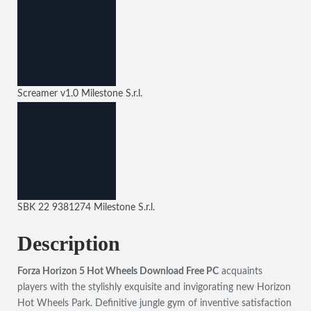
Screamer
v1.0
Milestone S.r.l.
SBK 22
9381274
Milestone S.r.l.
Description
Forza Horizon 5 Hot Wheels Download Free PC
acquaints
players with the stylishly exquisite and invigorating new Horizon
Hot Wheels Park. Definitive jungle gym of inventive satisfaction