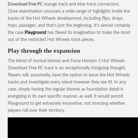
Download Free PC
orange track and blue track connectors.
Close examination uncovers a wide range of highlights inside the
tracks of the Hot Wheels development, including flips, drops,
hops, passages, and that’s just the beginning. It’s almost certainly
the case
Playground
has flexed its imagination to make the most
out of the restricted Hot Wheels track pieces.
Play through the expansion
The blend of normal biomes and Forza Horizon 5 Hot Wheels
Download Free PC track is an exceptionally intriguing thought.
Players will, assumedly, have the option to leave the Hot Wheels
tracks and investigate every island however they see fit. In any
case, simply having the regular biomes as foundation detail is
energizing in its own specific manner, as well. It would permit
Playground to get extremely innovative, not stressing whether
players roll over their territory.