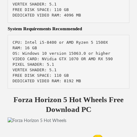
VERTEX SHADER: 5.1

FREE DISK SPACE: 110 GB

DEDICATED VIDEO RAM: 4096 MB
System Requirements Recommended
CPU: Intel i5-8400 or AMD Ryzen 5 1500X

RAM: 16 GB

OS: Windows 10 version 15063.0 or higher

VIDEO CARD: NVidia GTX 1070 OR AMD RX 590

PIXEL SHADER: 5.1

VERTEX SHADER: 5.1

FREE DISK SPACE: 110 GB

DEDICATED VIDEO RAM: 8192 MB
Forza Horizon 5 Hot Wheels Free
Download PC