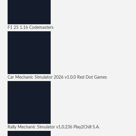
F1 25
1.16
Codemasters
Car Mechanic Simulator 2026
v1.0.0
Red Dot Games
Rally Mechanic Simulator
v1.0.236
Play2Chill S.A.