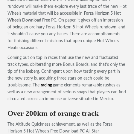
rundown will make them explore every last trace of the new Hot
Wheels material that will be accessible in
Forza Horizon 5 Hot
Wheels Download Free
PC. On paper, it gives off an impression
of being an ordinary Forza Horizon 5 Hot Wheels rundown, and
it shouldn’t cause you any issues. There are accomplishments
for finishing different missions that open unique Hot Wheels
Heats occasions.
Coming out on top in races that use the new and fluctuated
track types, obliterating more Bonus Boards, and that’s only the
tip of the iceberg. Contingent upon how testing every part in
the new story is, acquiring three stars on each could be
troublesome. The
racing
game elements remarkable rushes as
well as a new arrangement of serious snags that players can find
circulated across an immense universe situated in Mexico.
Over 200km of orange track
The Altitude Quickness achievement, as well as the Forza
Horizon 5 Hot Wheels Free Download PC All Star