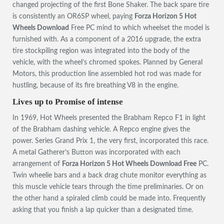
changed projecting of the first Bone Shaker. The back spare tire
is consistently an OR6SP wheel, paying
Forza Horizon 5 Hot
Wheels Download
Free PC mind to which wheelset the model is
furnished with. As a component of a 2016 upgrade, the extra
tire stockpiling region was integrated into the body of the
vehicle, with the wheel’s chromed spokes. Planned by General
Motors, this production line assembled hot rod was made for
hustling, because of its fire breathing V8 in the engine.
Lives up to Promise of intense
In 1969, Hot Wheels presented the Brabham Repco F1 in light
of the Brabham dashing vehicle. A Repco engine gives the
power. Series Grand Prix 1, the very first, incorporated this race.
A metal Gatherer’s Button was incorporated with each
arrangement of
Forza Horizon 5 Hot Wheels Download Free
PC.
Twin wheelie bars and a back drag chute monitor everything as
this muscle vehicle tears through the time preliminaries. Or on
the other hand a spiraled climb could be made into. Frequently
asking that you finish a lap quicker than a designated time.