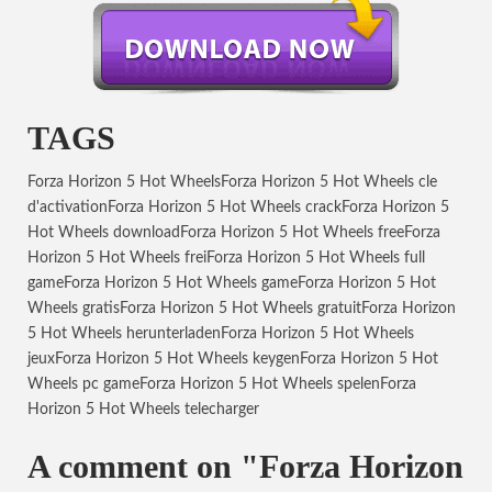
TAGS
Forza Horizon 5 Hot Wheels
Forza Horizon 5 Hot Wheels cle
d'activation
Forza Horizon 5 Hot Wheels crack
Forza Horizon 5
Hot Wheels download
Forza Horizon 5 Hot Wheels free
Forza
Horizon 5 Hot Wheels frei
Forza Horizon 5 Hot Wheels full
game
Forza Horizon 5 Hot Wheels game
Forza Horizon 5 Hot
Wheels gratis
Forza Horizon 5 Hot Wheels gratuit
Forza Horizon
5 Hot Wheels herunterladen
Forza Horizon 5 Hot Wheels
jeux
Forza Horizon 5 Hot Wheels keygen
Forza Horizon 5 Hot
Wheels pc game
Forza Horizon 5 Hot Wheels spelen
Forza
Horizon 5 Hot Wheels telecharger
A comment on "Forza Horizon