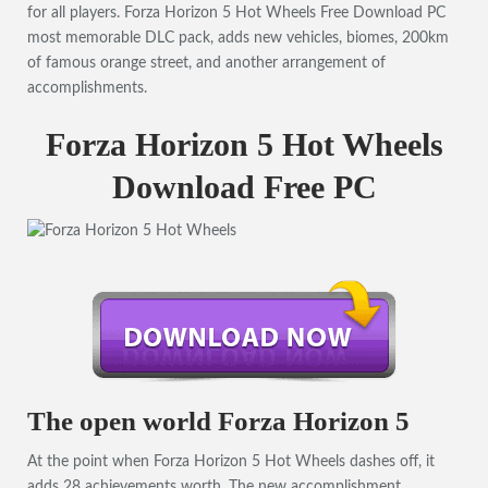
for all players. Forza Horizon 5 Hot Wheels Free Download PC
most memorable DLC pack, adds new vehicles, biomes, 200km
of famous orange street, and another arrangement of
accomplishments.
Forza Horizon 5 Hot Wheels
Download Free PC
The open world Forza Horizon 5
At the point when Forza Horizon 5 Hot Wheels dashes off, it
adds 28 achievements worth. The new accomplishment