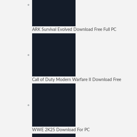
ARK Survival Evolved Download Free Full PC
Call of Duty Modern Warfare II Download Free
WWE 2K25 Download For PC