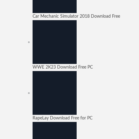
Car Mechanic Simulator 2018 Download Free
WWE 2K23 Download Free PC
RapeLay Download Free for PC