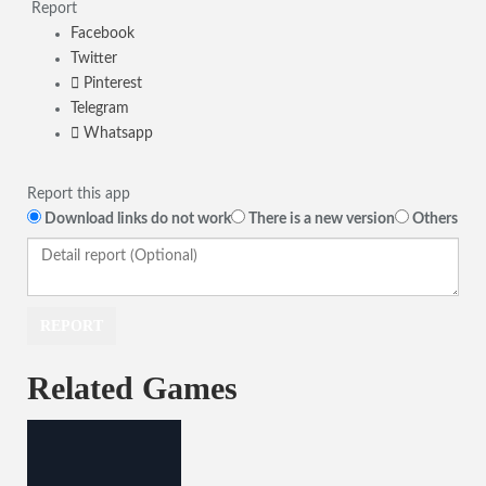
Report
Facebook
Twitter
Pinterest
Telegram
Whatsapp
Report this app
Download links do not work
There is a new version
Others
Related Games