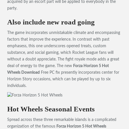
acquired by an escort part will be applied to everybody in the
party.
Also include new road going
The game incorporates unmistakable climate and encompassing
factors that improve the experience. In contrast with past
emphasess, this one underscores opened treats, custom
substance, and social gaming, which Rocket League fans will
without a doubt appreciate. The fight royale mode adds a great
deal of energy to the game. The new
Forza Horizon 5 Hot
Wheels Download
Free PC fix presently incorporates center for
Horizon Story occasions, which can be played by up to six
individuals.
Hot Wheels Seasonal Events
Spread across these three remarkable islands is a complicated
organization of the famous
Forza Horizon 5 Hot Wheels