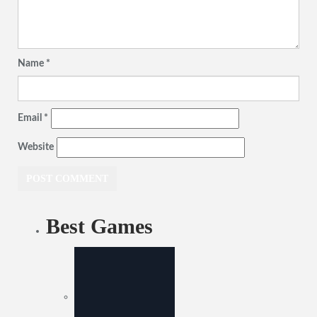
Name
*
Email
*
Website
Best Games