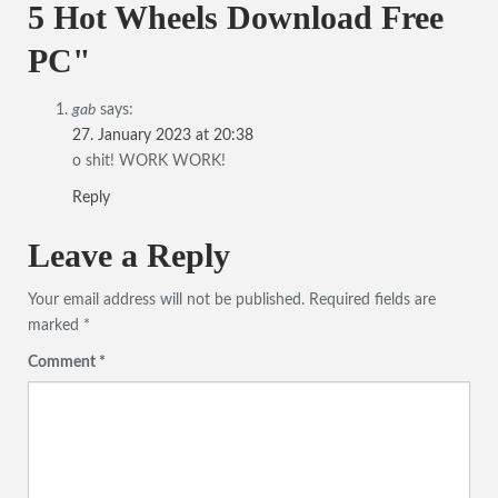
5 Hot Wheels Download Free
PC"
gab
says:
27. January 2023 at 20:38
o shit! WORK WORK!
Reply
Leave a Reply
Your email address will not be published.
Required fields are
marked
*
Comment
*