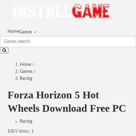
Home
Games
Home
/
Games
/
Racing
Forza Horizon 5 Hot
Wheels Download Free PC
Racing
5.0
/5
Votes:
1