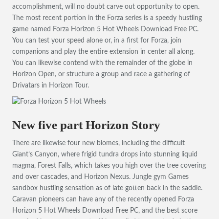
accomplishment, will no doubt carve out opportunity to open.
The most recent portion in the Forza series is a speedy hustling
game named Forza Horizon 5 Hot Wheels Download Free PC.
You can test your speed alone or, in a first for Forza, join
companions and play the entire extension in center all along.
You can likewise contend with the remainder of the globe in
Horizon Open, or structure a group and race a gathering of
Drivatars in Horizon Tour.
New five part Horizon Story
There are likewise four new biomes, including the difficult
Giant’s Canyon, where frigid tundra drops into stunning liquid
magma, Forest Falls, which takes you high over the tree covering
and over cascades, and Horizon Nexus. Jungle gym Games
sandbox hustling sensation as of late gotten back in the saddle.
Caravan pioneers can have any of the recently opened Forza
Horizon 5 Hot Wheels Download Free PC, and the best score