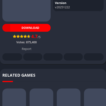
Version
v20251222
DOWNLOAD
4.7
/5
Votes:
875,400
Report
RELATED GAMES