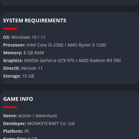
SYSTEM REQUIREMENTS
OS:
Windows 10 / 11
Processor:
Intel Core i5-2300 / AMD Ryzen 3 1200
Memory:
8 GB RAM
Graphics:
NVIDIA GeForce GTX 970 / AMD Radeon R9 390
DirectX:
Version 11
Storage:
10 GB
GAME INFO
Genre:
Action / Adventure
Developer:
MONKEYCRAFT Co. Ltd.
Platform:
PC
Game Size:
8 GB