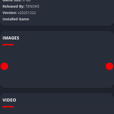
Released By:
TENOKE
Version:
v20251222
Installed Game
IMAGES
VIDEO