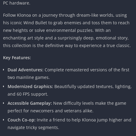
PC hardware.
Follow Klonoa on a journey through dream-like worlds, using
his iconic Wind Bullet to grab enemies and toss them to reach
new heights or solve environmental puzzles. With an
enchanting art style and a surprisingly deep, emotional story,
this collection is the definitive way to experience a true classic.
Key Features:
Dual Adventures:
Complete remastered versions of the first
two mainline games.
Modernized Graphics:
Beautifully updated textures, lighting,
and 60 FPS support.
Accessible Gameplay:
New difficulty levels make the game
perfect for newcomers and veterans alike.
Couch Co-op:
Invite a friend to help Klonoa jump higher and
navigate tricky segments.