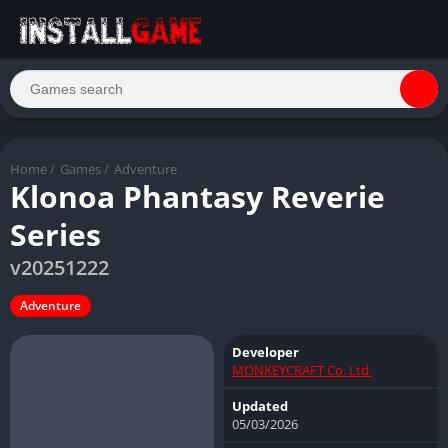
Home
/
Games
/
Adventure
Klonoa Phantasy Reverie
Series
v20251222
Adventure
Developer
MONKEYCRAFT Co. Ltd.
Updated
05/03/2026