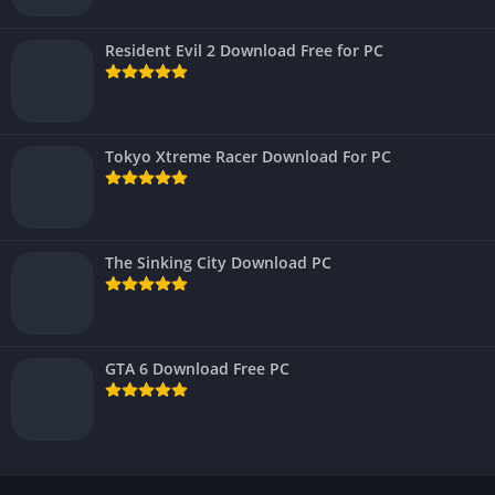
Resident Evil 2 Download Free for PC
Tokyo Xtreme Racer Download For PC
The Sinking City Download PC
GTA 6 Download Free PC