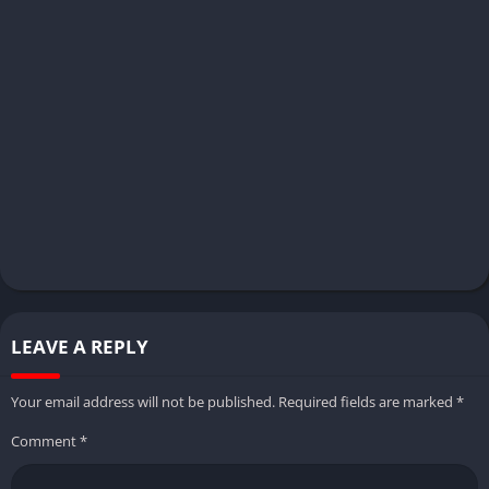
LEAVE A REPLY
Your email address will not be published.
Required fields are marked
*
Comment
*