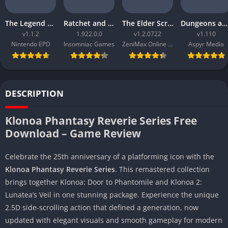
The Legend of Zelda Tears of the Kingdom
Ratchet and Clank Rift Apart
The Elder Scrolls Online Morrowind
Dungeons and Dragons Neverwinter Nights 2 Enhanced Edition
v1.1.2
1.922.0.0
v1.2.0722
v1.110
Nintendo EPD
Insomniac Games
ZeniMax Online Studios
Aspyr Media
DESCRIPTION
Klonoa Phantasy Reverie Series Free
Download – Game Review
Celebrate the 25th anniversary of a platforming icon with the
Klonoa Phantasy Reverie Series
. This remastered collection
brings together Klonoa: Door to Phantomile and Klonoa 2:
Lunatea’s Veil in one stunning package. Experience the unique
2.5D side-scrolling action that defined a generation, now
updated with elegant visuals and smooth gameplay for modern