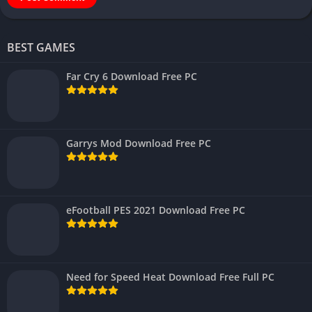
BEST GAMES
Far Cry 6 Download Free PC
Garrys Mod Download Free PC
eFootball PES 2021 Download Free PC
Need for Speed Heat Download Free Full PC