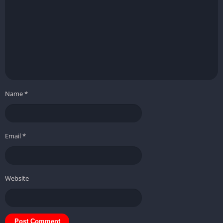
Name
*
Email
*
Website