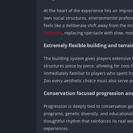
At the heart of the experience lies an impres
own social structures, environmental preferen
feels like a deliberate shift away from the
Evolution
, replacing spectacle with slow, me
Extremely flexible building and terrai
The building system gives players extensive 
structures piece by piece, allowing for zoos th
immediately familiar to players who spent h
Zoo every aesthetic choice must also serve p
Conservation focused progression a
Progression is deeply tied to conservation g
programs, genetic diversity, and educationa
thoughtful rhythm that reinforces its real w
experiences.