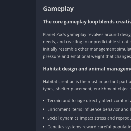
Gameplay
The core gameplay loop blends creativ
Planet Zoo’s gameplay revolves around design
needs, and reacting to unpredictable situati
initially resemble other management simulat
pressure and emotional weight that changes 
Habitat design and animal managem
Habitat creation is the most important part 
types, shelter placement, enrichment objects
Terrain and foliage directly affect comfort
Enrichment items influence behavior and 
Social dynamics impact stress and reprod
Genetics systems reward careful populati