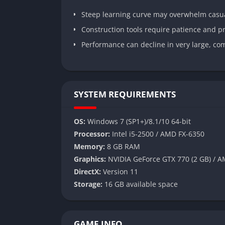
Steep learning curve may overwhelm casua
Construction tools require patience and p
Performance can decline in very large, co
SYSTEM REQUIREMENTS
OS:
Windows 7 (SP1+)/8.1/10 64-bit
Processor:
Intel i5-2500 / AMD FX-6350
Memory:
8 GB RAM
Graphics:
NVIDIA GeForce GTX 770 (2 GB) / A
DirectX:
Version 11
Storage:
16 GB available space
GAME INFO