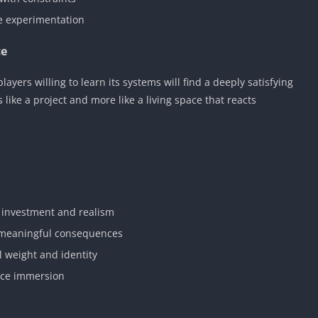
e experimentation
ce
ers willing to learn its systems will find a deeply satisfying
 like a project and more like a living space that reacts
 investment and realism
h meaningful consequences
 weight and identity
nce immersion