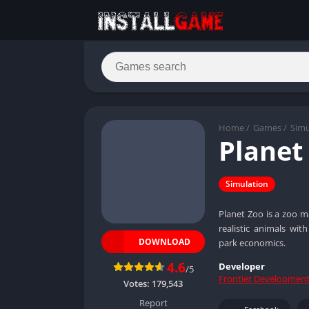
Home
/
Games
/
Simu
Planet
Simulation
Planet Zoo is a zoo m
realistic animals wi
DOWNLOAD
park economics.
4.6
Developer
/5
Frontier Developmen
Votes:
179,543
Report