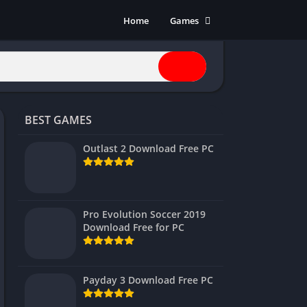
Home
Games
Action
Adventure
Anime
Horror
BEST GAMES
Indie
Multiplayer
Outlast 2 Download Free PC
Open World
Racing
RPG
Pro Evolution Soccer 2019
Download Free for PC
Shooters
Simulation
Sports
Payday 3 Download Free PC
Strategy