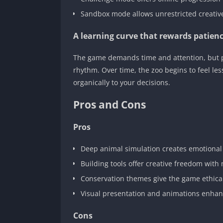
Sandbox mode allows unrestricted creativ
A learning curve that rewards patien
The game demands time and attention, but play
rhythm. Over time, the zoo begins to feel less
organically to your decisions.
Pros and Cons
Pros
Deep animal simulation creates emotional
Building tools offer creative freedom wit
Conservation themes give the game ethical
Visual presentation and animations enha
Cons