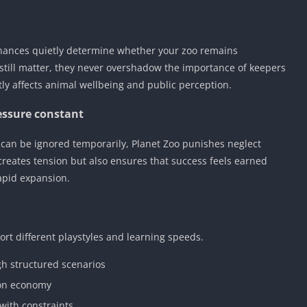
nances quietly determine whether your zoo remains
still matter, they never overshadow the importance of keepers
tly affects animal wellbeing and public perception.
essure constant
 can be ignored temporarily, Planet Zoo punishes neglect
 creates tension but also ensures that success feels earned
apid expansion.
rt different playstyles and learning speeds.
h structured scenarios
ion economy
with constraints