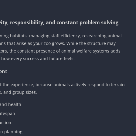
ity, responsibility, and constant problem solving
ing habitats, managing staff efficiency, researching animal
ons that arise as your zoo grows. While the structure may
ors, the constant presence of animal welfare systems adds
how every success and failure feels.
ent
of the experience, because animals actively respond to terrain
, and group sizes.
 and health
lifespan
uction
on planning