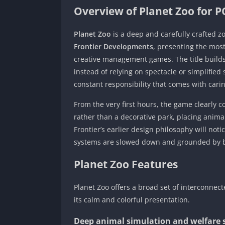
Overview of Planet Zoo for P
Planet Zoo
is a deep and carefully crafted
Frontier Developments
, presenting the most
creative management games. The title builds 
instead of relying on spectacle or simplifie
constant responsibility that comes with carin
From the very first hours, the game clearly 
rather than a decorative park, placing animal
Frontier’s earlier design philosophy will noti
systems are slowed down and grounded by bi
Planet Zoo Features
Planet Zoo offers a broad set of interconnec
its calm and colorful presentation.
Deep animal simulation and welfare 