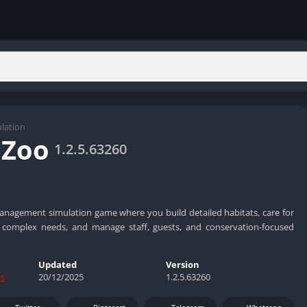
lation
 Zoo
1.2.5.63260
anagement simulation game where you build detailed habitats, care for
th complex needs, and manage staff, guests, and conservation-focused
Updated
Version
ts
20/12/2025
1.2.5.63260