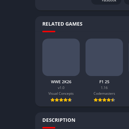
Facebook
RELATED GAMES
WWE 2K26
F1 25
v1.0
1.16
Visual Concepts
Codemasters
DESCRIPTION