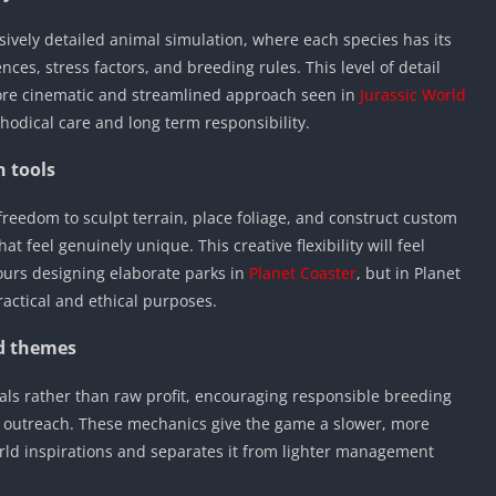
sively detailed animal simulation, where each species has its
ces, stress factors, and breeding rules. This level of detail
 more cinematic and streamlined approach seen in
Jurassic World
thodical care and long term responsibility.
n tools
freedom to sculpt terrain, place foliage, and construct custom
at feel genuinely unique. This creative flexibility will feel
ours designing elaborate parks in
Planet Coaster
, but in Planet
ractical and ethical purposes.
nd themes
oals rather than raw profit, encouraging responsible breeding
l outreach. These mechanics give the game a slower, more
orld inspirations and separates it from lighter management