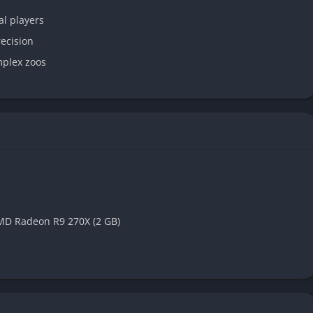
l players
recision
mplex zoos
MD Radeon R9 270X (2 GB)