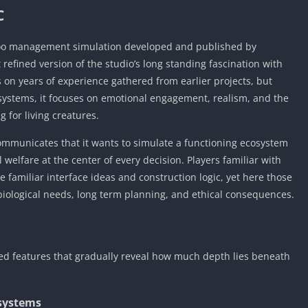
C
 zoo management simulation developed and published by
 refined version of the studio’s long standing fascination with
on years of experience gathered from earlier projects, but
d systems, it focuses on emotional engagement, realism, and the
g for living creatures.
communicates that it wants to simulate a functioning ecosystem
 welfare at the center of every decision. Players familiar with
ce familiar interface ideas and construction logic, yet here those
ological needs, long term planning, and ethical consequences.
ted features that gradually reveal how much depth lies beneath
systems