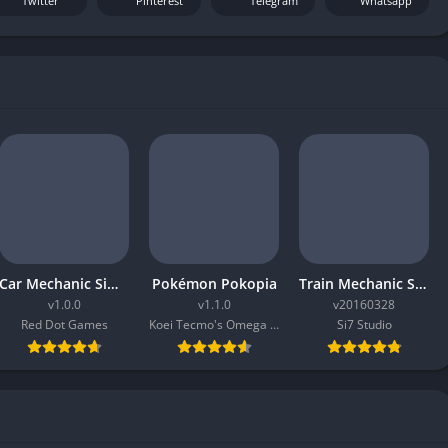
Twitter
Pinterest
Telegram
Whatsapp
Car Mechanic Simulator 2026
Pokémon Pokopia
Train Mechanic Simulator 2017
v1.0.0
v1.1.0
v20160328
Red Dot Games
Koei Tecmo's Omega Force
Si7 Studio