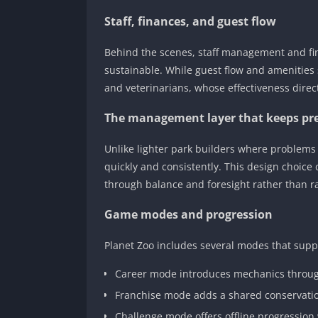
Staff, finances, and guest flow
Behind the scenes, staff management and fi
sustainable. While guest flow and amenities 
and veterinarians, whose effectiveness direc
The management layer that keeps pr
Unlike lighter park builders where problems
quickly and consistently. This design choice
through balance and foresight rather than r
Game modes and progression
Planet Zoo includes several modes that suppo
Career mode introduces mechanics throug
Franchise mode adds a shared conservat
Challenge mode offers offline progression 