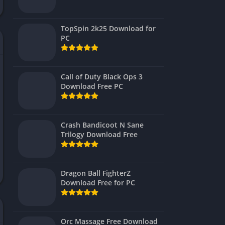
Virtual Reality
TopSpin 2k25 Download for
PC
Call of Duty Black Ops 3
Download Free PC
Crash Bandicoot N Sane
Trilogy Download Free
Dragon Ball FighterZ
Download Free for PC
Orc Massage Free Download