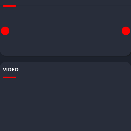
VIDEO