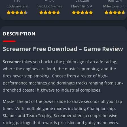
1.16
v1.0.0
v1.0.236
9381274
Codemasters
Red Dot Games
Play2Chill S.A.
Milestone S.r.l.
DESCRIPTION
Screamer Free Download – Game Review
Screamer
takes you back to the golden age of arcade racing,
where the engines are loud, the music is pumping, and the
tires never stop smoking. Choose from a roster of high-
performance machines and dominate tracks ranging from sun-
drenched coastal highways to industrial complexes.
Master the art of the power-slide to shave seconds off your lap
times. With multiple game modes including Championship,
Slalom, and Team Trophy, Screamer offers a comprehensive
racing package that rewards precision and gutsy maneuvers.