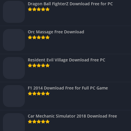
Dragon Ball FighterZ Download Free for PC
Orc Massage Free Download
Resident Evil Village Download Free PC
F1 2014 Download Free for Full PC Game
Car Mechanic Simulator 2018 Download Free