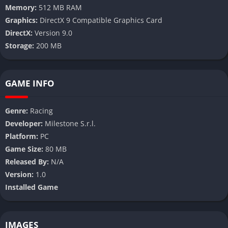
Memory:
512 MB RAM
Graphics:
DirectX 9 Compatible Graphics Card
DirectX:
Version 9.0
Storage:
200 MB
GAME INFO
Genre:
Racing
Developer:
Milestone S.r.l.
Platform:
PC
Game Size:
80 MB
Released By:
N/A
Version:
1.0
Installed Game
IMAGES