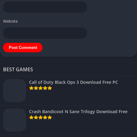
Website
BEST GAMES
Call of Duty Black Ops 3 Download Free PC
Crash Bandicoot N Sane Trilogy Download Free