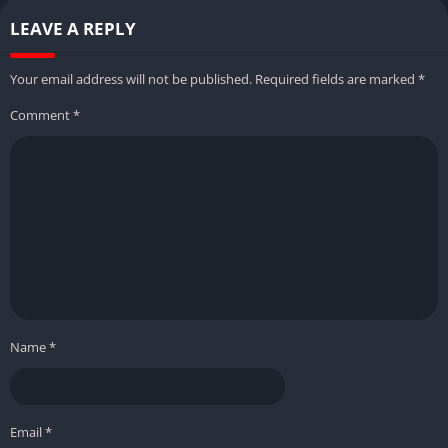
LEAVE A REPLY
Your email address will not be published.
Required fields are marked
*
Comment
*
Name
*
Email
*