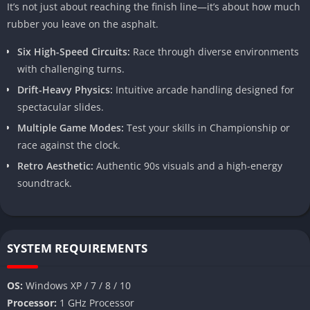
It’s not just about reaching the finish line—it’s about how much
rubber you leave on the asphalt.
Six High-Speed Circuits:
Race through diverse environments
with challenging turns.
Drift-Heavy Physics:
Intuitive arcade handling designed for
spectacular slides.
Multiple Game Modes:
Test your skills in Championship or
race against the clock.
Retro Aesthetic:
Authentic 90s visuals and a high-energy
soundtrack.
SYSTEM REQUIREMENTS
OS:
Windows XP / 7 / 8 / 10
Processor:
1 GHz Processor