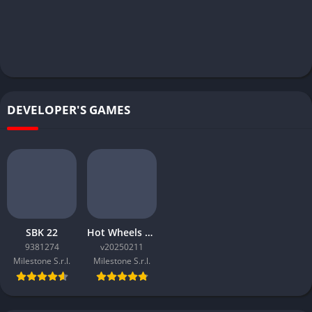
DEVELOPER'S GAMES
SBK 22
Hot Wheels Unleashed
9381274
v20250211
Milestone S.r.l.
Milestone S.r.l.