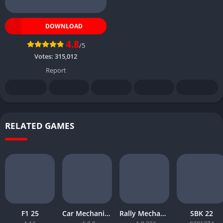
DOWNLOAD
4.8
/5
Votes:
315,012
Report
RELATED GAMES
F1 25
Car Mechanic Simulator 2026
Rally Mechanic Simulator
SBK 22