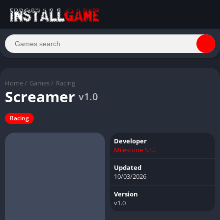
Home
/
Games
/
Racing
Screamer
v1.0
Racing
Developer
Milestone S.r.l.
Updated
10/03/2026
Version
v1.0