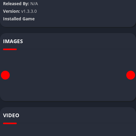
Released By:
N/A
Version:
v1.3.3.0
Installed Game
IMAGES
VIDEO