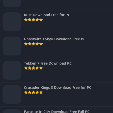
Rust Download Free for PC
Ghostwire Tokyo Download Free PC
Tekken 7 Free Download PC
Crusader Kings 3 Download Free for PC
Parasite In City Download Free Full PC