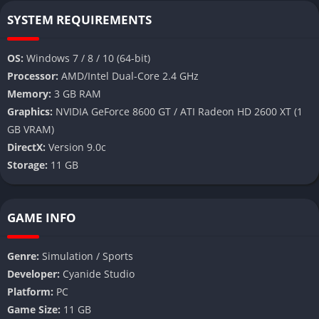
SYSTEM REQUIREMENTS
OS:
Windows 7 / 8 / 10 (64-bit)
Processor:
AMD/Intel Dual-Core 2.4 GHz
Memory:
3 GB RAM
Graphics:
NVIDIA GeForce 8600 GT / ATI Radeon HD 2600 XT (1
GB VRAM)
DirectX:
Version 9.0c
Storage:
11 GB
GAME INFO
Genre:
Simulation / Sports
Developer:
Cyanide Studio
Platform:
PC
Game Size:
11 GB