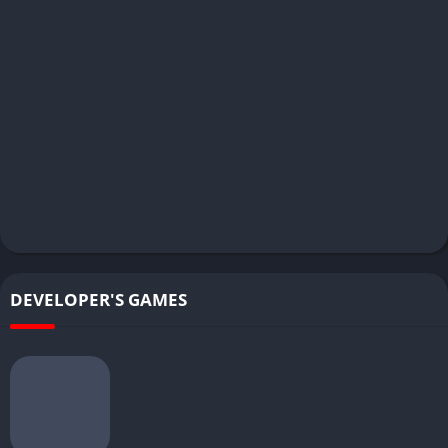
DEVELOPER'S GAMES