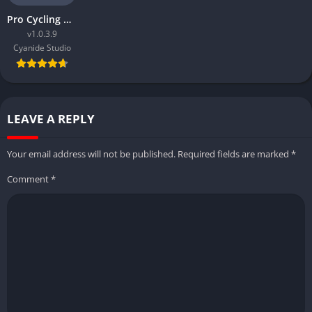
Pro Cycling Manager 2018
v1.0.3.9
Cyanide Studio
LEAVE A REPLY
Your email address will not be published.
Required fields are marked
*
Comment
*