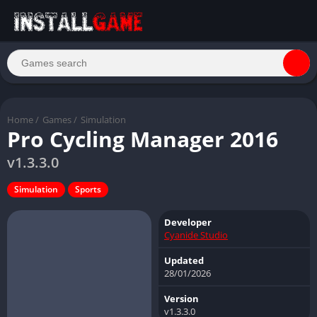
Home
/
Games
/
Simulation
Pro Cycling Manager 2016
v1.3.3.0
Simulation
Sports
Developer
Cyanide Studio
Updated
28/01/2026
Version
v1.3.3.0