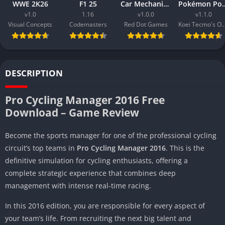
WWE 2K26
F1 25
Car Mechanic Simulator 2026
Pokémon 
v1.0
1.16
v1.0.0
v1.1.0
Visual Concepts
Codemasters
Red Dot Games
Koei Tecmo's Omega
DESCRIPTION
Pro Cycling Manager 2016 Free
Download – Game Review
Become the sports manager for one of the professional cycling
circuit’s top teams in
Pro Cycling Manager 2016
. This is the
definitive simulation for cycling enthusiasts, offering a
complete strategic experience that combines deep
management with intense real-time racing.
In this 2016 edition, you are responsible for every aspect of
your team’s life. From recruiting the next big talent and