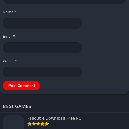
Name
*
Email
*
Website
BEST GAMES
Fallout 4 Download Free PC