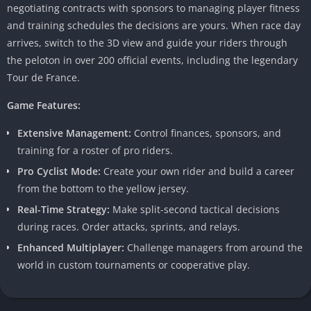
negotiating contracts with sponsors to managing player fitness
and training schedules the decisions are yours. When race day
arrives, switch to the 3D view and guide your riders through
the peloton in over 200 official events, including the legendary
Tour de France.
Game Features:
Extensive Management:
Control finances, sponsors, and
training for a roster of pro riders.
Pro Cyclist Mode:
Create your own rider and build a career
from the bottom to the yellow jersey.
Real-Time Strategy:
Make split-second tactical decisions
during races. Order attacks, sprints, and relays.
Enhanced Multiplayer:
Challenge managers from around the
world in custom tournaments or cooperative play.