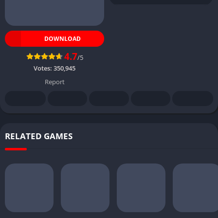
DOWNLOAD
4.7
/5
Votes:
350,945
Report
RELATED GAMES