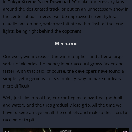
In
Tokyo Xtreme Racer Download PC
make unnecessary laps
around the designated track, or put on an unnecessary show in
the center of our interest will be improvised street fights,
usually one-on-one, which we initiate with a flash of the long
lights, being right behind the opponent.
Mechanic
Our every win increases the win multiplier, and after a large
series of victories the money in our account grows faster and
faster. With that said, of course, the developers have found a
simple, yet ingenious in its simplicity, way to make our lives
more difficult.
Well, just like in real life, our car begins to overheat (both oil
and water), and the tires gradually lose grip. All the time we
have to keep an eye on all the controls and make a decision: to
race on or to pit.