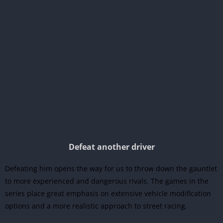
Defeat another driver
Defeating him opens the way for us to throw down the gauntlet
to more experienced and dangerous rivals. The games in the
series place great emphasis on extensive vehicle modification
options and a more realistic approach to street racing.