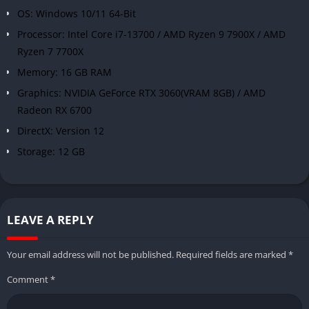
OS: Windows 10/11 64-Bit
Processor: Intel Core i7-13700 / AMD Ryzen 9 7900X / AMD
Ryzen 7 7700X
Memory: 16 GB RAM
Graphics: NVIDIA GeForce RTX 3060(VRAM 8GB) / AMD
Radeon RX 6700
DirectX: Version 12
Storage: 12 GB
LEAVE A REPLY
Your email address will not be published.
Required fields are marked
*
Comment
*