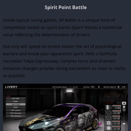
Spirit Point Battle
Unlike typical racing games, SP Battle is a unique form of
competition based on spirit points (Spirit Points) a numerical
value reflecting the determination of drivers.
Not only will speed be tested master the art of psychological
warfare and break your opponent’s spirit. With a faithfully
recreated Tokyo Expressway, complex turns and dramatic
elevation changes provide racing excitement as close to reality
as possible.