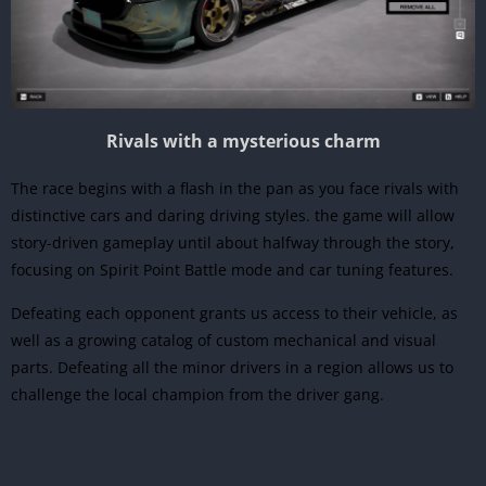
Rivals with a mysterious charm
The race begins with a flash in the pan as you face rivals with
distinctive cars and daring driving styles. the game will allow
story-driven gameplay until about halfway through the story,
focusing on Spirit Point Battle mode and car tuning features.
Defeating each opponent grants us access to their vehicle, as
well as a growing catalog of custom mechanical and visual
parts. Defeating all the minor drivers in a region allows us to
challenge the local champion from the driver gang.