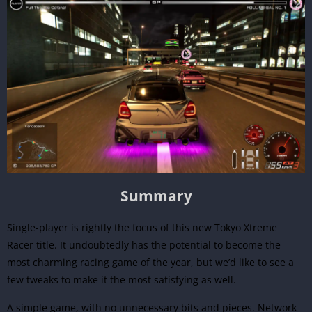
Summary
Single-player is rightly the focus of this new Tokyo Xtreme
Racer title. It undoubtedly has the potential to become the
most charming racing game of the year, but we’d like to see a
few tweaks to make it the most satisfying as well.
A simple game, with no unnecessary bits and pieces. Network