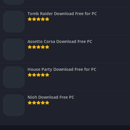
Tomb Raider Download Free for PC
Assetto Corsa Download Free PC
House Party Download Free for PC
Nioh Download Free PC