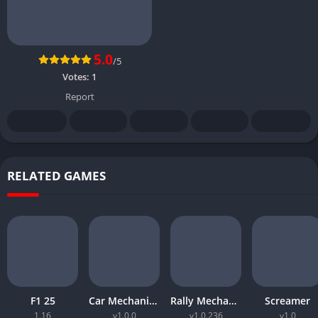
5.0
/5
Votes:
1
Report
RELATED GAMES
F1 25
Car Mechanic Simulator 2026
Rally Mechanic Simulator
Screamer
1.16
v1.0.0
v1.0.236
v1.0