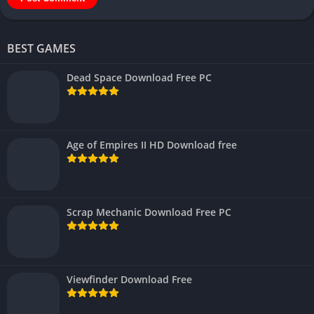
BEST GAMES
Dead Space Download Free PC
Age of Empires II HD Download free
Scrap Mechanic Download Free PC
Viewfinder Download Free