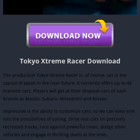
Tokyo Xtreme Racer Download
The production Tokyo Xtreme Racer is, of course, set in the
capital of Japan in the near future. It currently offers up to 48
licensed cars. Players will get at their disposal cars of such
brands as Mazda, Subaru, Mitsubishi and Nissan.
Impressive is the ability to customize cars, so we can even sink
into the possibilities of tuning. Drive real cars on precisely
recreated tracks, race against powerful rivals, dodge other
vehicles and engage in thrilling duels at the limit.