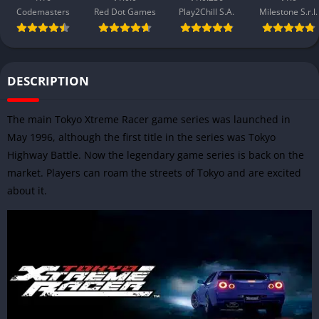
Codemasters
Red Dot Games
Play2Chill S.A.
Milestone S.r.l.
DESCRIPTION
The main Tokyo Xtreme Racer game series was launched in
May 1996, although the first title in the series was Tokyo
Highway Battle. Now the legendary game series is back on the
market. Players can roam the streets of Tokyo and are excited
about it.