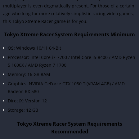
multiplayer is even dogmatically present. For those of a certain
age who long for more relatively simplistic racing video games,
this Tokyo Xtreme Racer game is for you.
Tokyo Xtreme Racer System Requirements Minimum
OS: Windows 10/11 64-Bit
Processor: Intel Core i7-7700 / Intel Core i5-8400 / AMD Ryzen
5 1600X / AMD Ryzen 7 1700
Memory: 16 GB RAM
Graphics: NVIDIA GeForce GTX 1050 Ti(VRAM 4GB) / AMD
Radeon RX 580
DirectX: Version 12
Storage: 12 GB
Tokyo Xtreme Racer System Requirements
Recommended