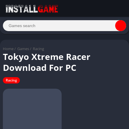
Home
/
Games
/
Racing
Tokyo Xtreme Racer
Download For PC
Racing