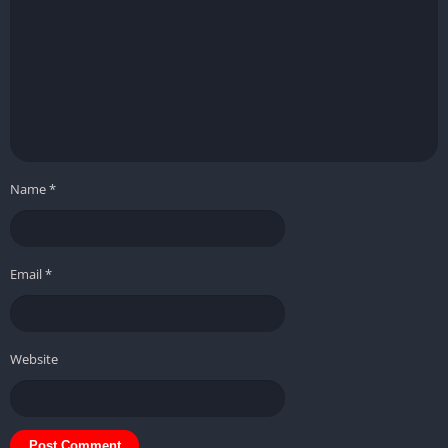
Name
*
Email
*
Website