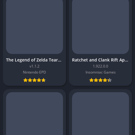
The Legend of Zelda Tears of the Kingdom
Ratchet and Clank Rift Apart
v1.1.2
1.922.0.0
Nintendo EPD
Insomniac Games