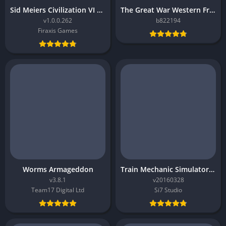
Sid Meiers Civilization VI Rise and Fall
The Great War Western Front
v1.0.0.262
b822194
Firaxis Games
Worms Armageddon
Train Mechanic Simulator 2017
v3.8.1
v20160328
Team17 Digital Ltd
Si7 Studio