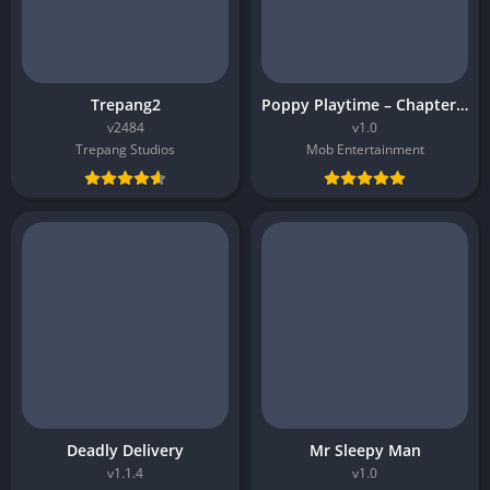
Trepang2
Poppy Playtime – Chapter 5
v2484
v1.0
Trepang Studios
Mob Entertainment
Deadly Delivery
Mr Sleepy Man
v1.1.4
v1.0