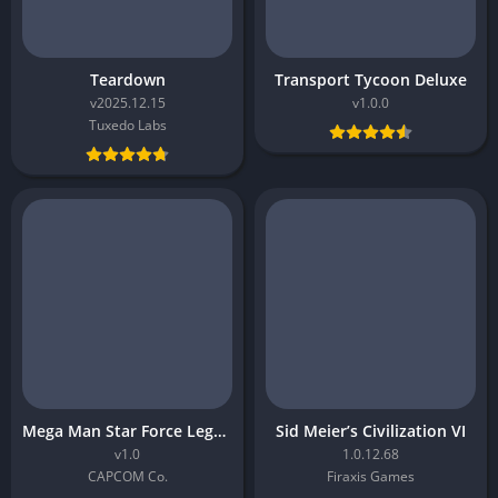
Teardown
Transport Tycoon Deluxe
v2025.12.15
v1.0.0
Tuxedo Labs
Mega Man Star Force Legacy Collection
Sid Meier’s Civilization VI
v1.0
1.0.12.68
CAPCOM Co.
Firaxis Games