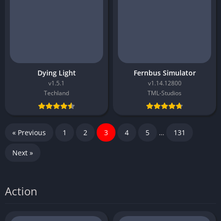
Dying Light
Fernbus Simulator
v1.5.1
v1.14.12800
Techland
TML-Studios
« Previous
1
2
3
4
5
…
131
Next »
Action