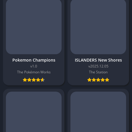
Pokemon Champions
ISLANDERS New Shores
v1.0
v2025.12.05
The Pokémon Works
The Station