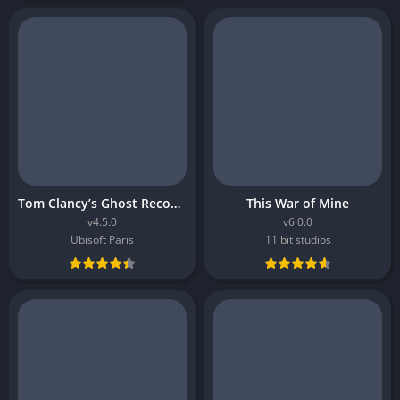
Tom Clancy’s Ghost Recon Breakpoint
This War of Mine
v4.5.0
v6.0.0
Ubisoft Paris
11 bit studios