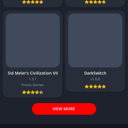
Sid Meier’s Civilization VII
DarkSwitch
1.3.1
v1.0.0
Firaxis Games
VIEW MORE