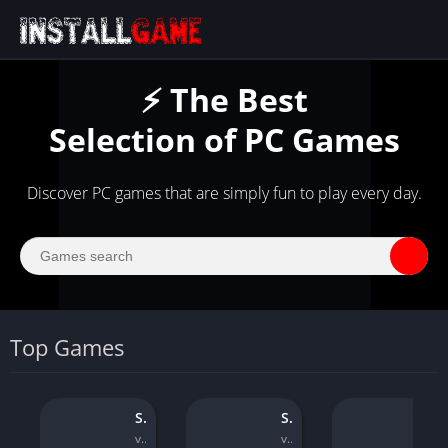
⚡ The Best
Selection of PC Games
Discover PC games that are simply fun to play every day.
Top Games
Soulstice
Sniper Ghost Warrior Contracts
WWE 2
v1.1.0
v1.08
v1.04