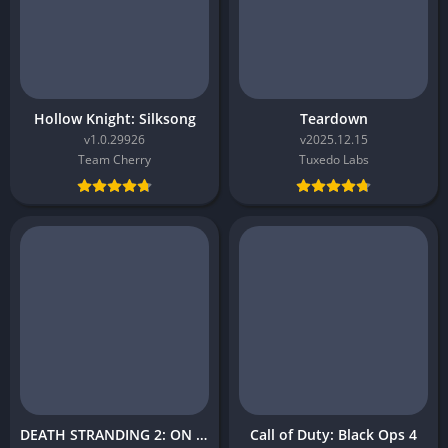
Hollow Knight: Silksong
Teardown
v1.0.29926
v2025.12.15
Team Cherry
Tuxedo Labs
DEATH STRANDING 2: ON THE BEACH
Call of Duty: Black Ops 4