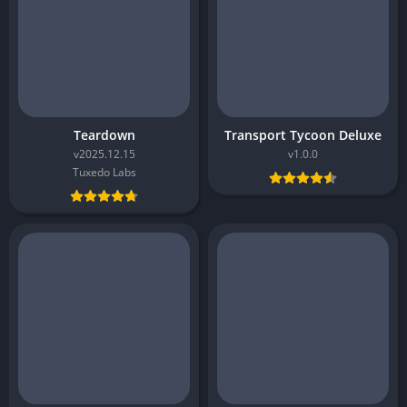
Teardown
Transport Tycoon Deluxe
v2025.12.15
v1.0.0
Tuxedo Labs