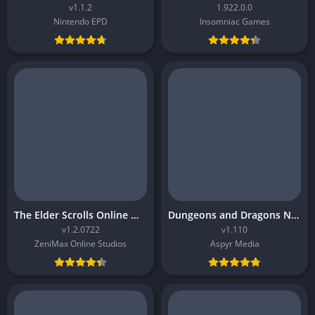
v1.1.2
1.922.0.0
Nintendo EPD
Insomniac Games
The Elder Scrolls Online Morrowind
Dungeons and Dragons Neverwinter Nights 2 Enhanced Edition
v1.2.0722
v1.110
ZeniMax Online Studios
Aspyr Media