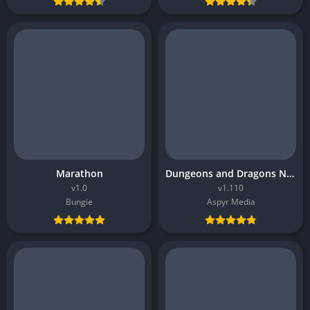
Marathon
Dungeons and Dragons Neverwinter Nights 2 Enhanced Edition
v1.0
v1.110
Bungie
Aspyr Media