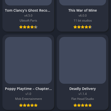
Tom Clancy’s Ghost Recon Breakpoint
This War of Mine
v4.5.0
v6.0.0
Ubisoft Paris
11 bit studios
Poppy Playtime – Chapter 5
Deadly Delivery
v1.0
v1.1.4
Mob Entertainment
Flat Head Studio