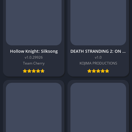
Hollow Knight: Silksong
DEATH STRANDING 2: ON THE BEACH
v1.0.29926
v1.0
Team Cherry
KOJIMA PRODUCTIONS