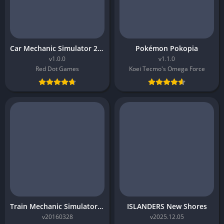
Car Mechanic Simulator 2026
Pokémon Pokopia
v1.0.0
v1.1.0
Red Dot Games
Koei Tecmo's Omega Force
Train Mechanic Simulator 2017
ISLANDERS New Shores
v20160328
v2025.12.05