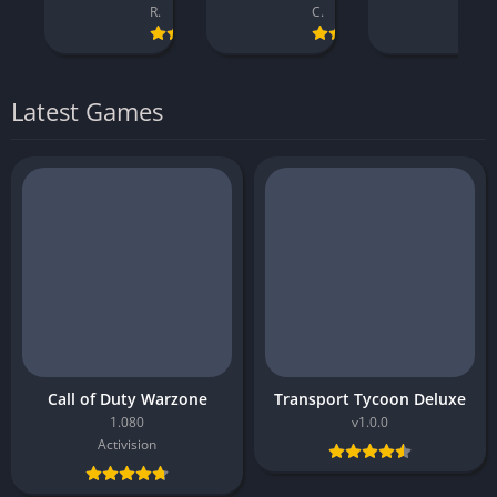
Reply Game Studios
CI Games
Visual Concepts
Latest Games
Call of Duty Warzone
Transport Tycoon Deluxe
1.080
v1.0.0
Activision