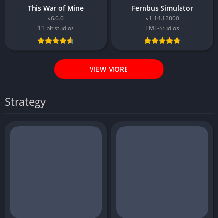
This War of Mine
Fernbus Simulator
v6.0.0
v1.14.12800
11 bit studios
TML-Studios
VIEW MORE
Strategy