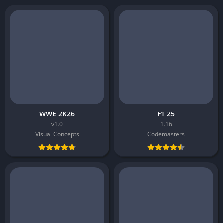
WWE 2K26
F1 25
v1.0
1.16
Visual Concepts
Codemasters