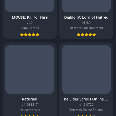
MOUSE: P.I. For Hire
Diablo IV: Lord of Hatred
v1.0
v1.5.0
Fumi Games
Blizzard Entertainment
Returnal
The Elder Scrolls Online Morrowind
b11083317
v1.2.0722
Housemarque
ZeniMax Online Studios