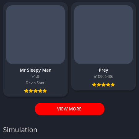
Mr Sleepy Man
Prey
v1.0
b10966486
Devin Santi
VIEW MORE
Simulation