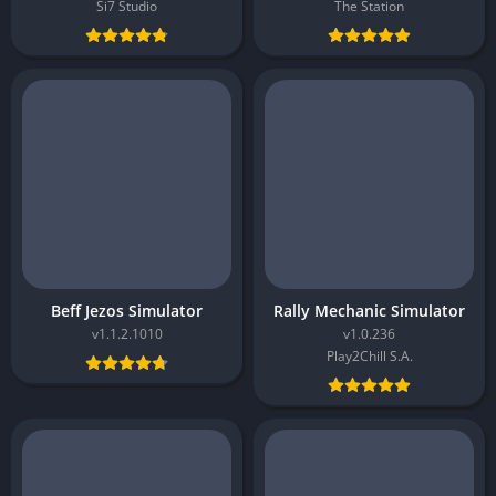
Si7 Studio
The Station
Beff Jezos Simulator
Rally Mechanic Simulator
v1.1.2.1010
v1.0.236
Play2Chill S.A.