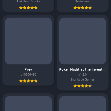
Flat Head Studio
Devin Santi
Prey
Poker Night at the Inventory
b10966486
v1.2.0
Skunkape Games