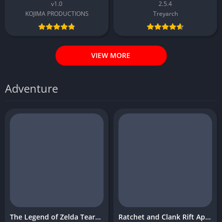
v1.0
2.5.4
KOJIMA PRODUCTIONS
Treyarch
VIEW MORE
Adventure
The Legend of Zelda Tears of the Kingdom
Ratchet and Clank Rift Apart