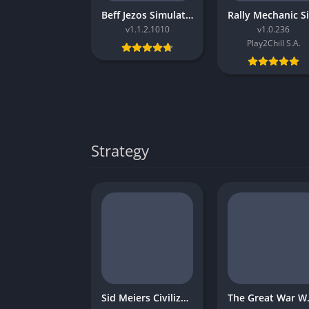
Beff Jezos Simulator
v1.1.2.1010
v1.0.236
Play2Chill S.A.
Strategy
Sid Meiers Civilization VI Rise and Fall
The Gr