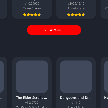
v1.0.29926
v2025.12.15
Team Cherry
Tuxedo Labs
K
VIEW MORE
atchet and Clank Rift Apart
The Elder Scrolls Online Morrowind
Dungeons and Dragons Neverwinter Nights 2 Enhanced Edition
v1.2.0722
v1.110
ZeniMax Online Studios
Aspyr Media