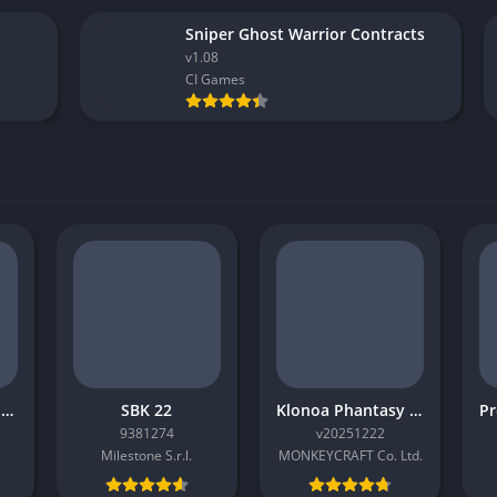
Sniper Ghost Warrior Contracts
v1.08
CI Games
GOAL The Club Manager
SBK 22
Klonoa Phantasy Reverie Series
9381274
v20251222
Milestone S.r.l.
MONKEYCRAFT Co. Ltd.