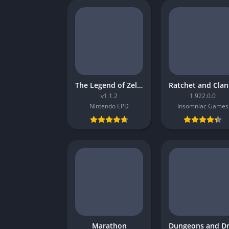
The Legend of Zelda Tears of the Kingdom
R
v1.1.2
1.922.0.0
Nintendo EPD
Insomniac Games
Marathon