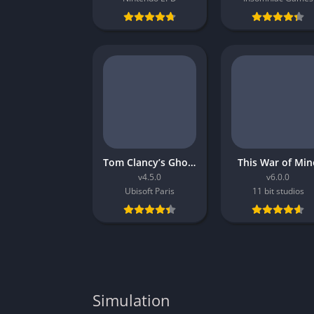
Tom Clancy’s Ghost Recon Breakpoint
This War of Min
v4.5.0
v6.0.0
Ubisoft Paris
11 bit studios
Simulation