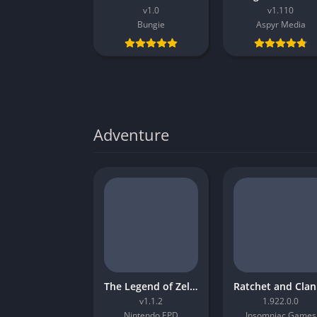
v1.0
v1.110
Bungie
Aspyr Media
Adventure
The Legend of Zelda Tears of the Kingdom
R
v1.1.2
1.922.0.0
Nintendo EPD
Insomniac Games