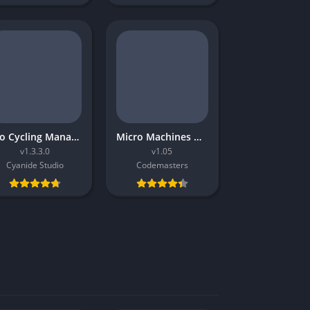
Pro Cycling Manager 2016
Micro Machines World Series
v1.3.3.0
v1.05
Cyanide Studio
Codemasters