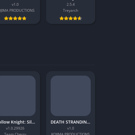
v1.0
2.5.4
OJIMA PRODUCTIONS
Treyarch
Hollow Knight: Silksong
DEATH STRANDING 2: ON THE BEACH
v1.0.29926
v1.0
Team Cherry
KOJIMA PRODUCTIONS