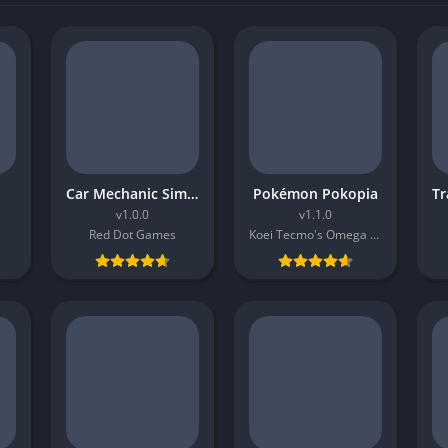
Car Mechanic Simulator 2026
Pokémon Pokopia
v1.0.0
v1.1.0
Red Dot Games
Koei Tecmo's Omega Force