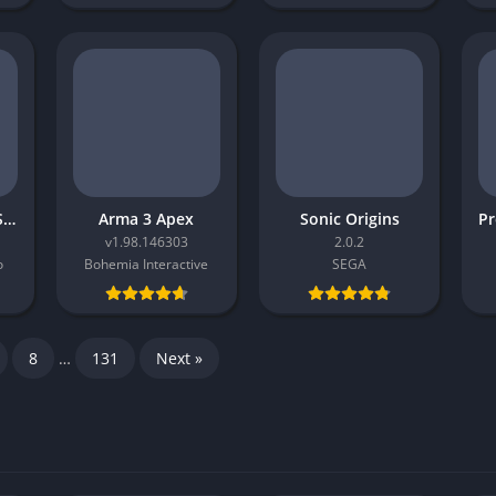
Oxenfree II Lost Signals
Arma 3 Apex
Sonic Origins
v1.98.146303
2.0.2
o
Bohemia Interactive
SEGA
8
…
131
Next »