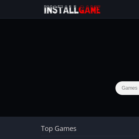
Top Games