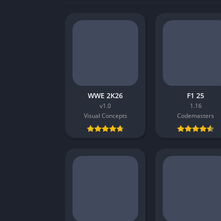
WWE 2K26
F1 25
v1.0
1.16
Visual Concepts
Codemasters