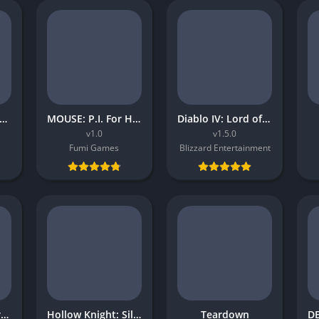
atchet and Clank Rift Apart
MOUSE: P.I. For Hire
Diablo IV: Lord of Hatred
v1.0
v1.5.0
Fumi Games
Blizzard Entertainment
Dungeons and Dragons Neverwinter Nights 2 Enhanced Edition
Hollow Knight: Silksong
Teardown