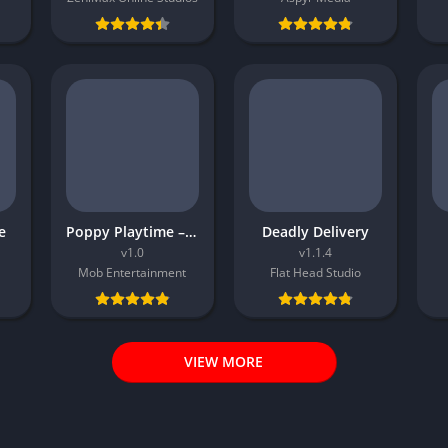
e
Poppy Playtime – Chapter 5
Deadly Delivery
v1.0
v1.1.4
Mob Entertainment
Flat Head Studio
VIEW MORE