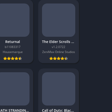
Returnal
The Elder Scrolls Online Morrowind
b11083317
v1.2.0722
Housemarque
ZeniMax Online Studios
DEATH STRANDING 2: ON THE BEACH
Call of Duty: Black Ops 4