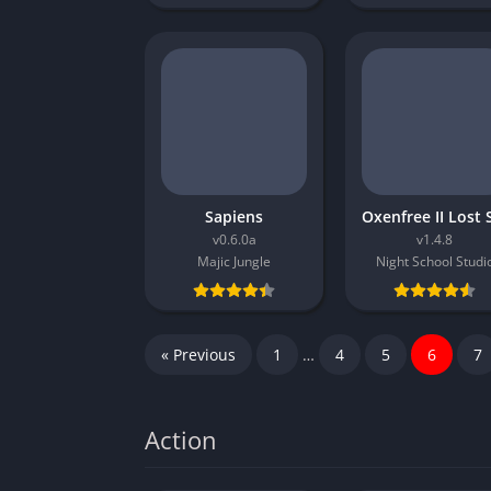
Sapiens
v0.6.0a
v1.4.8
Majic Jungle
Night School Studi
« Previous
1
…
4
5
6
7
Action