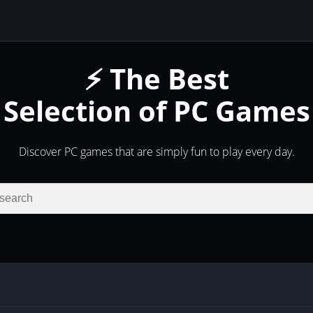
⚡ The Best
Selection of PC Games
Discover PC games that are simply fun to play every day.