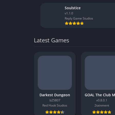
Soulstice
v1.1.0
Reply Game Studios
Latest Games
Darkest Dungeon
b25807
v0.8.0.1
Red Hook Studios
2tainment