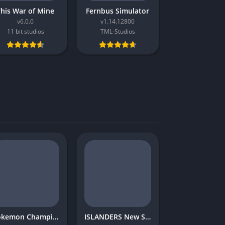
This War of Mine
Fernbus Simulator
v6.0.0
v1.14.12800
11 bit studios
TML-Studios
Pokemon Champions
ISLANDERS New Shores