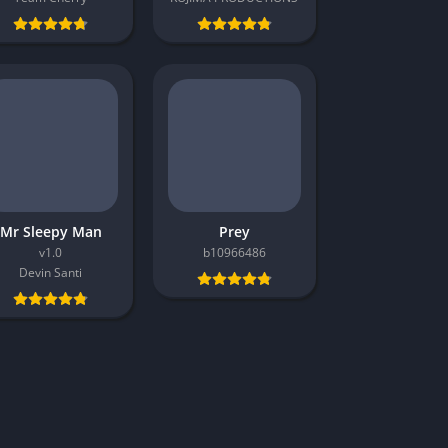
Mr Sleepy Man
Prey
v1.0
b10966486
Devin Santi