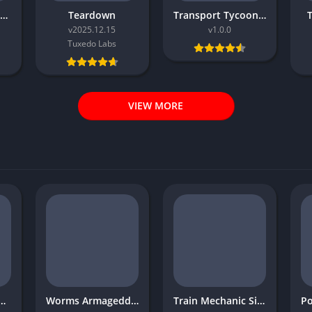
Rally Mechanic Simulator
Teardown
Transport Tycoon Deluxe
v2025.12.15
v1.0.0
Tuxedo Labs
VIEW MORE
eat War Western Front
Worms Armageddon
Train Mechanic Simulator 2017