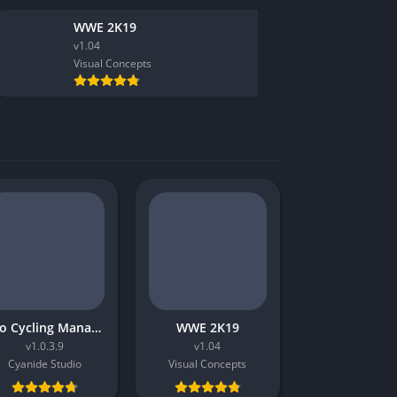
Virtual Reality
WWE 2K19
v1.04
Visual Concepts
Pro Cycling Manager 2018
WWE 2K19
v1.0.3.9
v1.04
Cyanide Studio
Visual Concepts