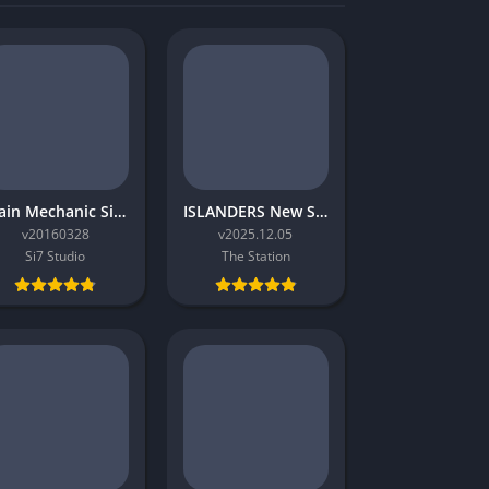
Train Mechanic Simulator 2017
ISLANDERS New Shores
v20160328
v2025.12.05
Si7 Studio
The Station